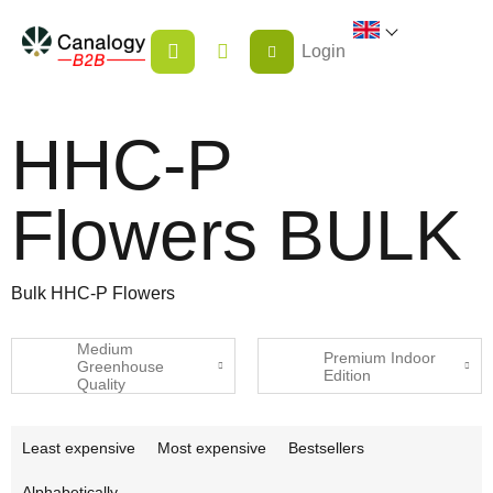
Skip
SHOPPING
to
Login
CART
content
HHC-P
Flowers BULK
Bulk HHC-P Flowers
Medium
Premium Indoor
Greenhouse
Edition
Quality
P
Least expensive
Most expensive
Bestsellers
r
Alphabetically