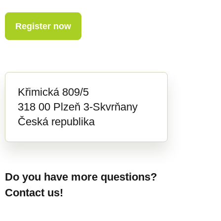
Register now
Křimická 809/5
318 00 Plzeň 3-Skvrňany
Česká republika
Do you have more questions?
Contact us!