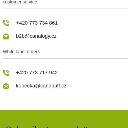
customer service
+420 773 734 861
b2b@canalogy.cz
White label orders
+420 773 717 942
kopecka@canapuff.cz