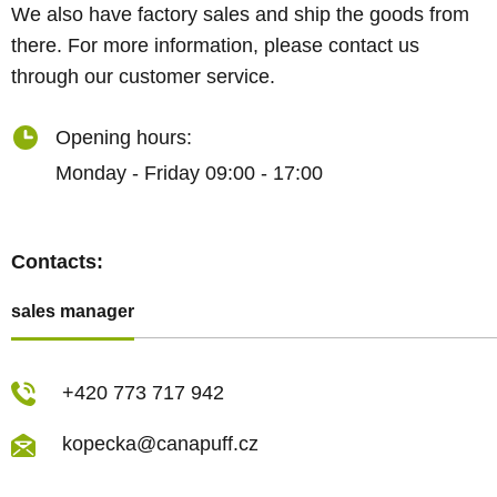
We also have factory sales and ship the goods from
there. For more information, please contact us
through our customer service.
Opening hours:
Monday - Friday 09:00 - 17:00
Contacts:
sales manager
+420 773 717 942
kopecka@canapuff.cz