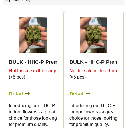
o
d
L
u
i
c
s
t
t
s
o
o
f
r
BULK - HHC-P Premium Indoor Edition 5%
BULK - HHC-P Premium 
p
t
Not for sale in this shop
Not for sale in this shop
r
(>5 pcs)
(>5 pcs)
i
o
n
d
Detail
Detail
g
u
Introducing our HHC-P
Introducing our HHC-P
c
indoor flowers - a great
indoor flowers - a great
t
choice for those looking
choice for those looking
s
for premium quality.
for premium quality.