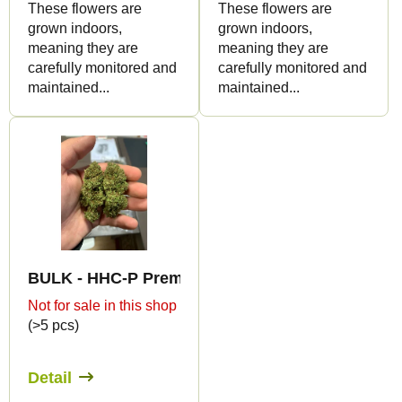
These flowers are
These flowers are
grown indoors,
grown indoors,
meaning they are
meaning they are
carefully monitored and
carefully monitored and
maintained...
maintained...
BULK - HHC-P Premium Indoor Edition 15%
Not for sale in this shop
(>5 pcs)
Detail