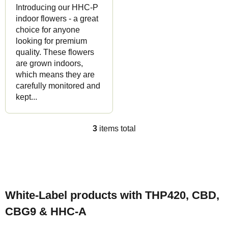
Introducing our HHC-P
indoor flowers - a great
choice for anyone
looking for premium
quality. These flowers
are grown indoors,
which means they are
carefully monitored and
kept...
3
items total
L
i
s
F
t
o
i
White-Label products with THP420, CBD,
o
n
CBG9 & HHC-A
t
g