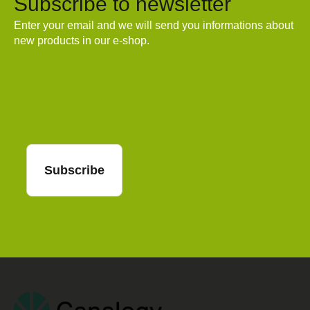
Subscribe to newsletter
Enter your email and we will send you informations about
new products in our e-shop.
Email
Subscribe