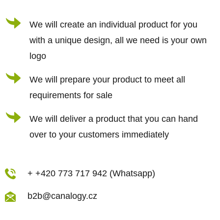
e
c
r
We will create an individual product for you
o
n
with a unique design, all we need is your own
t
logo
r
We will prepare your product to meet all
o
requirements for sale
l
s
We will deliver a product that you can hand
over to your customers immediately
+ +420 773 717 942 (Whatsapp)
b2b@canalogy.cz