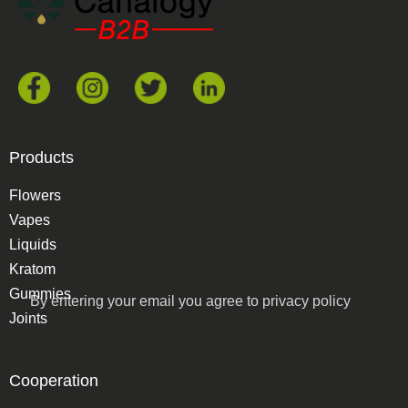
Products
Flowers
Vapes
Liquids
Kratom
Gummies
By entering your email you agree to
privacy policy
Joints
Cooperation