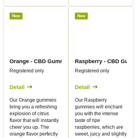
New
New
Orange - CBD Gummies - Canapuff
Raspberry - CBD Gummi
Registered only
Registered only
Detail
Detail
Our Orange gummies
Our Raspberry
bring you a refreshing
gummies will enchant
explosion of citrus
you with the intense
flavor that will instantly
taste of ripe
cheer you up. The
raspberries, which are
orange flavor perfectly
sweet, juicy and slightly