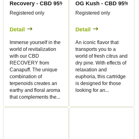
Recovery - CBD 95% - Pen+Cartridge - Canapuff
OG Kush - CBD 95% - Pe
Registered only
Registered only
Detail
Detail
Immerse yourself in the
An iconic flavor that
world of revitalization
transports you to a
with our CBD
world of fresh citrus and
RECOVERY from
dry pine. With effects of
Canapuff. The unique
relaxation and
combination of
euphoria, this cartridge
terpenoids creates an
is designed for those
earthy and floral aroma
looking for an...
that complements the...