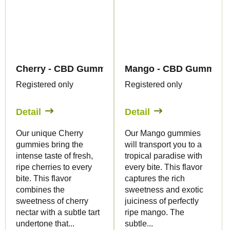
Cherry - CBD Gummies - Canapuff
Mango - CBD Gummies 
Registered only
Registered only
Detail
Detail
Our unique Cherry
Our Mango gummies
gummies bring the
will transport you to a
intense taste of fresh,
tropical paradise with
ripe cherries to every
every bite. This flavor
bite. This flavor
captures the rich
combines the
sweetness and exotic
sweetness of cherry
juiciness of perfectly
nectar with a subtle tart
ripe mango. The
undertone that...
subtle...