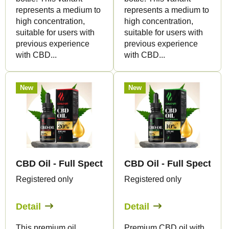
t
represents a medium to
represents a medium to
s
high concentration,
high concentration,
suitable for users with
suitable for users with
previous experience
previous experience
with CBD...
with CBD...
New
New
CBD Oil - Full Spectrum - 20% - 15ml - Canapuff
CBD Oil - Full Spectrum
Registered only
Registered only
Detail
Detail
This premium oil
Premium CBD oil with