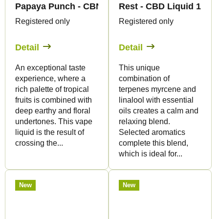
Papaya Punch - CBN Liquid 1.500mg - Canapuff
Rest - CBD Liquid 1.50
Registered only
Registered only
Detail
Detail
An exceptional taste
This unique
experience, where a
combination of
rich palette of tropical
terpenes myrcene and
fruits is combined with
linalool with essential
deep earthy and floral
oils creates a calm and
undertones. This vape
relaxing blend.
liquid is the result of
Selected aromatics
crossing the...
complete this blend,
which is ideal for...
New
New