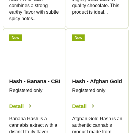
combines a strong
quality chocolate. This
earthy flavor with subtle
product is ideal...
spicy notes...
New
New
Hash - Banana - CBD 60% - Canapuff
Hash - Afghan Gold - C
Registered only
Registered only
Detail
Detail
Banana Hash is a
Afghan Gold Hash is an
cannabis extract with a
authentic cannabis
distinct fruity flavor
product made from