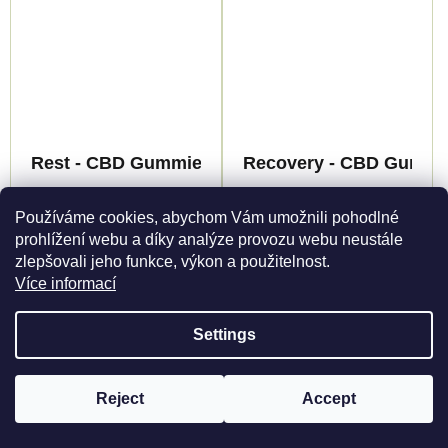
Rest - CBD Gummies - Canapuff
Recovery - CBD Gummie
Registered only
Registered only
Používáme cookies, abychom Vám umožnili pohodlné
prohlížení webu a díky analýze provozu webu neustále
Detail
Detail
zlepšovali jeho funkce, výkon a použitelnost.
Více informací
Immerse yourself in a
Immerse yourself in the
harmonious experience
world of revitalization
with Gummies REST
with our CBD Gummies
Settings
by Canapuff. This
RECOVERY from
unique combination of
CanaPuff. The unique
Reject
Accept
myrcene and linalool
combination of
To view products, you must be registered
Register here
terpenes with essential
terpenoids creates an
oils creates a calm
earthy and floral aroma,