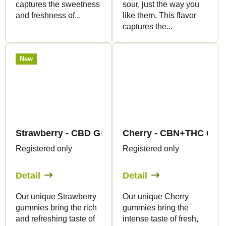
captures the sweetness
sour, just the way you
and freshness of...
like them. This flavor
captures the...
New
Strawberry - CBD Gummies - Canapuff
Cherry - CBN+THC Gumm
Registered only
Registered only
Detail
Detail
Our unique Strawberry
Our unique Cherry
gummies bring the rich
gummies bring the
and refreshing taste of
intense taste of fresh,