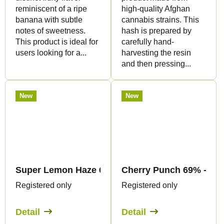
reminiscent of a ripe
high-quality Afghan
banana with subtle
cannabis strains. This
notes of sweetness.
hash is prepared by
This product is ideal for
carefully hand-
users looking for a...
harvesting the resin
and then pressing...
New
New
Super Lemon Haze 69% - CBC Flowers - Canapuf
Cherry Punch 69% - CBC
Registered only
Registered only
Detail
Detail