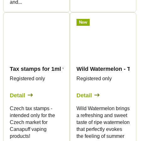
and...
New
Tax stamps for 1ml vape products - only for CZ
Wild Watermelon - THC
Registered only
Registered only
Detail
Detail
Czech tax stamps -
Wild Watermelon brings
intended only for the
a refreshing and sweet
Czech market for
taste of ripe watermelon
Canapuff vaping
that perfectly evokes
products!
the feeling of summer