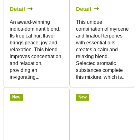
Detail
Detail
An award-winning
This unique
indica-dominant blend.
combination of myrcene
Its tropical fruit flavor
and linalool terpenes
brings peace, joy and
with essential oils
relaxation. This blend
creates a calm and
improves concentration
relaxing blend.
and relaxation,
Selected aromatic
providing an
substances complete
invigorating,...
this mixture, which is...
New
New