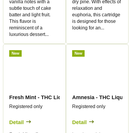
vanilla notes with a
dry pine. With effects of
subtle touch of cake
relaxation and
batter and light fruit.
euphoria, this cartridge
This flavor is
is designed for those
reminiscent of a
looking for an...
luxurious dessert...
New
New
Fresh Mint - THC Liquid 89mg THC/2000mg CBD -
Amnesia - THC Liquid 
Registered only
Registered only
Detail
Detail