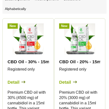
r
Alphabetically
o
d
L
u
New
New
i
c
s
t
t
s
o
o
f
r
CBD Oil - 30% - 15ml - Canapuff
CBD Oil - 20% - 15ml - 
p
t
Registered only
Registered only
r
i
o
Detail
Detail
n
d
g
Premium CBD oil with
Premium CBD oil with
u
30% (4500 mg) of
20% (3000 mg) of
c
cannabidiol in a 15ml
cannabidiol in a 15ml
bottle. This variant
bottle. This variant