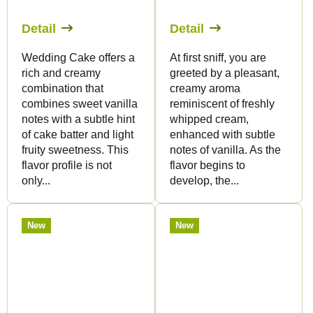
Detail
Detail
Wedding Cake offers a
At first sniff, you are
rich and creamy
greeted by a pleasant,
combination that
creamy aroma
combines sweet vanilla
reminiscent of freshly
notes with a subtle hint
whipped cream,
of cake batter and light
enhanced with subtle
fruity sweetness. This
notes of vanilla. As the
flavor profile is not
flavor begins to
only...
develop, the...
New
New