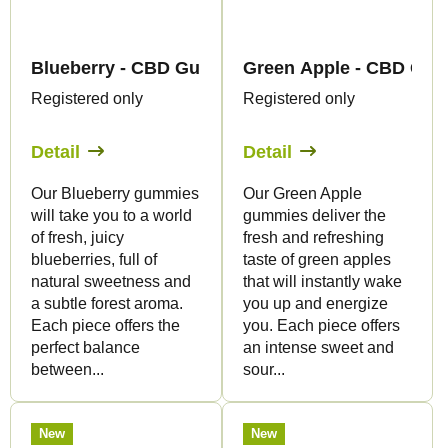
Blueberry - CBD Gummies - Canapuff
Green Apple - CBD Gum
Registered only
Registered only
Detail
Detail
Our Blueberry gummies
Our Green Apple
will take you to a world
gummies deliver the
of fresh, juicy
fresh and refreshing
blueberries, full of
taste of green apples
natural sweetness and
that will instantly wake
a subtle forest aroma.
you up and energize
Each piece offers the
you. Each piece offers
perfect balance
an intense sweet and
between...
sour...
New
New