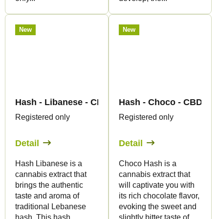
New
New
Hash - Libanese - CBD 60% - Canapuff
Hash - Choco - CBD 60%
Registered only
Registered only
Detail
Detail
Hash Libanese is a
Choco Hash is a
cannabis extract that
cannabis extract that
brings the authentic
will captivate you with
taste and aroma of
its rich chocolate flavor,
traditional Lebanese
evoking the sweet and
hash. This hash
slightly bitter taste of