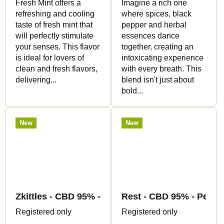
Fresh Mint offers a
Imagine a rich one
refreshing and cooling
where spices, black
taste of fresh mint that
pepper and herbal
will perfectly stimulate
essences dance
your senses. This flavor
together, creating an
is ideal for lovers of
intoxicating experience
clean and fresh flavors,
with every breath. This
delivering...
blend isn't just about
bold...
New
New
Zkittles - CBD 95% - Pen+Cartridge - Canapuff
Rest - CBD 95% - Pen+C
Registered only
Registered only