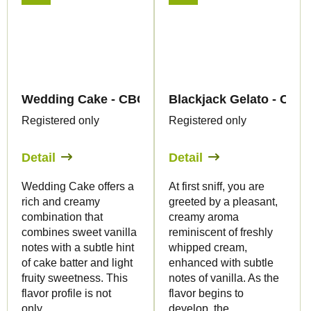
Wedding Cake - CBG Liquid 1.500mg - Canapuff
Blackjack Gelato - CBG
Registered only
Registered only
Detail
Detail
Wedding Cake offers a
At first sniff, you are
rich and creamy
greeted by a pleasant,
combination that
creamy aroma
combines sweet vanilla
reminiscent of freshly
notes with a subtle hint
whipped cream,
of cake batter and light
enhanced with subtle
fruity sweetness. This
notes of vanilla. As the
flavor profile is not
flavor begins to
only...
develop, the...