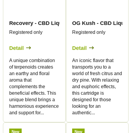
Recovery - CBD Liquid 1.500mg - Canapuff
OG Kush - CBD Liquid 1
Registered only
Registered only
Detail
Detail
A unique combination
An iconic flavor that
of terpenoids creates
transports you to a
an earthy and floral
world of fresh citrus and
aroma that
dry pine. With relaxing
complements the
and euphoric effects,
beneficial effects. This
this cartridge is
unique blend brings a
designed for those
harmonious experience
looking for an
and support for...
authentic...
New
New