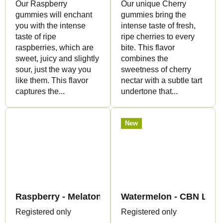
Our Raspberry
Our unique Cherry
gummies will enchant
gummies bring the
you with the intense
intense taste of fresh,
taste of ripe
ripe cherries to every
raspberries, which are
bite. This flavor
sweet, juicy and slightly
combines the
sour, just the way you
sweetness of cherry
like them. This flavor
nectar with a subtle tart
captures the...
undertone that...
New
Raspberry - Melatonin+CBN Gummies - Canapuf
Watermelon - CBN Liqui
Registered only
Registered only