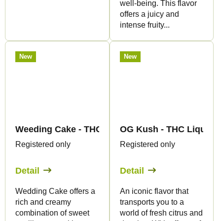
well-being. This flavor
offers a juicy and
intense fruity...
New
New
Weeding Cake - THC Liquid 89mg THC/1000mg CB
OG Kush - THC Liquid 
Registered only
Registered only
Detail
Detail
Wedding Cake offers a
An iconic flavor that
rich and creamy
transports you to a
combination of sweet
world of fresh citrus and