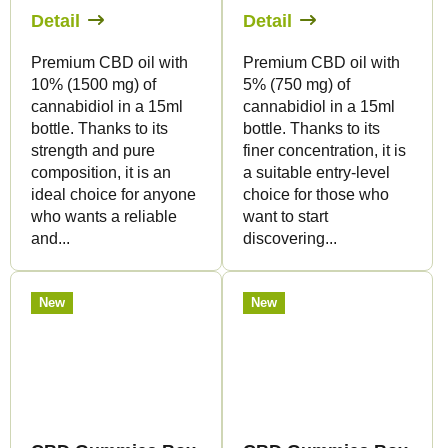
Detail
Detail
Premium CBD oil with
Premium CBD oil with
10% (1500 mg) of
5% (750 mg) of
cannabidiol in a 15ml
cannabidiol in a 15ml
bottle. Thanks to its
bottle. Thanks to its
strength and pure
finer concentration, it is
composition, it is an
a suitable entry-level
ideal choice for anyone
choice for those who
who wants a reliable
want to start
and...
discovering...
New
New