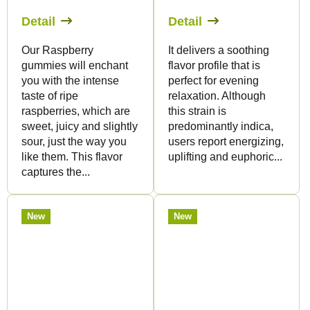
Detail
Detail
Our Raspberry
It delivers a soothing
gummies will enchant
flavor profile that is
you with the intense
perfect for evening
taste of ripe
relaxation. Although
raspberries, which are
this strain is
sweet, juicy and slightly
predominantly indica,
sour, just the way you
users report energizing,
like them. This flavor
uplifting and euphoric...
captures the...
New
New