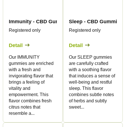
Immunity - CBD Gummies - Canapuff
Sleep - CBD Gummies -
Registered only
Registered only
Detail
Detail
Our IMMUNITY
Our SLEEP gummies
gummies are enriched
are carefully crafted
with a fresh and
with a soothing flavor
invigorating flavor that
that induces a sense of
brings a feeling of
well-being and restful
vitality and
sleep. This flavor
empowerment. This
combines subtle notes
flavor combines fresh
of herbs and subtly
citrus notes that
sweet...
resemble a...