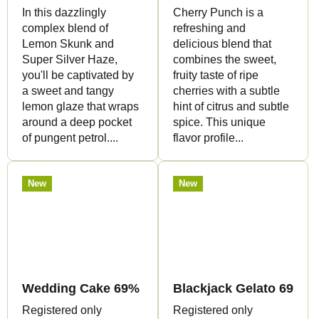
In this dazzlingly
Cherry Punch is a
complex blend of
refreshing and
Lemon Skunk and
delicious blend that
Super Silver Haze,
combines the sweet,
you'll be captivated by
fruity taste of ripe
a sweet and tangy
cherries with a subtle
lemon glaze that wraps
hint of citrus and subtle
around a deep pocket
spice. This unique
of pungent petrol....
flavor profile...
New
New
Wedding Cake 69% - CBG Flowers - Canapuff
Blackjack Gelato 69% -
Registered only
Registered only