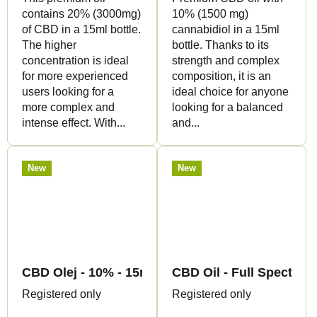
contains 20% (3000mg)
10% (1500 mg)
of CBD in a 15ml bottle.
cannabidiol in a 15ml
The higher
bottle. Thanks to its
concentration is ideal
strength and complex
for more experienced
composition, it is an
users looking for a
ideal choice for anyone
more complex and
looking for a balanced
intense effect. With...
and...
New
New
CBD Olej - 10% - 15ml - Canapuff
CBD Oil - Full Spectrum
Registered only
Registered only