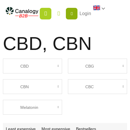
Skip
SHOPPING
to
Login
CART
content
CBD, CBN
CBD
CBG
CBN
CBC
Melatonin
P
Least expensive
Most expensive
Bestsellers