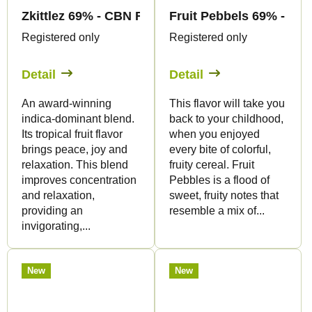
Zkittlez 69% - CBN Flowers - Canapuff
Fruit Pebbels 69% - CB
Registered only
Registered only
Detail
Detail
An award-winning
This flavor will take you
indica-dominant blend.
back to your childhood,
Its tropical fruit flavor
when you enjoyed
brings peace, joy and
every bite of colorful,
relaxation. This blend
fruity cereal. Fruit
improves concentration
Pebbles is a flood of
and relaxation,
sweet, fruity notes that
providing an
resemble a mix of...
invigorating,...
New
New