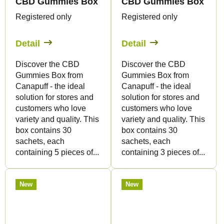
CBD Gummies Box - 5pcs
CBD Gummies Box - 3p
Registered only
Registered only
Detail
Detail
Discover the CBD
Discover the CBD
Gummies Box from
Gummies Box from
Canapuff - the ideal
Canapuff - the ideal
solution for stores and
solution for stores and
customers who love
customers who love
variety and quality. This
variety and quality. This
box contains 30
box contains 30
sachets, each
sachets, each
containing 5 pieces of...
containing 3 pieces of...
New
New