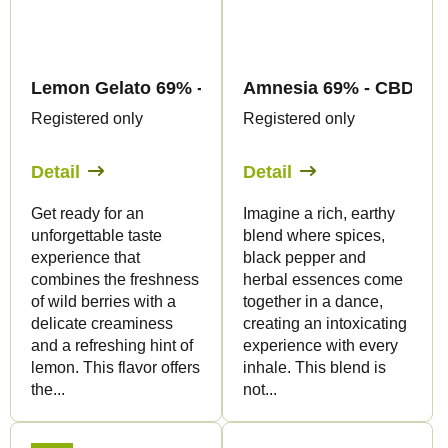
Lemon Gelato 69% - CBD Flowers - Canapuff
Amnesia 69% - CBD Flo
Registered only
Registered only
Detail
Detail
Get ready for an
Imagine a rich, earthy
unforgettable taste
blend where spices,
experience that
black pepper and
combines the freshness
herbal essences come
of wild berries with a
together in a dance,
delicate creaminess
creating an intoxicating
and a refreshing hint of
experience with every
lemon. This flavor offers
inhale. This blend is
the...
not...