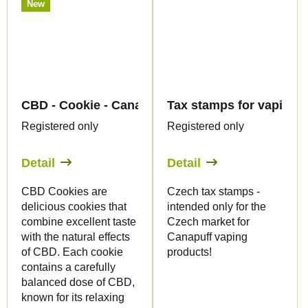
New
CBD - Cookie - Canapuff
Tax stamps for vaping p
Registered only
Registered only
Detail
Detail
CBD Cookies are
Czech tax stamps -
delicious cookies that
intended only for the
combine excellent taste
Czech market for
with the natural effects
Canapuff vaping
of CBD. Each cookie
products!
contains a carefully
balanced dose of CBD,
known for its relaxing