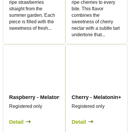
ripe strawberries
ripe cherries to every
straight from the
bite. This flavor
summer garden. Each
combines the
piece is filled with the
sweetness of cherry
sweetness of fresh...
nectar with a subtle tart
undertone that...
Raspberry - Melatonin Gummies - Canapuff
Cherry - Melatonin+CB
Registered only
Registered only
Detail
Detail