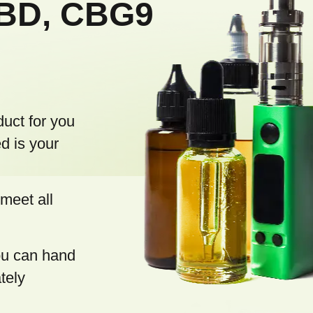
CBD, CBG9
o
l
s
duct for you
d is your
meet all
you can hand
tely