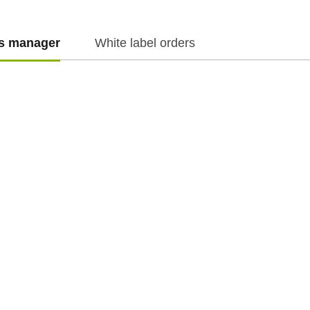
es manager
White label orders
f.cz
f.cz