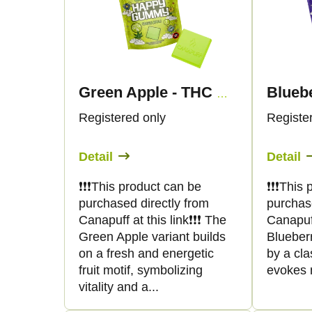
d
s
u
t
c
o
Green Apple - THC Gummies - Canapuff
t
f
Registered only
Registe
s
p
Detail
Detail
o
r
❗️❗️❗️This product can be
❗️❗️❗️Thi
purchased directly from
purchas
r
o
Canapuff at this link❗️❗️❗️ The
Canapuff 
Green Apple variant builds
Blueberr
t
d
on a fresh and energetic
by a clas
fruit motif, symbolizing
evokes n
i
u
vitality and a...