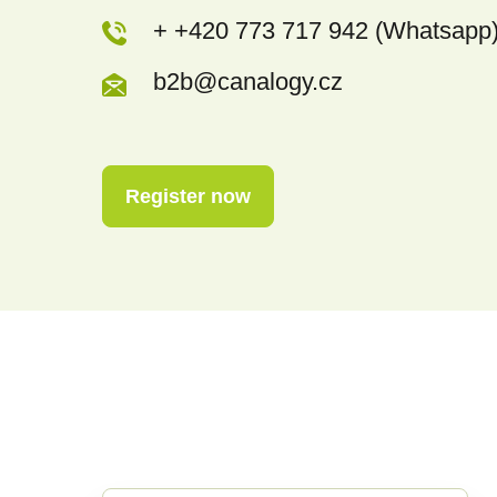
+ +420 773 717 942 (Whatsapp
b2b@canalogy.cz
Register now