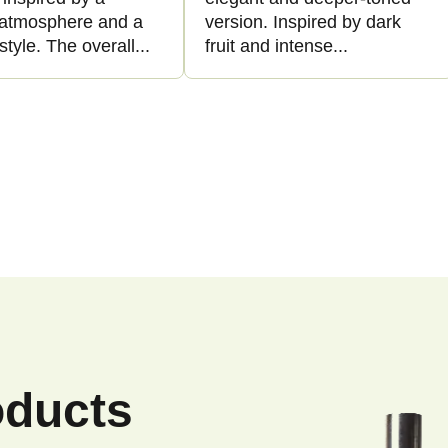
l atmosphere and a
version. Inspired by dark
style. The overall...
fruit and intense...
L
i
s
t
i
n
g
c
o
n
oducts
t
r