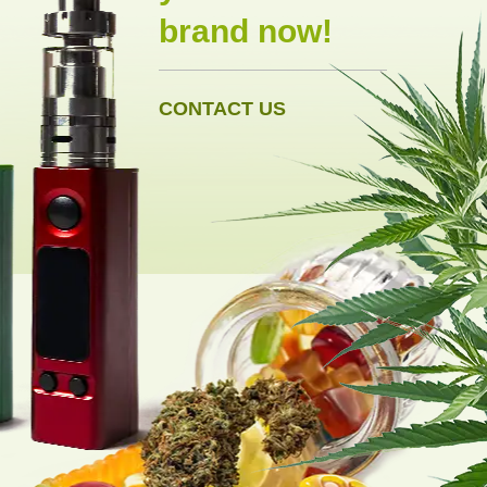
brand now!
CONTACT US