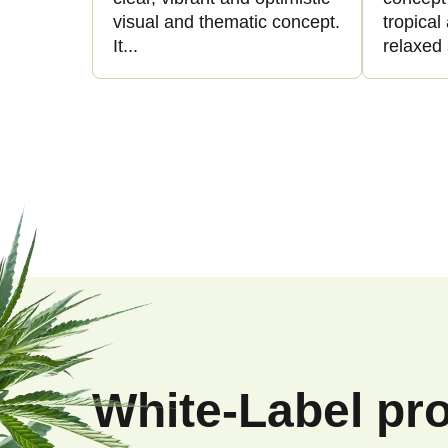
visual and thematic concept.
tropica
It...
relaxed 
F
o
o
White-Label pr
t