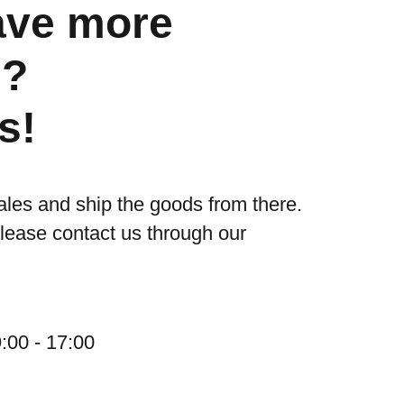
ave more
s?
s!
ales and ship the goods from there.
please contact us through our
:00 - 17:00