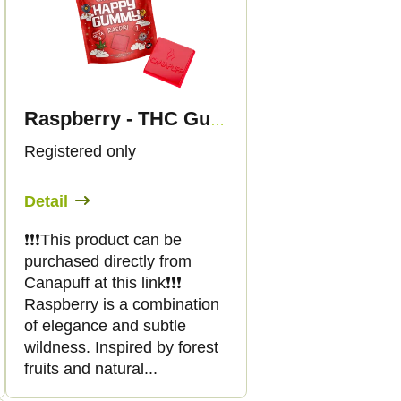
Raspberry - THC Gummies - Canapuff
Registered only
Detail
❗️❗️❗️This product can be
purchased directly from
Canapuff at this link❗️❗️❗️
Raspberry is a combination
of elegance and subtle
wildness. Inspired by forest
fruits and natural...