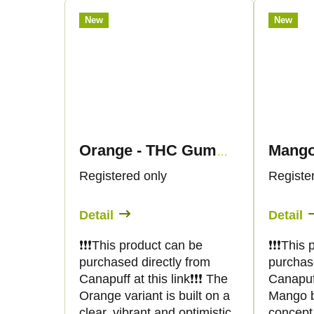
n
c
New
New
g
t
s
Orange - THC Gummies - Canapuff
Registered only
Registe
Detail
Detail
❗️❗️❗️This product can be
❗️❗️❗️Thi
purchased directly from
purchas
Canapuff at this link❗️❗️❗️ The
Canapuff 
Orange variant is built on a
Mango b
clear, vibrant and optimistic
concept 