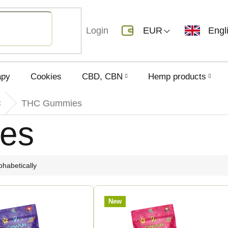
Login
EUR
Engl
apy
Cookies
CBD, CBN
Hemp products
C
THC Gummies
es
phabetically
New