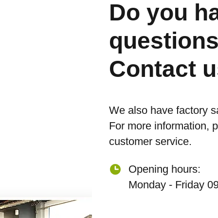
Do you h
question
Contact u
We also have factory s
For more information, 
customer service.
Opening hours:
Monday - Friday 09