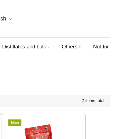
SHOPPING
ish
CART
Distillates and bulk
Others
Not for sale on this
7
items total
New