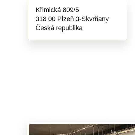
Křimická 809/5
318 00 Plzeň 3-Skvrňany
Česká republika