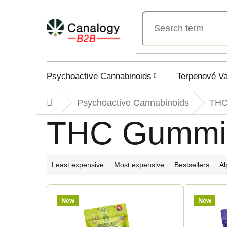
Skip
to
content
Psychoactive Cannabinoids
Terpenové V
Psychoactive Cannabinoids
TH
Home
THC Gummi
P
Least expensive
Most expensive
Bestsellers
Al
r
L
New
New
o
i