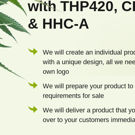
with THP420, 
e
& HHC-A
r
We will create an individual pro
with a unique design, all we nee
own logo
We will prepare your product to 
requirements for sale
We will deliver a product that 
over to your customers immedia