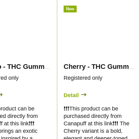
New
Mango - THC Gummies - Canapuff
Cherry - THC Gummies - Canapuff
red only
Registered only
Detail
s product can be
❗️❗️❗️This product can be
ed directly from
purchased directly from
at this link❗️❗️❗️
Canapuff at this link❗️❗️❗️ The
rings an exotic
Cherry variant is a bold,
inspired by a
elegant and deeper-toned