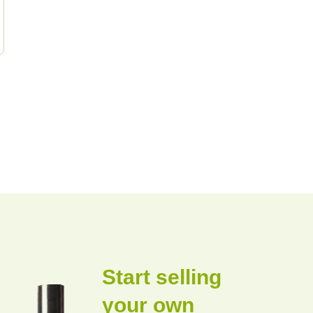
Start selling
your own