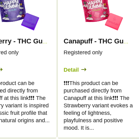
Blueberry - THC Gummies - Canapuff
Canapuff - THC Gummies - Strawberry
red only
Registered only
Detail
s product can be
❗️❗️❗️This product can be
ed directly from
purchased directly from
at this link❗️❗️❗️ The
Canapuff at this link❗️❗️❗️ The
y variant is inspired
Strawberry variant evokes a
sic fruit profile that
feeling of lightness,
atural origins and...
playfulness and positive
mood. It is...