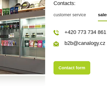
Contacts:
customer service
sal
+420 773 717 942
+420 773 734 861
kopecka@canapuf
b2b@canalogy.cz
Contact form
Contact form
+420 773 717 942
kopecka@canapuf