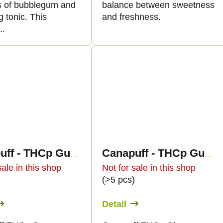
 of bubblegum and
balance between sweetness
g tonic. This
and freshness.
..
Canapuff - THCp Gummies - Green Apple
Canapuff - THCp Gummies - Cherry
sale in this shop
Not for sale in this shop
)
(>5 pcs)
Detail