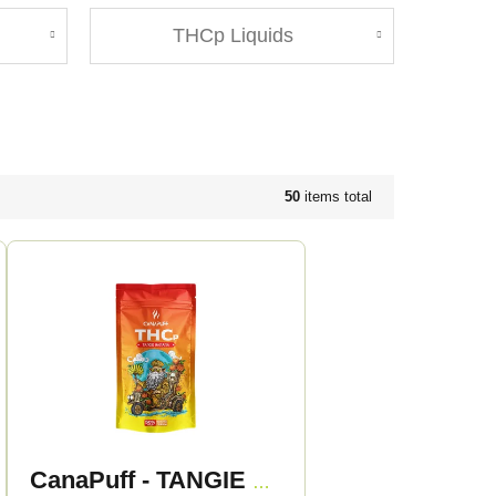
THCp Liquids
50
items total
CanaPuff - TANGIE BANANA 50% - THCp Flowers