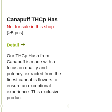
Canapuff THCp Hash - Unicorn Piss - 60%
Not for sale in this shop
(>5 pcs)
Detail
Our THCp Hash from
Canapuff is made with a
focus on quality and
potency, extracted from the
finest cannabis flowers to
ensure an exceptional
experience. This exclusive
product...