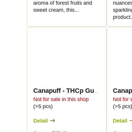
aroma of forest fruits and
nuances
sweet cream, this...
sparklin
product.
Canapuff - THCp Gummies - Black Currant
Not for sale in this shop
Not for 
(>5 pcs)
(>5 pcs
Detail
Detail