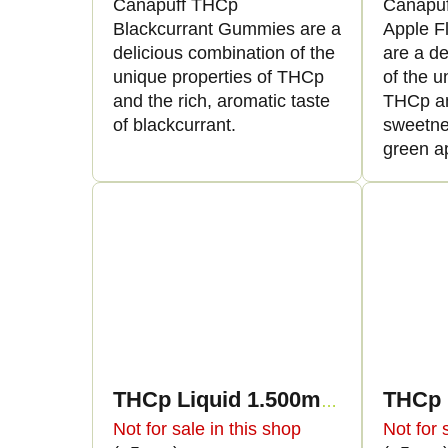
Canapuff THCp
Canapu
Blackcurrant Gummies are a
Apple F
delicious combination of the
are a de
unique properties of THCp
of the u
and the rich, aromatic taste
THCp an
of blackcurrant.
sweetne
green a
THCp Liquid 1.500mg - Blue Widow
Not for sale in this shop
Not for 