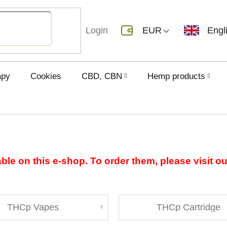
Login
EUR
Engl
apy
Cookies
CBD, CBN
Hemp products
p
able on this e-shop. To order them, please visit o
THCp Vapes
THCp Cartridge