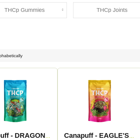
THCp Gummies
THCp Joints
phabetically
Canapuff - DRAGON'S BREATH 50% - THCp Flowers
Canapuff - EAGLE'S EYE 50% - THCp Flowers