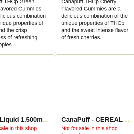
ff THCp Green
Canapuff THCp Cherry
lavored Gummies
Flavored Gummies are a
licious combination
delicious combination of the
nique properties of
unique properties of THCp
d the crisp
and the sweet intense flavor
ss of refreshing
of fresh cherries.
pples.
THCp Liquid 1.500mg - Unicorn Piss
CanaPuff - CEREAL MILK - THCp 79% - cartridge
sale in this shop
Not for sale in this shop