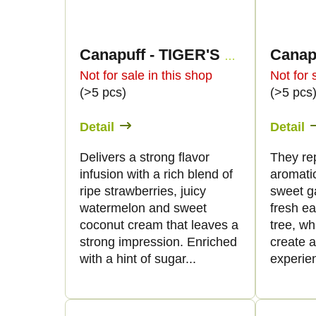
Canapuff - TIGER'S BLOOD 50% - THCp Flowers
Not for sale in this shop
Not for 
(>5 pcs)
(>5 pcs
Detail
Detail
Delivers a strong flavor
They re
infusion with a rich blend of
aromatic
ripe strawberries, juicy
sweet g
watermelon and sweet
fresh ea
coconut cream that leaves a
tree, w
strong impression. Enriched
create a
with a hint of sugar...
experien