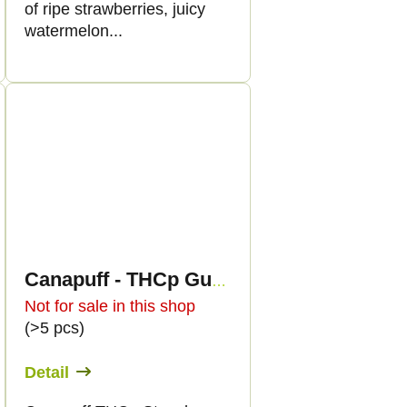
of ripe strawberries, juicy
watermelon...
Canapuff - THCp Gummies - Strawberry
Not for sale in this shop
(>5 pcs)
Detail