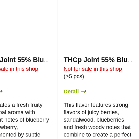
THCp Joint 55% Blue Widow 2g
THCp Joint 55% Blueberry Haze 2g
sale in this shop
Not for sale in this shop
)
(>5 pcs)
Detail
ates a fresh fruity
This flavor features strong
bal aroma with
flavors of juicy berries,
t notes of blueberry
sandalwood, blueberries
awberry,
and fresh woody notes that
ented by subtle
combine to create a perfect