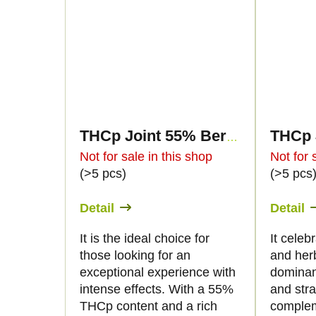
THCp Joint 55% Berry Gelato 2g
Not for sale in this shop
Not for 
(>5 pcs)
(>5 pcs
Detail
Detail
It is the ideal choice for
It celebr
those looking for an
and her
exceptional experience with
dominan
intense effects. With a 55%
and str
THCp content and a rich
complem