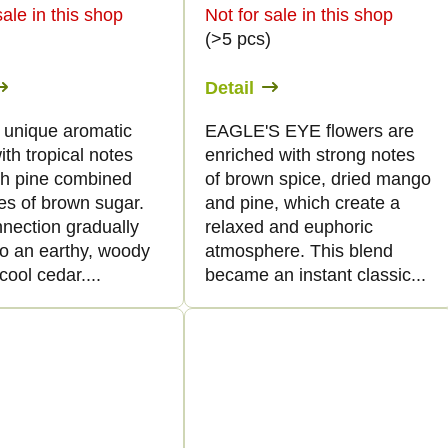
sale in this shop
Not for sale in this shop
)
(>5 pcs)
Detail
a unique aromatic
EAGLE'S EYE flowers are
with tropical notes
enriched with strong notes
sh pine combined
of brown spice, dried mango
es of brown sugar.
and pine, which create a
nnection gradually
relaxed and euphoric
to an earthy, woody
atmosphere. This blend
cool cedar....
became an instant classic...