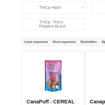
THCp Hash
THCp, THCv
Flowers BULK
P
Least expensive
Most expensive
Bestsellers
Al
r
L
o
i
d
s
u
t
c
o
CanaPuff - CEREAL MILK 50% - THCp Flowers