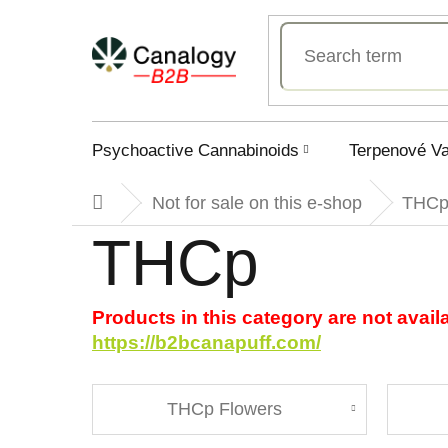
Skip
to
content
Psychoactive Cannabinoids
Terpenové V
Not for sale on this e-shop
THC
Home
THCp
Products in this category are not avail
https://b2bcanapuff.com/
THCp Flowers