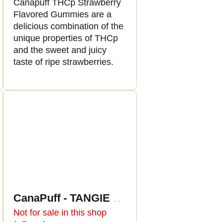
Canapuff THCp Strawberry
Flavored Gummies are a
delicious combination of the
unique properties of THCp
and the sweet and juicy
taste of ripe strawberries.
CanaPuff - TANGIE BANANA - THCp 79%- cartridge
Not for sale in this shop