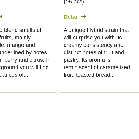
)
(>5 pcs)
Detail
d blend smells of
A unique Hybrid strain that
fruits, mainly
will surprise you with its
le, mango and
creamy consistency and
underlined by notes
distinct notes of fruit and
, berry and citrus. In
pastry. Its aroma is
ground you will find
reminiscent of caramelized
uances of...
fruit, toasted bread...