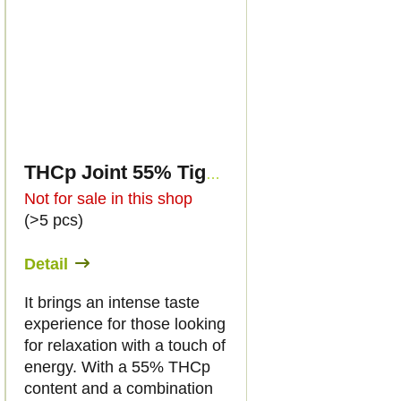
THCp Joint 55% Tiger's Blood 2g
Not for sale in this shop
(>5 pcs)
Detail
It brings an intense taste
experience for those looking
for relaxation with a touch of
energy. With a 55% THCp
content and a combination