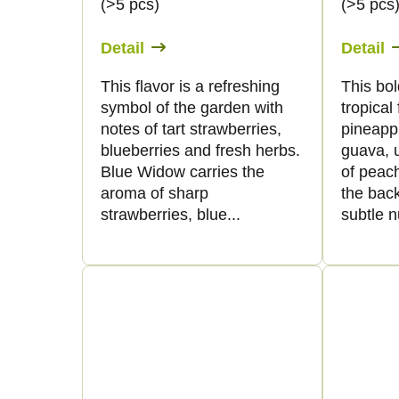
(>5 pcs)
(>5 pcs
Detail
Detail
This flavor is a refreshing
This bol
symbol of the garden with
tropical 
notes of tart strawberries,
pineapp
blueberries and fresh herbs.
guava, 
Blue Widow carries the
of peach
aroma of sharp
the back
strawberries, blue...
subtle n