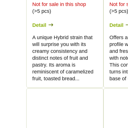
t
f
Not for sale in this shop
Not for 
(>5 pcs)
(>5 pcs
s
p
Detail
Detail
o
r
A unique Hybrid strain that
Offers 
r
will surprise you with its
profile 
o
creamy consistency and
and fre
t
distinct notes of fruit and
with not
d
pastry. Its aroma is
This co
i
reminiscent of caramelized
turns in
u
fruit, toasted bread...
base of 
n
c
g
t
s