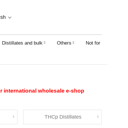
SHOPPING
ish
CART
Distillates and bulk
Others
Not for sale on this
ur international wholesale e-shop
THCp Distillates