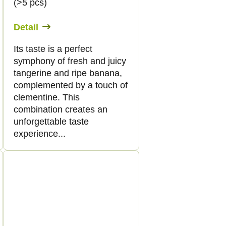
(>5 pcs)
Detail
Its taste is a perfect
symphony of fresh and juicy
tangerine and ripe banana,
complemented by a touch of
clementine. This
combination creates an
unforgettable taste
experience...