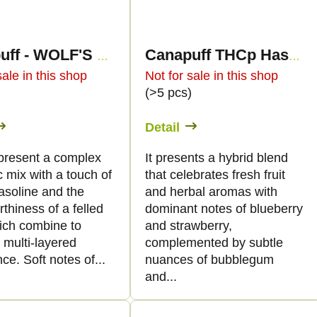
Canapuff - WOLF'S WHISPER 50% - THCp Flowers
Canapuff THCp Hash - Blue Widow - 60%
sale in this shop
Not for sale in this shop
)
(>5 pcs)
Detail
present a complex
It presents a hybrid blend
 mix with a touch of
that celebrates fresh fruit
asoline and the
and herbal aromas with
rthiness of a felled
dominant notes of blueberry
hich combine to
and strawberry,
 multi-layered
complemented by subtle
ce. Soft notes of...
nuances of bubblegum
and...