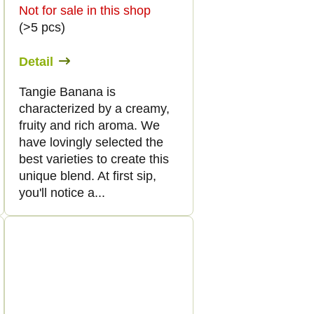
Not for sale in this shop
(>5 pcs)
Detail
Tangie Banana is
characterized by a creamy,
fruity and rich aroma. We
have lovingly selected the
best varieties to create this
unique blend. At first sip,
you'll notice a...