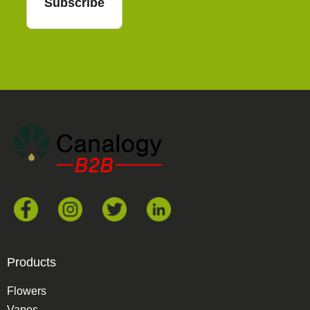
Subscribe
Products
Flowers
Vapes