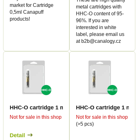
c
market for Cartridge
metal cartridges with
t
0,5ml Canapuff
HHC-O content of 95-
products!
s
96%. If you are
interested in white
label, please email us
at b2b@canalogy.cz
HHC-O cartridge 1 ml BULK - Terpen profiles
HHC-O cartridge 1 ml B
Not for sale in this shop
Not for sale in this shop
(>5 pcs)
Detail