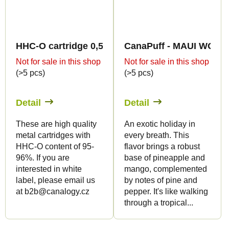
HHC-O cartridge 0,5ml BULK - Sweet flavours
CanaPuff - MAUI WOWIE 
Not for sale in this shop
Not for sale in this shop
(>5 pcs)
(>5 pcs)
Detail
Detail
These are high quality
An exotic holiday in
metal cartridges with
every breath. This
HHC-O content of 95-
flavor brings a robust
96%. If you are
base of pineapple and
interested in white
mango, complemented
label, please email us
by notes of pine and
at b2b@canalogy.cz
pepper. It's like walking
through a tropical...