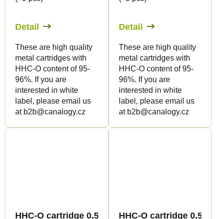
Detail
Detail
These are high quality
These are high quality
metal cartridges with
metal cartridges with
HHC-O content of 95-
HHC-O content of 95-
96%. If you are
96%. If you are
interested in white
interested in white
label, please email us
label, please email us
at b2b@canalogy.cz
at b2b@canalogy.cz
HHC-O cartridge 0,5ml BULK - Terpology
HHC-O cartridge 0,5ml B