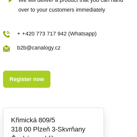
over to your customers immediately
+ +420 773 717 942 (Whatsapp)
b2b@canalogy.cz
Register now
Křimická 809/5
318 00 Plzeň 3-Skvrňany