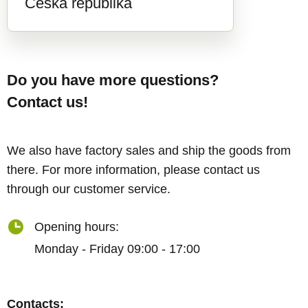
Česká republika
Do you have more questions?
Contact us!
We also have factory sales and ship the goods from
there. For more information, please contact us
through our customer service.
Opening hours:
Monday - Friday 09:00 - 17:00
Contacts: