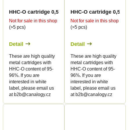
HHC-O cartridge 0,5ml BULK - Terpen flavour
HHC-O cartridge 0,5ml 
Not for sale in this shop
Not for sale in this shop
(>5 pcs)
(>5 pcs)
Detail
Detail
These are high quality
These are high quality
metal cartridges with
metal cartridges with
HHC-O content of 95-
HHC-O content of 95-
96%. If you are
96%. If you are
interested in white
interested in white
label, please email us
label, please email us
at b2b@canalogy.cz
at b2b@canalogy.cz