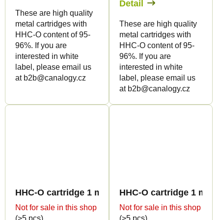
Detail
These are high quality
metal cartridges with
These are high quality
HHC-O content of 95-
metal cartridges with
96%. If you are
HHC-O content of 95-
interested in white
96%. If you are
label, please email us
interested in white
at b2b@canalogy.cz
label, please email us
at b2b@canalogy.cz
HHC-O cartridge 1 ml BULK - Sweet flavours
HHC-O cartridge 1 ml B
Not for sale in this shop
Not for sale in this shop
(>5 pcs)
(>5 pcs)