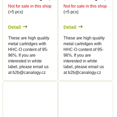
Not for sale in this shop
Not for sale in this shop
(>5 pcs)
(>5 pcs)
Detail
Detail
These are high quality
These are high quality
metal cartridges with
metal cartridges with
HHC-O content of 95-
HHC-O content of 95-
96%. If you are
96%. If you are
interested in white
interested in white
label, please email us
label, please email us
at b2b@canalogy.cz
at b2b@canalogy.cz