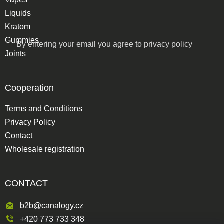
Liquids
Kratom
Gummies
By entering your email you agree to
privacy policy
Joints
Cooperation
Terms and Conditions
Privacy Policy
Contact
Wholesale registration
CONTACT
b2b@canalogy.cz
+420 773 733 348