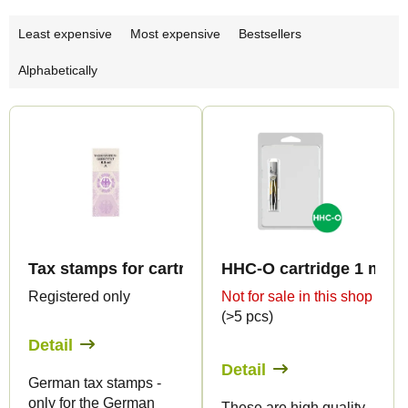
P
Least expensive
Most expensive
Bestsellers
r
Alphabetically
o
d
L
u
i
c
s
t
t
s
o
o
f
r
Tax stamps for cartridge 0,5ml - only for DE!
HHC-O cartridge 1 ml B
p
t
Registered only
Not for sale in this shop
r
(>5 pcs)
i
o
Detail
n
d
Detail
g
German tax stamps -
u
only for the German
These are high quality