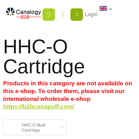
Skip
SHOPPING
to
Login
CART
content
HHC-O
Cartridge
Products in this category are not available on
this e-shop. To order them, please visit our
international wholesale e-shop
https://b2bcanapuff.com/
HHC-O Bulk
Cartridge