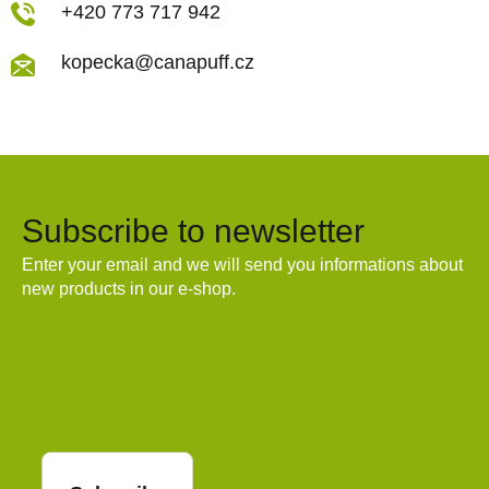
+420 773 717 942
kopecka@canapuff.cz
Subscribe to newsletter
Enter your email and we will send you informations about
new products in our e-shop.
Email