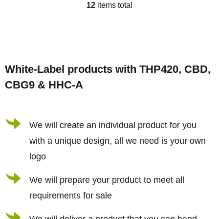
12
items total
L
i
s
F
t
o
i
White-Label products with THP420, CBD,
o
n
CBG9 & HHC-A
t
g
e
c
r
We will create an individual product for you
o
n
with a unique design, all we need is your own
t
logo
r
We will prepare your product to meet all
o
requirements for sale
l
s
We will deliver a product that you can hand