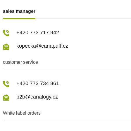
sales manager
+420 773 717 942
kopecka@canapuff.cz
customer service
+420 773 734 861
b2b@canalogy.cz
White label orders