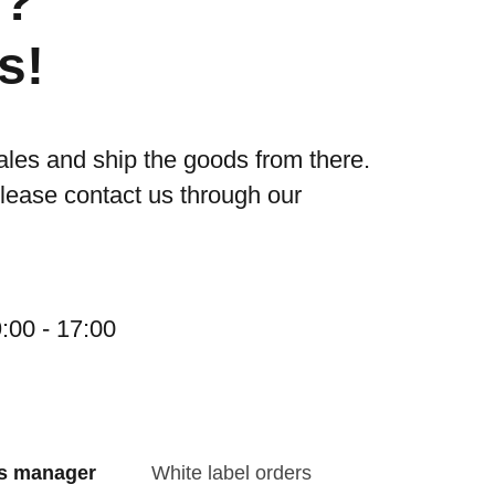
s?
s!
ales and ship the goods from there.
please contact us through our
:00 - 17:00
es manager
White label orders