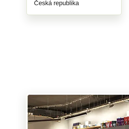
Česká republika