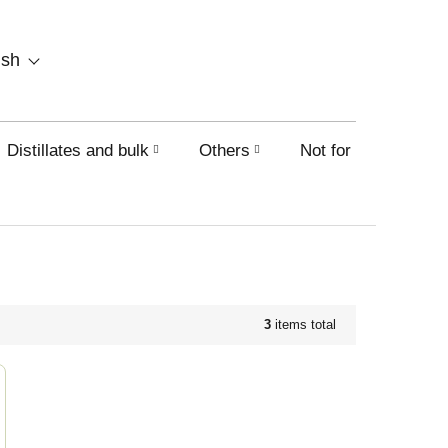
SHOPPING
ish
CART
Distillates and bulk
Others
Not for sale on this
3
items total