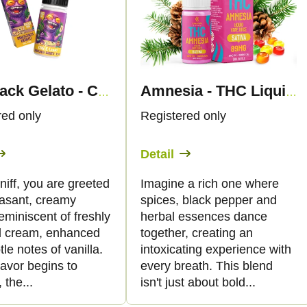
Blackjack Gelato - CBG Liquid 1.500mg - Canapuff
Amnesia - THC Liquid 89mg THC/2000mg CBG - 30ml - Canapuff
red only
Registered only
Detail
 sniff, you are greeted
Imagine a rich one where
easant, creamy
spices, black pepper and
miniscent of freshly
herbal essences dance
 cream, enhanced
together, creating an
tle notes of vanilla.
intoxicating experience with
lavor begins to
every breath. This blend
 the...
isn't just about bold...