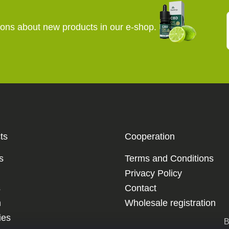
ions about new products in our e-shop.
ts
Cooperation
s
Terms and Conditions
Privacy Policy
s
Contact
m
Wholesale registration
es
B