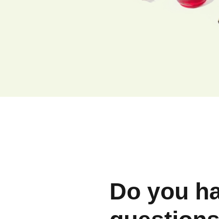
Do you h