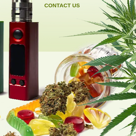
CONTACT US