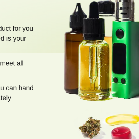
s
duct for you
d is your
meet all
you can hand
tely
)