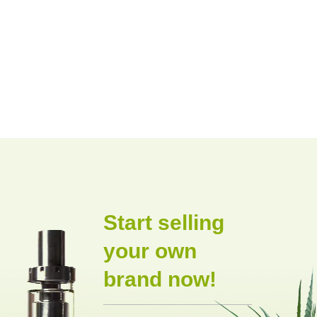
Start selling
your own
brand now!