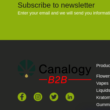
Subscribe to newsletter
Enter your email and we will send you informat
Produc
Flower
Vapes
Liquid
Krato
Gummi