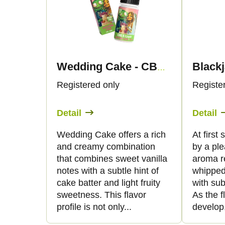
d
s
u
t
c
o
Wedding Cake - CBG Liquid 1.500mg - Canapuff
t
f
Registered only
Registe
s
p
Detail
Detail
o
r
Wedding Cake offers a rich
At first
and creamy combination
by a pl
r
o
that combines sweet vanilla
aroma re
notes with a subtle hint of
whipped
t
d
cake batter and light fruity
with sub
sweetness. This flavor
As the f
i
u
profile is not only...
develop,