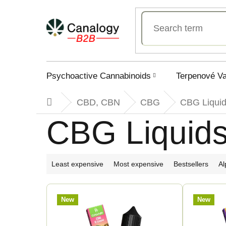
Skip
to
content
Psychoactive Cannabinoids
Terpenové V
CBD, CBN
CBG
CBG Liqui
Home
CBG Liquid
P
Least expensive
Most expensive
Bestsellers
Al
r
L
New
New
o
i