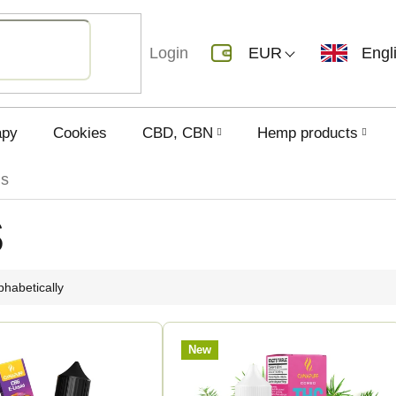
Login
EUR
Engl
apy
Cookies
CBD, CBN
Hemp products
ds
s
phabetically
New