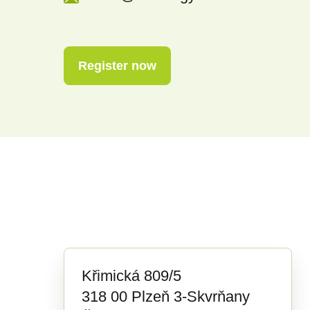
Register now
Křimická 809/5
318 00 Plzeň 3-Skvrňany