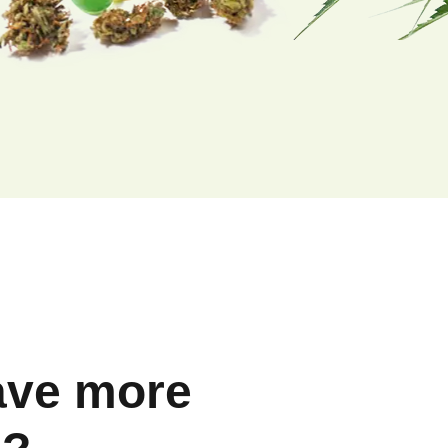
ave more