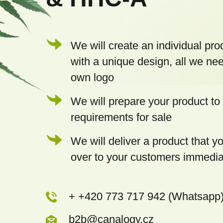
r
We will create an individual pro
with a unique design, all we nee
own logo
We will prepare your product to 
requirements for sale
We will deliver a product that 
over to your customers immedia
+ +420 773 717 942 (Whatsapp
b2b@canalogy.cz