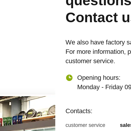
question
Contact u
We also have factory s
For more information, 
customer service.
Opening hours:
Monday - Friday 09
Contacts:
customer service
sal