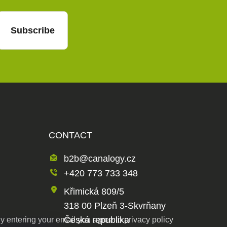
Subscribe
CONTACT
b2b@canalogy.cz
+420 773 733 348
Křimická 809/5
318 00 Plzeň 3-Skvrňany
Česká republika
y entering your email you agree to
privacy policy