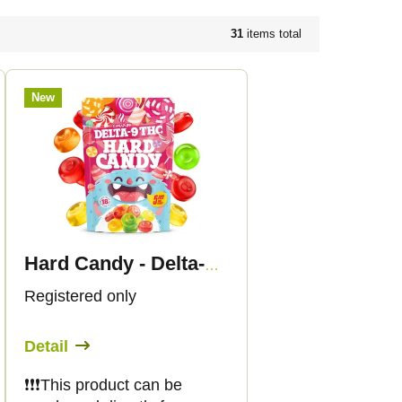
31
items total
New
Hard Candy - Delta-9 THC
Registered only
Detail
❗️❗️❗️This product can be