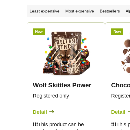
P
Least expensive
Most expensive
Bestsellers
Al
r
L
New
New
o
i
d
s
u
t
c
o
Wolf Skittles Power - Delta 9 THC
t
f
Registered only
Registe
s
p
Detail
Detail
o
r
❗️❗️❗️This product can be
❗️❗️❗️Thi