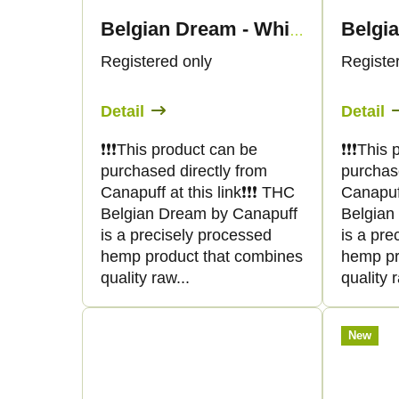
Belgia
Belgian Dream - White
Registered only
Registe
Detail
Detail
❗️❗️❗️This product can be
❗️❗️❗️Thi
purchased directly from
purchas
Canapuff at this link❗️❗️❗️ THC
Canapuff 
Belgian Dream by Canapuff
Belgian
is a precisely processed
is a pre
hemp product that combines
hemp pr
quality raw...
quality r
New