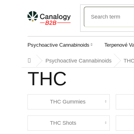
Skip
to
content
Psychoactive Cannabinoids
Terpenové V
Psychoactive Cannabinoids
TH
Home
THC
THC Gummies
THC Shots