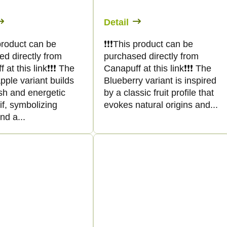
Detail
s product can be
❗️❗️❗️This product can be
ed directly from
purchased directly from
at this link❗️❗️❗️ The
Canapuff at this link❗️❗️❗️ The
ple variant builds
Blueberry variant is inspired
sh and energetic
by a classic fruit profile that
tif, symbolizing
evokes natural origins and...
and a...