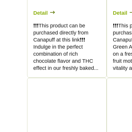
Detail
Detail
❗️❗️❗️This product can be
❗️❗️❗️Thi
purchased directly from
purchas
Canapuff at this link❗️❗️❗️
Canapuff 
Indulge in the perfect
Green Ap
combination of rich
on a fre
chocolate flavor and THC
fruit mo
effect in our freshly baked...
vitality 