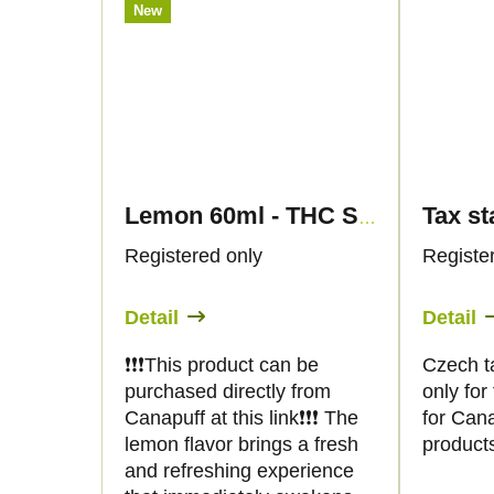
New
Lemon 60ml - THC SHOT - Canapuff
Registered only
Registe
Detail
Detail
❗️❗️❗️This product can be
Czech t
purchased directly from
only fo
Canapuff at this link❗️❗️❗️ The
for Can
lemon flavor brings a fresh
product
and refreshing experience