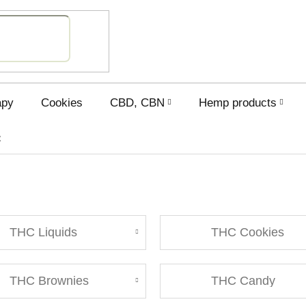
SHOPPING
CART
apy
Cookies
CBD, CBN
Hemp products
C
THC Liquids
THC Cookies
THC Brownies
THC Candy