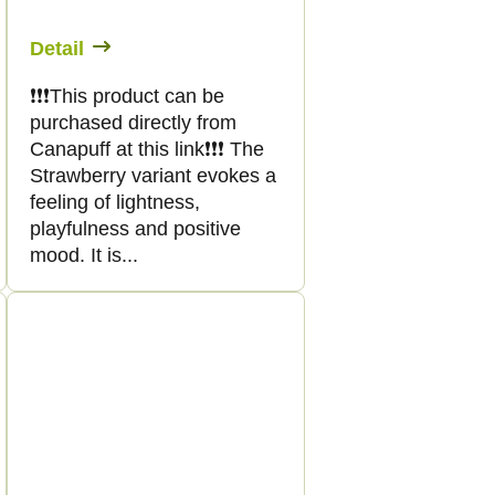
Detail
❗️❗️❗️This product can be
purchased directly from
Canapuff at this link❗️❗️❗️ The
Strawberry variant evokes a
feeling of lightness,
playfulness and positive
mood. It is...