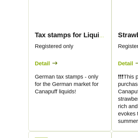
Tax stamps for Liquid products 30ml - Only for German market
Registered only
Registe
Detail
Detail
German tax stamps - only
❗️❗️❗️Thi
for the German market for
purchas
Canapuff liquids!
Canapuff 
strawber
rich and
evokes t
summer. 