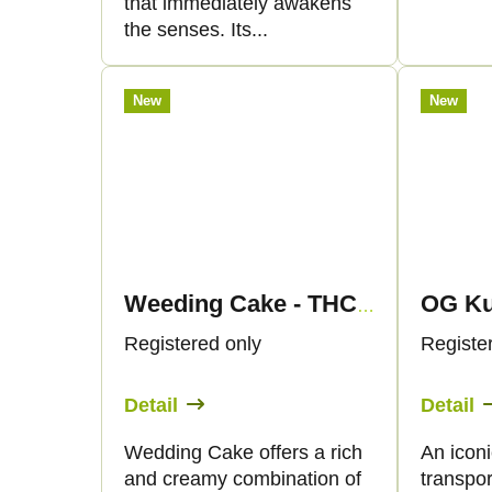
that immediately awakens
the senses. Its...
New
New
Weeding Cake - THC Liquid 89mg THC/1000mg CBC - 30ml - Canapuff
Registered only
Registe
Detail
Detail
Wedding Cake offers a rich
An iconi
and creamy combination of
transpor