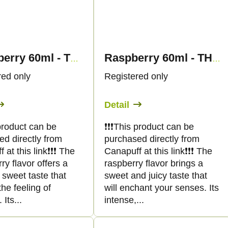
Strawberry 60ml - THC SHOT - Canapuff
Raspberry 60ml - THC SHOT - Canapuff
red only
Registered only
Detail
s product can be
❗️❗️❗️This product can be
ed directly from
purchased directly from
at this link❗️❗️❗️ The
Canapuff at this link❗️❗️❗️ The
ry flavor offers a
raspberry flavor brings a
 sweet taste that
sweet and juicy taste that
he feeling of
will enchant your senses. Its
Its...
intense,...