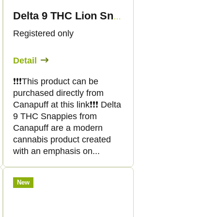
Delta 9 THC Lion Snappies
Registered only
Detail
❗️❗️❗️This product can be
purchased directly from
Canapuff at this link❗️❗️❗️ Delta
9 THC Snappies from
Canapuff are a modern
cannabis product created
with an emphasis on...
New