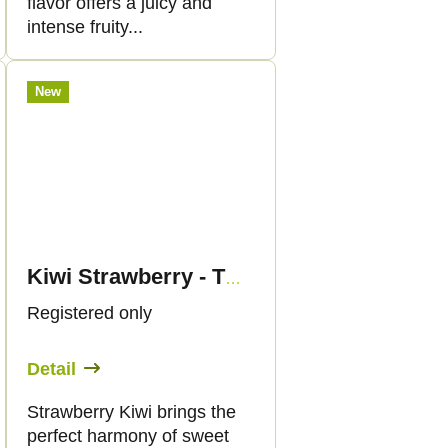
flavor offers a juicy and
intense fruity...
New
Kiwi Strawberry - THC Liquid 89mg - 30ml - Canapuff
Registered only
Detail
Strawberry Kiwi brings the
perfect harmony of sweet