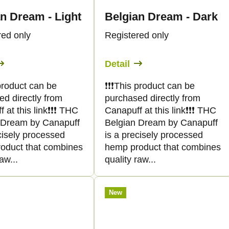
n Dream - Light
Belgian Dream - Dark
red only
Registered only
Detail
s product can be
❗️❗️❗️This product can be
ed directly from
purchased directly from
at this link❗️❗️❗️ THC
Canapuff at this link❗️❗️❗️ THC
 Dream by Canapuff
Belgian Dream by Canapuff
cisely processed
is a precisely processed
oduct that combines
hemp product that combines
aw...
quality raw...
New