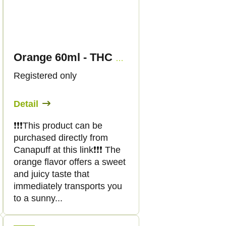
Orange 60ml - THC SHOT - Canapuff
Registered only
Detail
❗️❗️❗️This product can be
purchased directly from
Canapuff at this link❗️❗️❗️ The
orange flavor offers a sweet
and juicy taste that
immediately transports you
to a sunny...