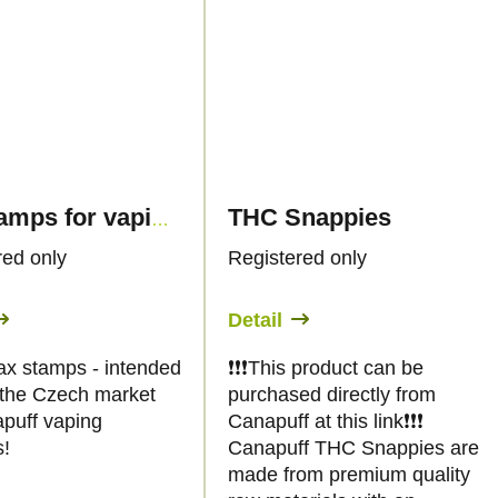
THC Snappies
Tax stamps for vaping products 30ml - only for CZ customers
red only
Registered only
Detail
ax stamps - intended
❗️❗️❗️This product can be
r the Czech market
purchased directly from
apuff vaping
Canapuff at this link❗️❗️❗️
s!
Canapuff THC Snappies are
made from premium quality