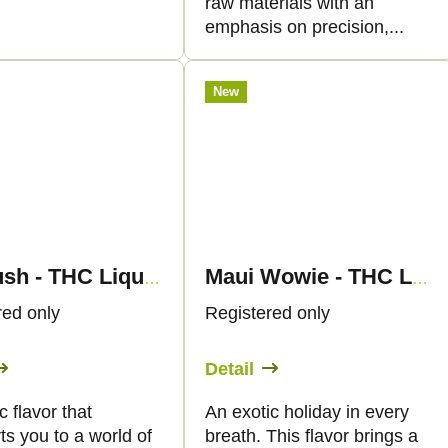
raw materials with an
emphasis on precision,...
New
OG Kush - THC Liquid 89mg THC/1000mg CBC - 30ml - Canapuff
Maui Wowie - THC Liquid 89mg - 30ml - Canapuff
red only
Registered only
Detail
c flavor that
An exotic holiday in every
ts you to a world of
breath. This flavor brings a