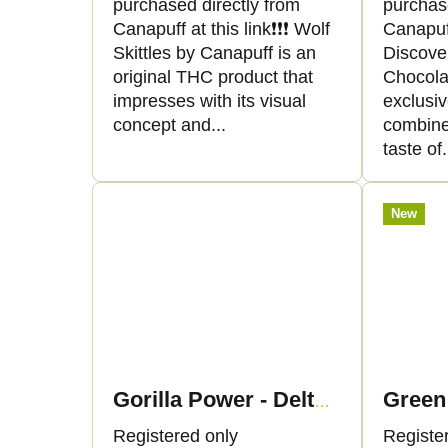
purchased directly from
purchas
r
o
Canapuff at this link❗️❗️❗️ Wolf
Canapuff 
Skittles by Canapuff is an
Discove
t
d
original THC product that
Chocola
impresses with its visual
exclusi
i
u
concept and...
combine 
taste of.
n
c
g
t
New
s
Gorilla Power - Delta 9 THC
Registered only
Registe