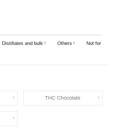
Distillates and bulk
Others
Not for sale on this
THC Chocolate