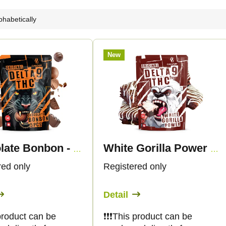
phabetically
New
Chocolate Bonbon - Delta-9 THC
White Gorilla Power - Delta 9 THC
red only
Registered only
Detail
s product can be
❗️❗️❗️This product can be