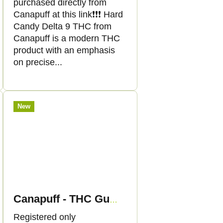
purchased directly from
Canapuff at this link❗️❗️❗️ Hard
Candy Delta 9 THC from
Canapuff is a modern THC
product with an emphasis
on precise...
New
Canapuff - THC Gummies - Strawberry
Registered only