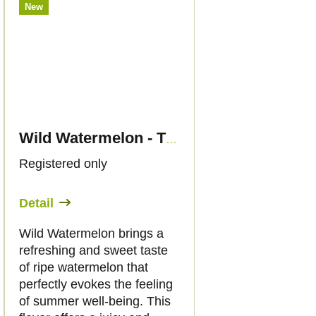
New
Wild Watermelon - THC Liquid 89mg THC/2000mg CBD - 30ml - Canapuff
Registered only
Detail
Wild Watermelon brings a
refreshing and sweet taste
of ripe watermelon that
perfectly evokes the feeling
of summer well-being. This