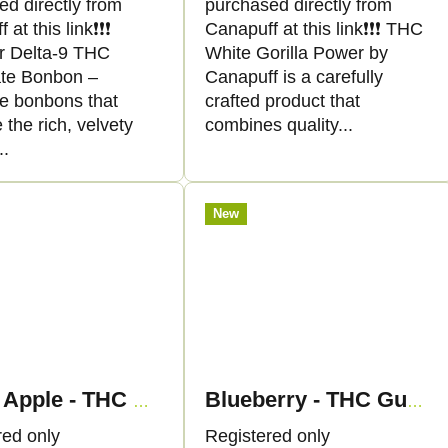
ed directly from
purchased directly from
at this link❗️❗️❗️
Canapuff at this link❗️❗️❗️ THC
r Delta-9 THC
White Gorilla Power by
te Bonbon –
Canapuff is a carefully
ve bonbons that
crafted product that
the rich, velvety
combines quality...
..
New
Green Apple - THC Gummies - Canapuff
Blueberry - THC Gummies - Canapuff
red only
Registered only