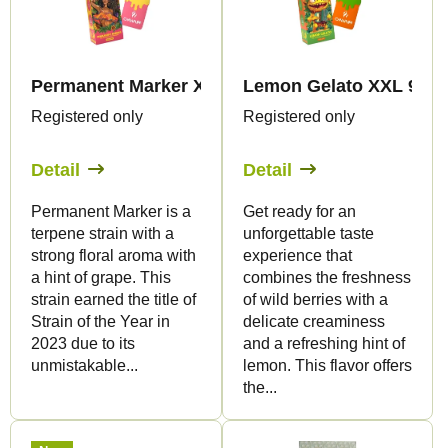
t
t
s
o
o
f
r
Permanent Marker XXL 99% THP420 - Vape - 2ml 
Lemon Gelato XXL 99% T
p
t
Registered only
Registered only
r
i
o
Detail
Detail
n
d
g
Permanent Marker is a
Get ready for an
u
terpene strain with a
unforgettable taste
c
strong floral aroma with
experience that
t
a hint of grape. This
combines the freshness
strain earned the title of
of wild berries with a
s
Strain of the Year in
delicate creaminess
2023 due to its
and a refreshing hint of
unmistakable...
lemon. This flavor offers
the...