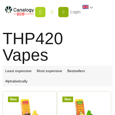
Skip
SHOPPING
to
Login
CART
content
THP420
Vapes
P
Least expensive
Most expensive
Bestsellers
r
Alphabetically
o
d
L
u
New
New
i
c
s