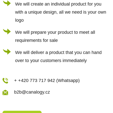
r
We will create an individual product for you
o
n
with a unique design, all we need is your own
t
logo
r
We will prepare your product to meet all
o
requirements for sale
l
s
We will deliver a product that you can hand
over to your customers immediately
+ +420 773 717 942 (Whatsapp)
b2b@canalogy.cz