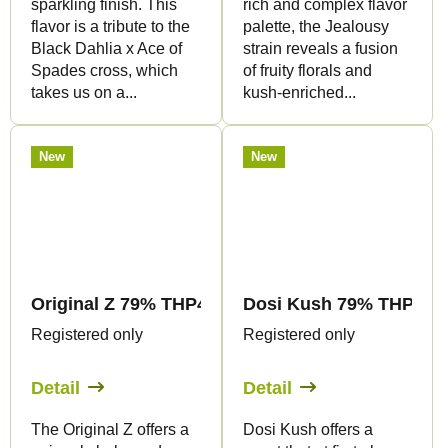
sparkling finish. This
rich and complex flavor
flavor is a tribute to the
palette, the Jealousy
Black Dahlia x Ace of
strain reveals a fusion
Spades cross, which
of fruity florals and
takes us on a...
kush-enriched...
New
New
Original Z 79% THP420 - Vape - 1ml - Canapuff
Dosi Kush 79% THP420 -
Registered only
Registered only
Detail
Detail
The Original Z offers a
Dosi Kush offers a