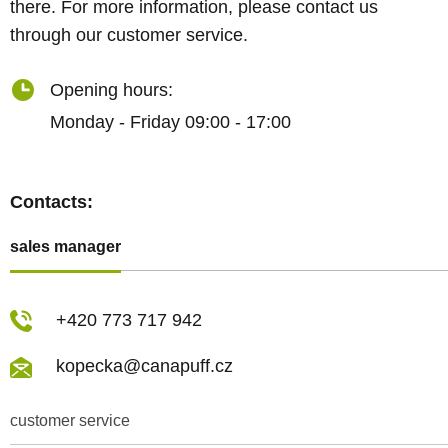
there. For more information, please contact us
through our customer service.
Opening hours:
Monday - Friday 09:00 - 17:00
Contacts:
sales manager
+420 773 717 942
kopecka@canapuff.cz
customer service