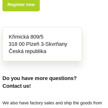
Register now
Křimická 809/5
318 00 Plzeň 3-Skvrňany
Česká republika
Do you have more questions?
Contact us!
We also have factory sales and ship the goods from