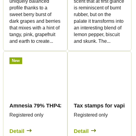
uniquely balanced
scent that at first glance
profile thanks to a
is reminiscent of burnt
sweet berry burst of
rubber, but on the
dark grapes and berries
palate it transforms into
that mixes with a hint of
an interesting blend of
tangy, pink, grapefruit
lemon pepper, biscuit
and earth to create...
and skunk. The...
New
Amnesia 79% THP420 - Vape - 1ml - Canapuff
Tax stamps for vaping p
Registered only
Registered only
Detail
Detail