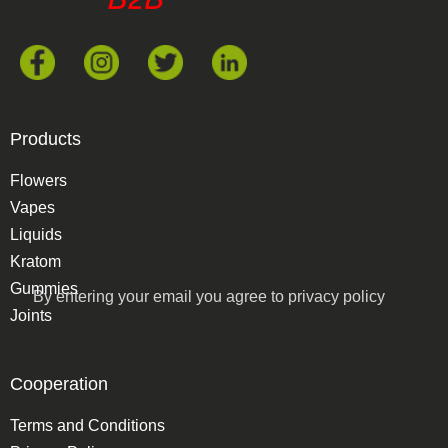
Products
Flowers
Vapes
Liquids
Kratom
Gummies
By entering your email you agree to
privacy policy
Joints
Cooperation
Terms and Conditions