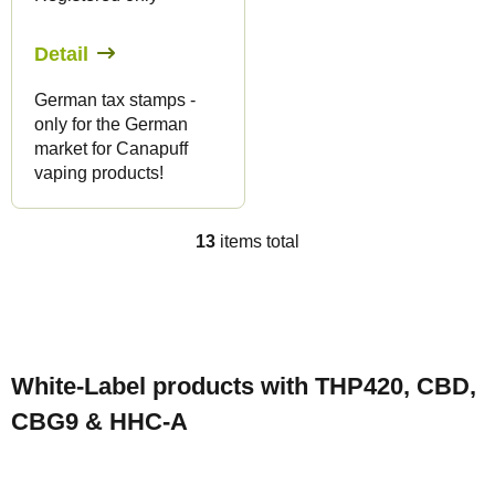
Detail
German tax stamps -
only for the German
market for Canapuff
vaping products!
13
items total
L
i
s
F
t
o
i
White-Label products with THP420, CBD,
o
n
CBG9 & HHC-A
t
g
e
c