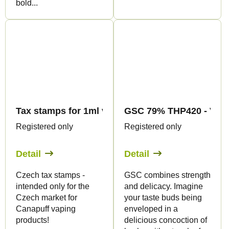
bold...
Tax stamps for 1ml vape products - only for CZ
GSC 79% THP420 - Vape 
Registered only
Registered only
Detail
Detail
Czech tax stamps -
GSC combines strength
intended only for the
and delicacy. Imagine
Czech market for
your taste buds being
Canapuff vaping
enveloped in a
products!
delicious concoction of