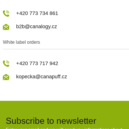
+420 773 734 861
b2b@canalogy.cz
White label orders
+420 773 717 942
kopecka@canapuff.cz
Subscribe to newsletter