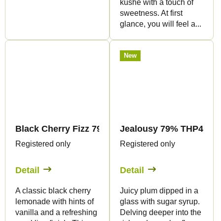
kushe with a touch of
sweetness. At first
glance, you will feel a...
New
Black Cherry Fizz 79% THP420 - Vape - 1ml - Can
Jealousy 79% THP420 - 
Registered only
Registered only
Detail
Detail
A classic black cherry
Juicy plum dipped in a
lemonade with hints of
glass with sugar syrup.
vanilla and a refreshing
Delving deeper into the