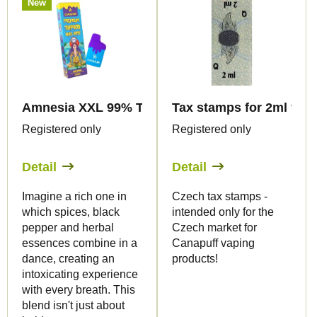
New
Amnesia XXL 99% THP420 - Vape - 2ml - Canapuf
Tax stamps for 2ml vape
Registered only
Registered only
Detail
Detail
Imagine a rich one in
Czech tax stamps -
which spices, black
intended only for the
pepper and herbal
Czech market for
essences combine in a
Canapuff vaping
dance, creating an
products!
intoxicating experience
with every breath. This
blend isn't just about