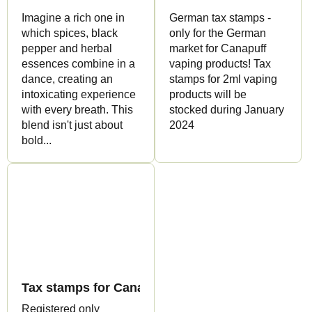
Imagine a rich one in
German tax stamps -
which spices, black
only for the German
pepper and herbal
market for Canapuff
essences combine in a
vaping products! Tax
dance, creating an
stamps for 2ml vaping
intoxicating experience
products will be
with every breath. This
stocked during January
blend isn't just about
2024
bold...
Tax stamps for Canapuff produ
Registered only