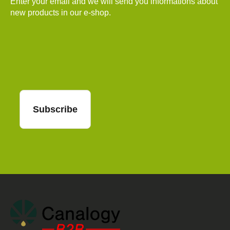
Enter your email and we will send you informations about
new products in our e-shop.
Email
Subscribe