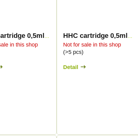
HHC cartridge 0,5ml BULK - Sweet flavours
HHC cartridge 0,5ml BULK - Terpology
sale in this shop
Not for sale in this shop
)
(>5 pcs)
Detail