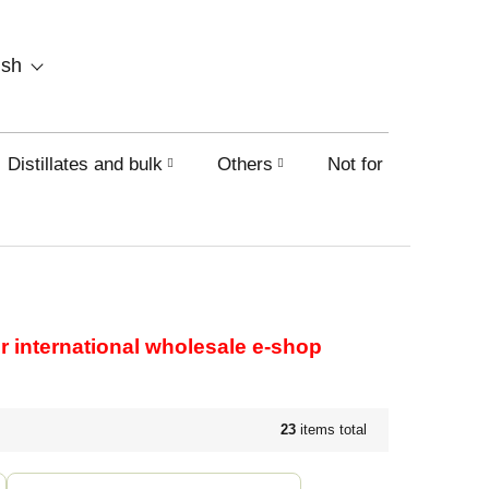
SHOPPING
ish
CART
Distillates and bulk
Others
Not for sale on this
our international wholesale e-shop
23
items total