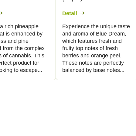
Detail
s a rich pineapple
Experience the unique taste
hat is enhanced by
and aroma of Blue Dream,
ss and pine
which features fresh and
d from the complex
fruity top notes of fresh
 of cannabis. This
berries and orange peel.
erfect product for
These notes are perfectly
oking to escape...
balanced by base notes...
L
i
s
t
i
n