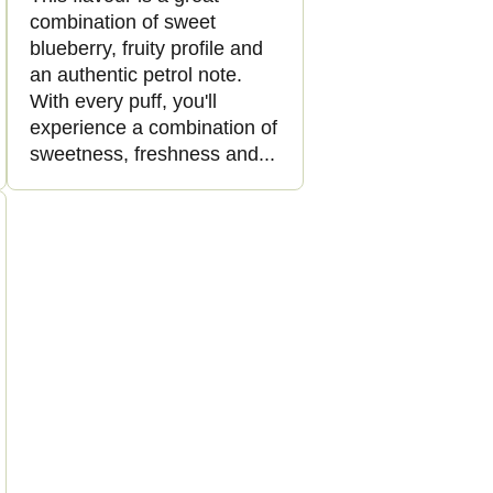
combination of sweet
blueberry, fruity profile and
an authentic petrol note.
With every puff, you'll
experience a combination of
sweetness, freshness and...