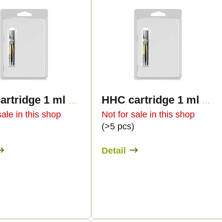
HHC cartridge 1 ml BULK - Live Resin Premium
HHC cartridge 1 ml BULK - Sweet flavours
sale in this shop
Not for sale in this shop
)
(>5 pcs)
Detail