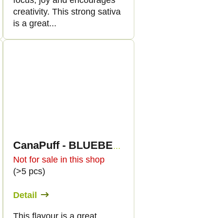
focus, joy and encourages
creativity. This strong sativa
is a great...
CanaPuff - BLUEBERRY DIESEL - HHC 96%-cartridge
Not for sale in this shop
(>5 pcs)
Detail
This flavour is a great