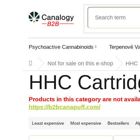
Skip
to
content
Psychoactive Cannabinoids
Terpenové V
Not for sale on this e-shop
HHC
Home
HHC Cartrid
Products in this category are not avail
https://b2bcanapuff.com/
P
Least expensive
Most expensive
Bestsellers
Al
r