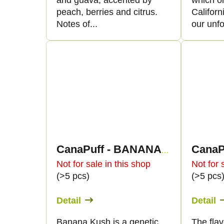
and guava, accented by
which or
peach, berries and citrus.
Californ
Notes of...
our unfo
CanaPuff - BANANA KUSH - HHC 96%-cartridge
Not for sale in this shop
Not for 
(>5 pcs)
(>5 pcs
Detail
Detail
Banana Kush is a genetic
The flav