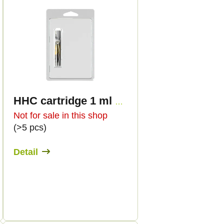
HHC cartridge 1 ml BULK - Terpen flavours
Not for sale in this shop
(>5 pcs)
Detail