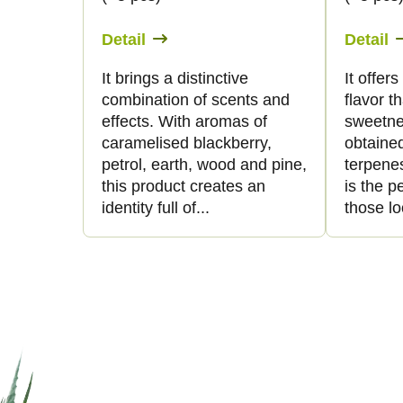
Detail
Detail
It brings a distinctive
It offer
combination of scents and
flavor t
effects. With aromas of
sweetne
caramelised blackberry,
obtaine
petrol, earth, wood and pine,
terpenes
this product creates an
is the p
identity full of...
those lo