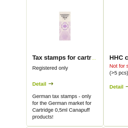
L
o
i
d
s
u
t
c
o
Tax stamps for cartridge 0,5ml - only for DE!
t
f
Not for 
Registered only
(>5 pcs
s
p
Detail
Detail
o
r
German tax stamps - only
for the German market for
r
o
Cartridge 0,5ml Canapuff
products!
t
d