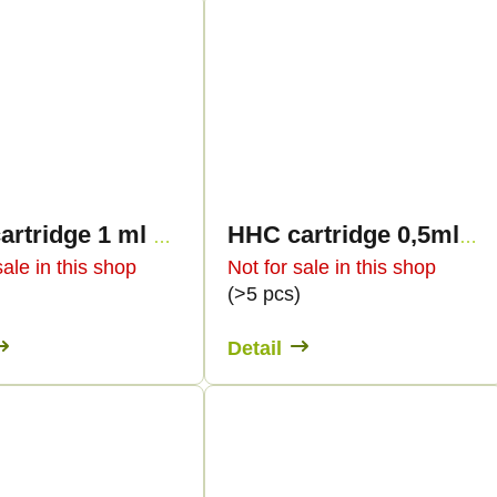
HHC cartridge 1 ml BULK - Terpology
HHC cartridge 0,5ml BULK - Terpen profiles
sale in this shop
Not for sale in this shop
)
(>5 pcs)
Detail