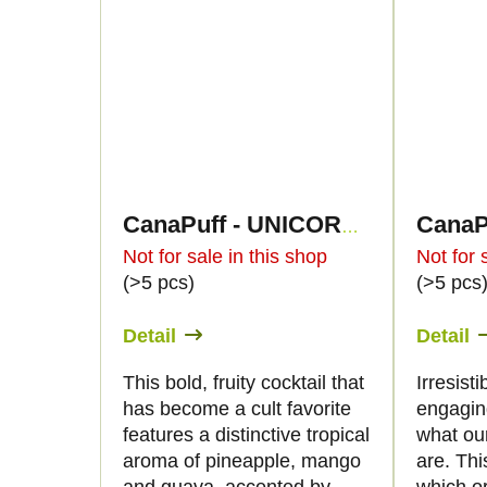
CanaPuff - UNICORN PISS - HHC 96%-cartridge
Not for sale in this shop
Not for 
(>5 pcs)
(>5 pcs
Detail
Detail
This bold, fruity cocktail that
Irresist
has become a cult favorite
engaging
features a distinctive tropical
what ou
aroma of pineapple, mango
are. Thi