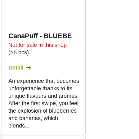
CanaPuff - BLUEBERRY BANANA PANCAKE - HHC 96%-cartridge
Not for sale in this shop
(>5 pcs)
Detail
An experience that becomes
unforgettable thanks to its
unique flavours and aromas.
After the first swipe, you feel
the explosion of blueberries
and bananas, which
blends...