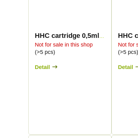
HHC cartridge 0,5ml BULK - Sweet flavours
Not for sale in this shop
Not for 
(>5 pcs)
(>5 pcs
Detail
Detail