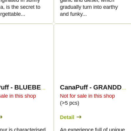
iginated in sunny
garlic and diesel, which
ia, is the secret to
gradually turn into earthy
rgettable...
and funky...
CanaPuff - BLUEBERRY HAZE - HHC 96%-cartridge
CanaPuff - GRANDDADDY PURPLE - HHC 96%- cartridge
sale in this shop
Not for sale in this shop
)
(>5 pcs)
Detail
our is characterised
An experience full of unique