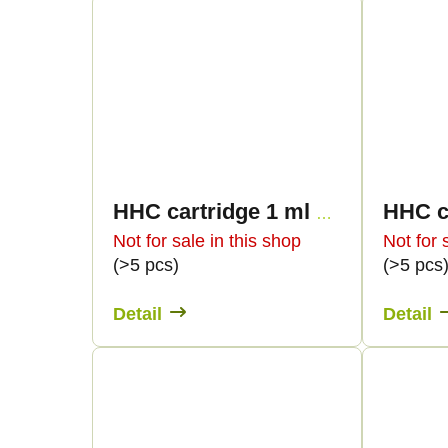
i
u
n
c
g
t
s
HHC cartridge 1 ml BULK - Terpen profiles
Not for sale in this shop
Not for 
(>5 pcs)
(>5 pcs
Detail
Detail