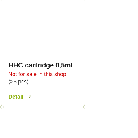
HHC cartridge 0,5ml BULK - Terpen flavour
Not for sale in this shop
(>5 pcs)
Detail