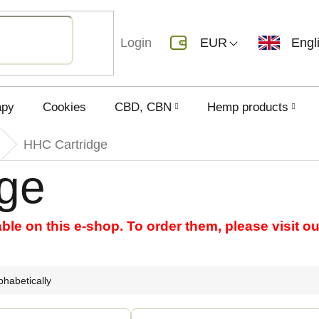
Login
EUR
Engl
apy
Cookies
CBD, CBN
Hemp products
HHC Cartridge
ge
able on this e-shop. To order them, please visit 
phabetically