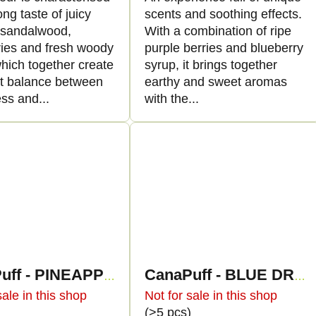
ong taste of juicy
scents and soothing effects.
, sandalwood,
With a combination of ripe
ries and fresh woody
purple berries and blueberry
hich together create
syrup, it brings together
ct balance between
earthy and sweet aromas
ss and...
with the...
CanaPuff - PINEAPPLE DIESEL - HHC 96%-cartridge
CanaPuff - BLUE DREAM - HHC 96%-cartridge
sale in this shop
Not for sale in this shop
)
(>5 pcs)