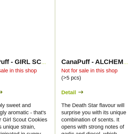
CanaPuff - GIRL SCOUT COOKIES - HHC 96%- cartridge
CanaPuff - ALCHEMY DEATH STAR - HHC 96%-cartridge
sale in this shop
Not for sale in this shop
)
(>5 pcs)
Detail
ibly sweet and
The Death Star flavour will
ly aromatic - that's
surprise you with its unique
r Girl Scout Cookies
combination of scents. It
s unique strain,
opens with strong notes of