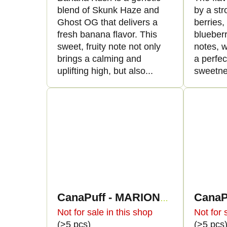
blend of Skunk Haze and
by a str
Ghost OG that delivers a
berries
fresh banana flavor. This
blueber
sweet, fruity note not only
notes, w
brings a calming and
a perfe
uplifting high, but also...
sweetne
CanaPuff - MARIONBERRY KUSH - HHC 96% - cartridge
Not for sale in this shop
Not for 
(>5 pcs)
(>5 pcs