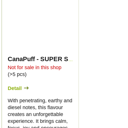
CanaPuff - SUPER SOUR DIESEL - HHC 96%-cartridge
Not for sale in this shop
(>5 pcs)
Detail
With penetrating, earthy and
diesel notes, this flavour
creates an unforgettable
experience. It brings calm,