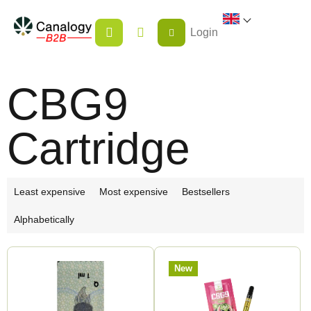
Skip
SHOPPING
to
Login
CART
content
CBG9
Cartridge
P
Least expensive
Most expensive
Bestsellers
r
Alphabetically
o
d
L
u
New
i
c
s