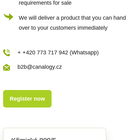
requirements for sale
l
s
We will deliver a product that you can hand
over to your customers immediately
+ +420 773 717 942 (Whatsapp)
b2b@canalogy.cz
Register now