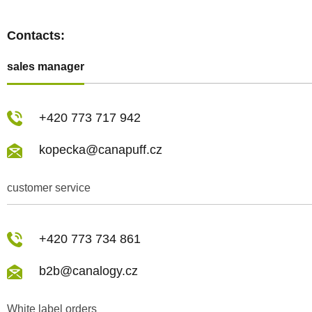
Contacts:
sales manager
+420 773 717 942
kopecka@canapuff.cz
customer service
+420 773 734 861
b2b@canalogy.cz
White label orders