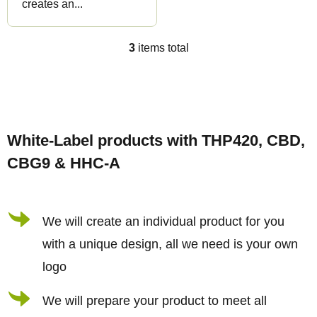
creates an...
3
items total
L
i
s
F
t
o
i
White-Label products with THP420, CBD,
o
n
CBG9 & HHC-A
t
g
e
c
r
We will create an individual product for you
o
n
with a unique design, all we need is your own
t
logo
r
We will prepare your product to meet all
o