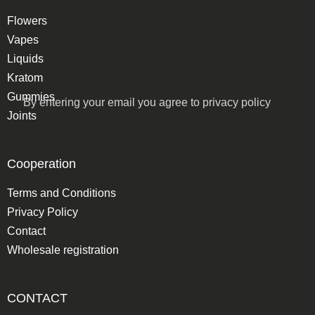
Flowers
Vapes
Liquids
Kratom
Gummies
By entering your email you agree to
privacy policy
Joints
Cooperation
Terms and Conditions
Privacy Policy
Contact
Wholesale registration
CONTACT