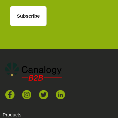
Subscribe
Products