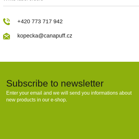
+420 773 717 942
kopecka@canapuff.cz
Subscribe to newsletter
Enter your email and we will send you informations about
new products in our e-shop.
Email