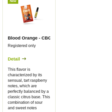
New
Blood Orange - CBG9 79% - cartridge - Canapuff
Registered only
Detail
This flavor is
characterized by its
sensual, tart raspberry
notes, which are
perfectly balanced by a
classic citrus base. This
combination of sour
and sweet notes