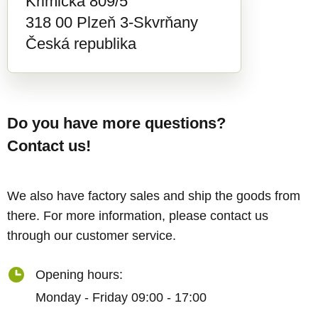
Křimická 809/5
318 00 Plzeň 3-Skvrňany
Česká republika
Do you have more questions?
Contact us!
We also have factory sales and ship the goods from
there. For more information, please contact us
through our customer service.
Opening hours:
Monday - Friday 09:00 - 17:00