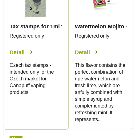
t
t
s
o
o
f
r
Tax stamps for 1ml vape products - only for CZ
Watermelon Mojito - CBG
p
t
Registered only
Registered only
r
i
o
Detail
Detail
n
d
g
Czech tax stamps -
This flavor contains the
u
intended only for the
perfect combination of
c
Czech market for
ripe watermelon and
t
Canapuff vaping
fresh lime, which are
products!
artfully combined with
s
simple syrup and
complemented by
refreshing mint. It
represents...