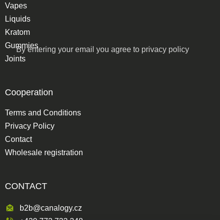
Vapes
Liquids
Kratom
Gummies
By entering your email you agree to
privacy policy
Joints
Cooperation
Terms and Conditions
Privacy Policy
Contact
Wholesale registration
CONTACT
b2b@canalogy.cz