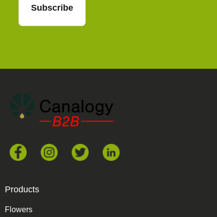
Subscribe
Products
Flowers