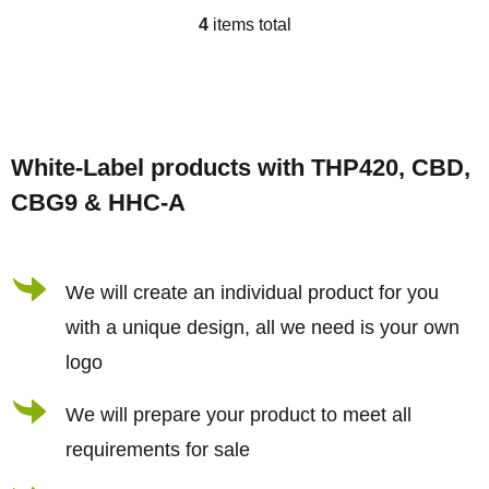
4
items total
L
i
s
F
t
o
i
White-Label products with THP420, CBD,
o
n
CBG9 & HHC-A
t
g
e
c
r
We will create an individual product for you
o
n
with a unique design, all we need is your own
t
logo
r
We will prepare your product to meet all
o
requirements for sale
l