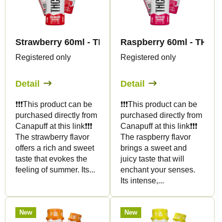
t
t
s
o
o
f
r
Strawberry 60ml - THC SHOT - Canapuff
Raspberry 60ml - THC 
p
t
Registered only
Registered only
r
i
o
Detail
Detail
n
d
g
❗️❗️❗️This product can be
❗️❗️❗️This product can be
u
purchased directly from
purchased directly from
c
Canapuff at this link❗️❗️❗️
Canapuff at this link❗️❗️❗️
t
The strawberry flavor
The raspberry flavor
offers a rich and sweet
brings a sweet and
s
taste that evokes the
juicy taste that will
feeling of summer. Its...
enchant your senses.
Its intense,...
New
New