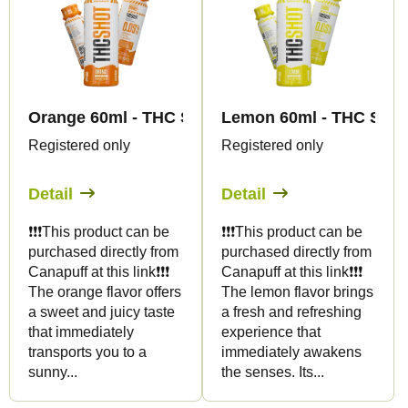
Orange 60ml - THC SHOT - Canapuff
Lemon 60ml - THC SHOT
Registered only
Registered only
Detail
Detail
❗️❗️❗️This product can be
❗️❗️❗️This product can be
purchased directly from
purchased directly from
Canapuff at this link❗️❗️❗️
Canapuff at this link❗️❗️❗️
The orange flavor offers
The lemon flavor brings
a sweet and juicy taste
a fresh and refreshing
that immediately
experience that
transports you to a
immediately awakens
sunny...
the senses. Its...