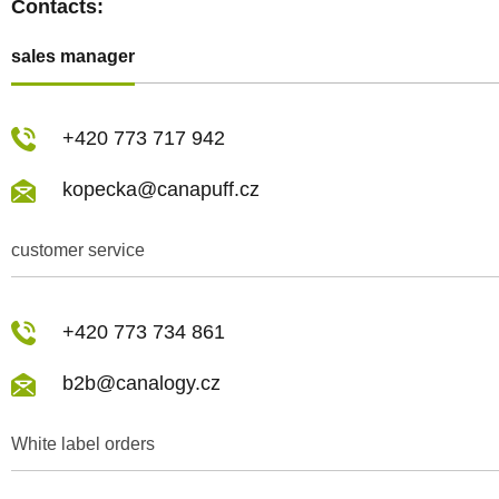
Contacts:
sales manager
+420 773 717 942
kopecka@canapuff.cz
customer service
+420 773 734 861
b2b@canalogy.cz
White label orders