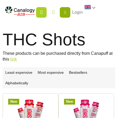
Skip
SHOPPING
to
Login
CART
content
THC Shots
These products can be purchased directly from Canapuff at
this
link
P
Least expensive
Most expensive
Bestsellers
r
Alphabetically
o
d
L
u
New
New
i
c
s