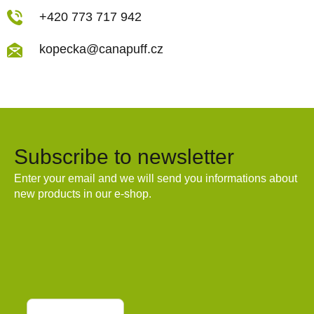
+420 773 717 942
kopecka@canapuff.cz
Subscribe to newsletter
Enter your email and we will send you informations about
new products in our e-shop.
Email