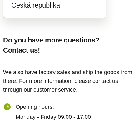
Česká republika
Do you have more questions?
Contact us!
We also have factory sales and ship the goods from
there. For more information, please contact us
through our customer service.
Opening hours:
Monday - Friday 09:00 - 17:00