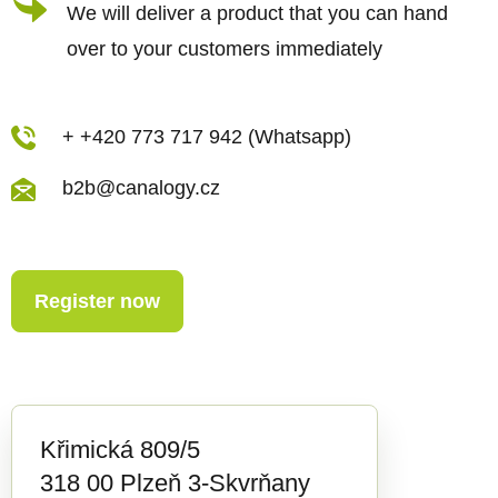
s
We will deliver a product that you can hand
over to your customers immediately
+ +420 773 717 942 (Whatsapp)
b2b@canalogy.cz
Register now
Křimická 809/5
318 00 Plzeň 3-Skvrňany