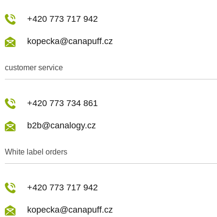
+420 773 717 942
kopecka@canapuff.cz
customer service
+420 773 734 861
b2b@canalogy.cz
White label orders
+420 773 717 942
kopecka@canapuff.cz