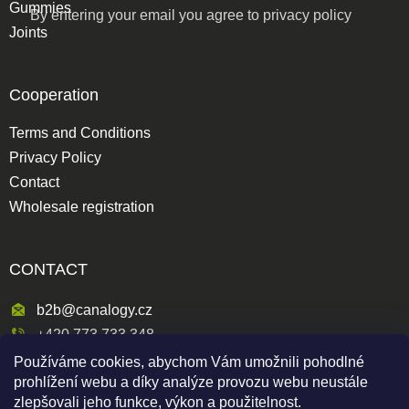
Gummies
By entering your email you agree to
privacy policy
Joints
Cooperation
Terms and Conditions
Privacy Policy
Contact
Wholesale registration
CONTACT
b2b@canalogy.cz
+420 773 733 348
Používáme cookies, abychom Vám umožnili pohodlné
Křimická 809/5
prohlížení webu a díky analýze provozu webu neustále
318 00 Plzeň 3-Skvrňany
zlepšovali jeho funkce, výkon a použitelnost.