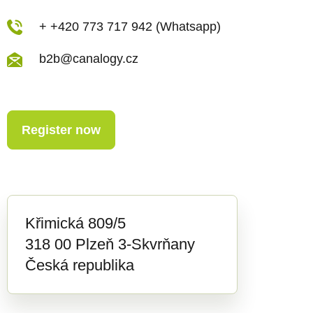
+ +420 773 717 942 (Whatsapp)
b2b@canalogy.cz
Register now
Křimická 809/5
318 00 Plzeň 3-Skvrňany
Česká republika