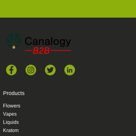
Products
Flowers
Vapes
Liquids
Kratom