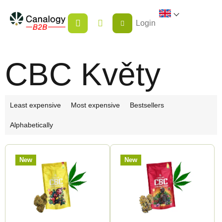
Skip
SHOPPING
to
Login
CART
content
CBC Květy
P
Least expensive
Most expensive
Bestsellers
r
Alphabetically
o
d
L
u
New
New
i
c
s
t
t
s
o
o