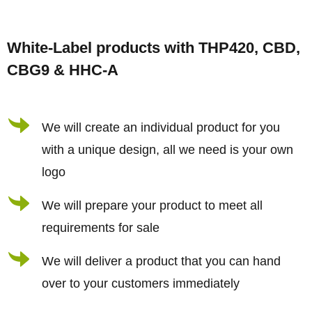
s
F
t
o
i
White-Label products with THP420, CBD,
o
n
CBG9 & HHC-A
t
g
e
c
r
We will create an individual product for you
o
n
with a unique design, all we need is your own
t
logo
r
We will prepare your product to meet all
o
requirements for sale
l
s
We will deliver a product that you can hand
over to your customers immediately