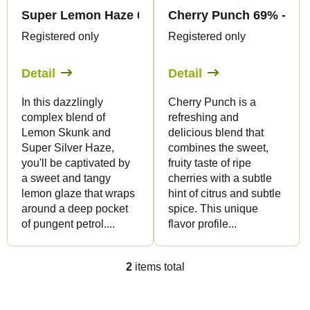
f
r
Super Lemon Haze 69% - CBC Flowers - Canapuf
Cherry Punch 69% - CBC
p
t
Registered only
Registered only
r
i
o
Detail
Detail
n
d
g
In this dazzlingly
Cherry Punch is a
u
complex blend of
refreshing and
c
Lemon Skunk and
delicious blend that
t
Super Silver Haze,
combines the sweet,
you'll be captivated by
fruity taste of ripe
s
a sweet and tangy
cherries with a subtle
lemon glaze that wraps
hint of citrus and subtle
around a deep pocket
spice. This unique
of pungent petrol....
flavor profile...
2
items total
L
i