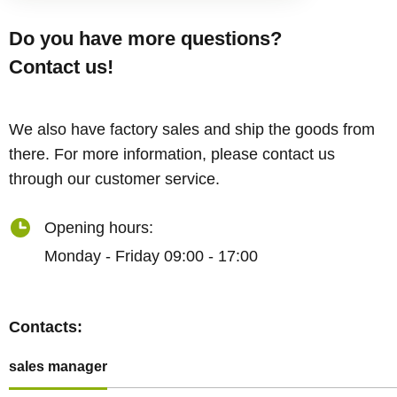
Do you have more questions?
Contact us!
We also have factory sales and ship the goods from
there. For more information, please contact us
through our customer service.
Opening hours:
Monday - Friday 09:00 - 17:00
Contacts:
sales manager