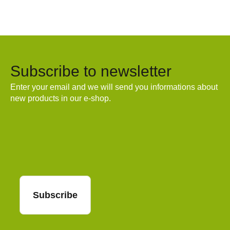
Subscribe to newsletter
Enter your email and we will send you informations about
new products in our e-shop.
Email
Subscribe