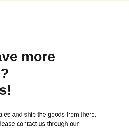
ave more
s?
s!
ales and ship the goods from there.
please contact us through our