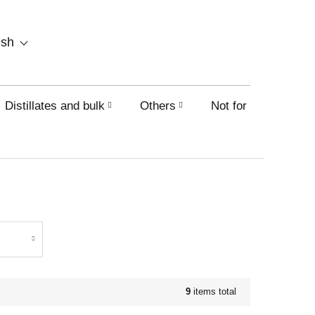
SHOPPING
ish
CART
Distillates and bulk
Others
Not for sale on this
9
items total