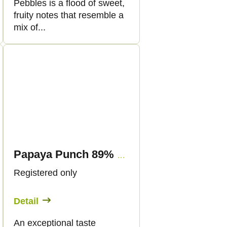
Pebbles is a flood of sweet,
fruity notes that resemble a
mix of...
Papaya Punch 89% CBN - Vape - 1ml - Canapuff
Registered only
Detail
An exceptional taste