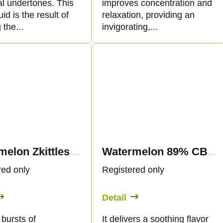
al undertones. This
improves concentration and
uid is the result of
relaxation, providing an
 the...
invigorating,...
Watermelon Zkittles 89% CBN - Vape - 1ml - Canapuff
Watermelon 89% CBN - Vape - 1ml - Canapuff
red only
Registered only
Detail
 bursts of
It delivers a soothing flavor