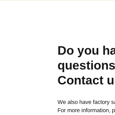
Do you h
question
Contact u
We also have factory s
For more information, 