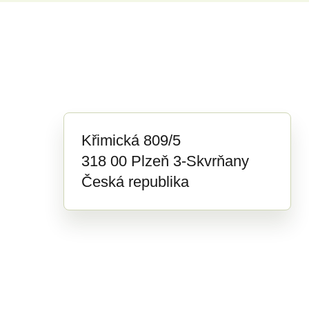
Křimická 809/5
318 00 Plzeň 3-Skvrňany
Česká republika