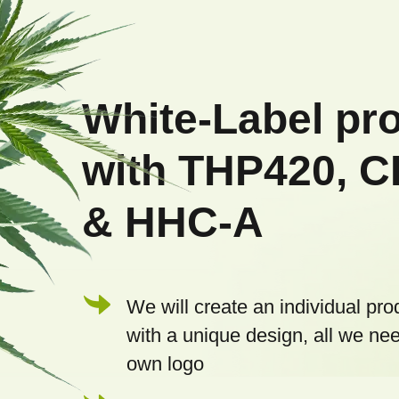
F
o
o
White-Label pr
t
with THP420, 
e
& HHC-A
r
We will create an individual pro
with a unique design, all we nee
own logo