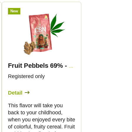
New
Fruit Pebbels 69% - CBN Flowers - Canapuff
Registered only
Detail
This flavor will take you
back to your childhood,
when you enjoyed every bite
of colorful, fruity cereal. Fruit