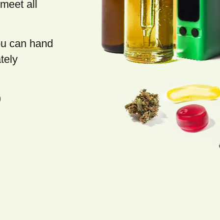
meet all
you can hand
tely
)