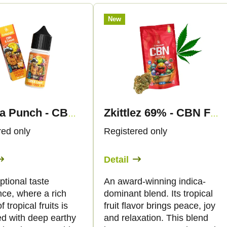
New
Papaya Punch - CBN Liquid 1.500mg - Canapuff
Zkittlez 69% - CBN Flowers - Canapuff
red only
Registered only
Detail
tional taste
An award-winning indica-
nce, where a rich
dominant blend. Its tropical
f tropical fruits is
fruit flavor brings peace, joy
d with deep earthy
and relaxation. This blend