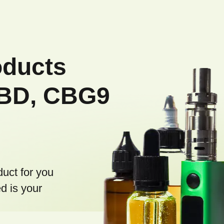
g
c
o
n
oducts
t
r
CBD, CBG9
o
l
s
duct for you
d is your