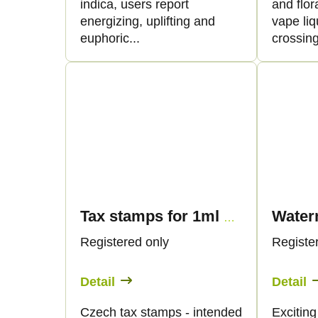
t
d
indica, users report
and flor
energizing, uplifting and
vape liq
i
u
euphoric...
crossing
n
c
g
t
s
Tax stamps for 1ml vape products - only for CZ customers
Registered only
Registe
Detail
Detail
Czech tax stamps - intended
Exciting