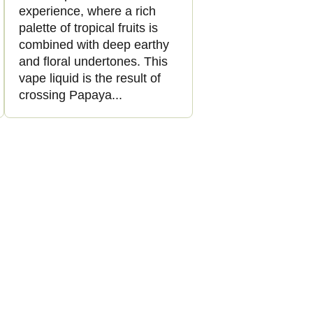
experience, where a rich
palette of tropical fruits is
combined with deep earthy
and floral undertones. This
vape liquid is the result of
crossing Papaya...