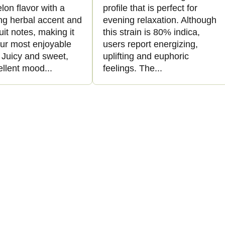
on flavor with a
profile that is perfect for
ing herbal accent and
evening relaxation. Although
ruit notes, making it
this strain is 80% indica,
our most enjoyable
users report energizing,
. Juicy and sweet,
uplifting and euphoric
ellent mood...
feelings. The...