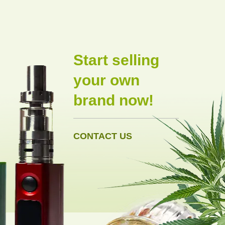
Start selling
your own
brand now!
CONTACT US