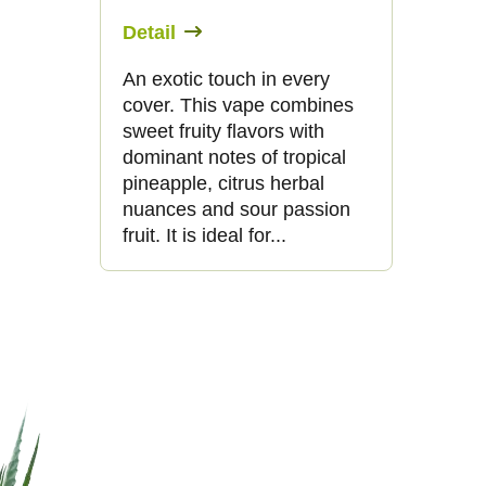
Detail
An exotic touch in every
cover. This vape combines
sweet fruity flavors with
dominant notes of tropical
pineapple, citrus herbal
nuances and sour passion
fruit. It is ideal for...