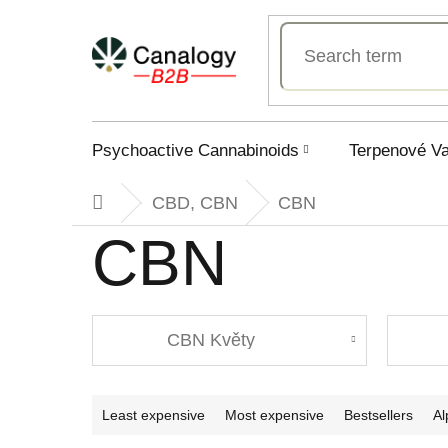
Skip
to
content
Psychoactive Cannabinoids
Terpenové V
CBD, CBN
CBN
Home
CBN
CBN Květy
P
Least expensive
Most expensive
Bestsellers
Al