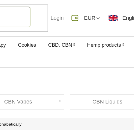
Login
EUR
Engl
apy
Cookies
CBD, CBN
Hemp products
CBN Vapes
CBN Liquids
phabetically