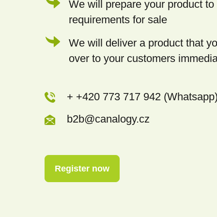
We will prepare your product to 
requirements for sale
We will deliver a product that 
over to your customers immedia
+ +420 773 717 942 (Whatsapp
b2b@canalogy.cz
Register now