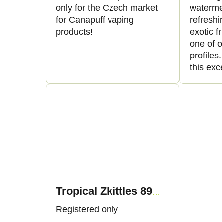
only for the Czech market
watermel
for Canapuff vaping
refresh
products!
exotic f
one of 
profiles
this exc
Tropical Zkittles 89% CBN - Vape - 1ml - Canapuff
Registered only