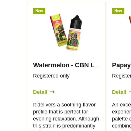
r
L
New
New
o
i
d
s
u
t
c
o
Watermelon - CBN Liquid 1.500mg - Canapuff
t
f
Registered only
Registe
s
p
Detail
Detail
o
r
It delivers a soothing flavor
An excep
profile that is perfect for
experie
r
o
evening relaxation. Although
palette o
this strain is predominantly
combine