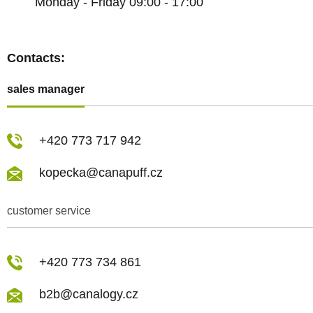
Monday - Friday 09:00 - 17:00
Contacts:
sales manager
+420 773 717 942
kopecka@canapuff.cz
customer service
+420 773 734 861
b2b@canalogy.cz