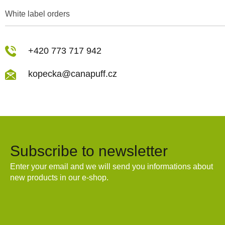
White label orders
+420 773 717 942
kopecka@canapuff.cz
Subscribe to newsletter
Enter your email and we will send you informations about
new products in our e-shop.
Email