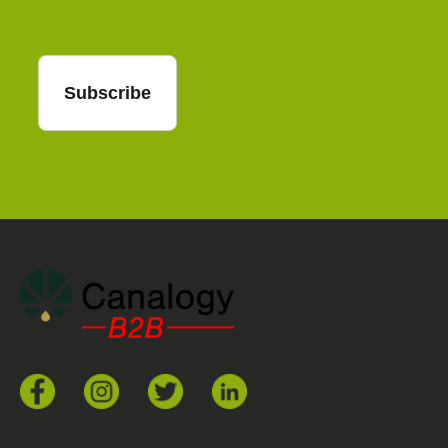
Subscribe