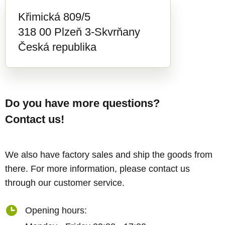
Křimická 809/5
318 00 Plzeň 3-Skvrňany
Česká republika
Do you have more questions?
Contact us!
We also have factory sales and ship the goods from
there. For more information, please contact us
through our customer service.
Opening hours: