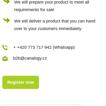
We will prepare your product to meet all
o
requirements for sale
l
s
We will deliver a product that you can hand
over to your customers immediately
+ +420 773 717 942 (Whatsapp)
b2b@canalogy.cz
Register now