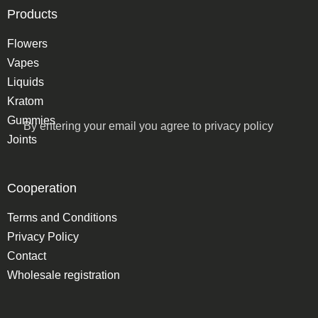
Products
Flowers
Vapes
Liquids
Kratom
Gummies
By entering your email you agree to
privacy policy
Joints
Cooperation
Terms and Conditions
Privacy Policy
Contact
Wholesale registration