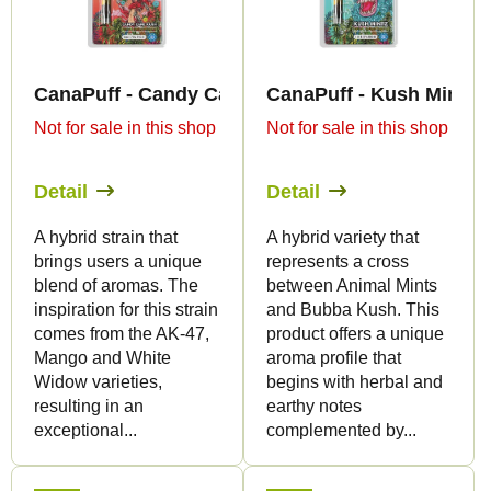
t
t
s
o
o
f
r
CanaPuff - Candy Cane Kush - THC-B 79% - cart
CanaPuff - Kush Mintz -
p
t
Not for sale in this shop
Not for sale in this shop
r
i
o
n
Detail
Detail
d
g
u
A hybrid strain that
A hybrid variety that
brings users a unique
represents a cross
c
blend of aromas. The
between Animal Mints
t
inspiration for this strain
and Bubba Kush. This
s
comes from the AK-47,
product offers a unique
Mango and White
aroma profile that
Widow varieties,
begins with herbal and
resulting in an
earthy notes
exceptional...
complemented by...