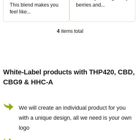
This blend makes you
berries and...
feel like...
4
items total
L
i
s
F
t
o
i
White-Label products with THP420, CBD,
o
n
CBG9 & HHC-A
t
g
e
c
r
We will create an individual product for you
o
n
with a unique design, all we need is your own
t
logo
r