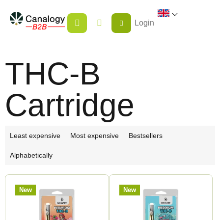
Skip
SHOPPING
to
Login
CART
content
THC-B
Cartridge
P
Least expensive
Most expensive
Bestsellers
r
Alphabetically
o
d
L
u
New
New
i
c
s