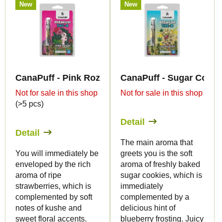
New
New
CanaPuff - Pink Rozay - THC-B 79% - cartridge
CanaPuff - Sugar Cookie
Not for sale in this shop
Not for sale in this shop
(>5 pcs)
Detail
Detail
The main aroma that
You will immediately be
greets you is the soft
enveloped by the rich
aroma of freshly baked
aroma of ripe
sugar cookies, which is
strawberries, which is
immediately
complemented by soft
complemented by a
notes of kushe and
delicious hint of
sweet floral accents.
blueberry frosting. Juicy