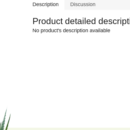
Description
Discussion
Product detailed descript
No product's description available