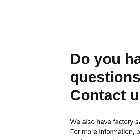
Do you h
question
Contact u
We also have factory s
For more information, 