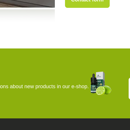
+420 773 717 942
kopecka@canapuf
E
Contact form
ions about new products in our e-shop.