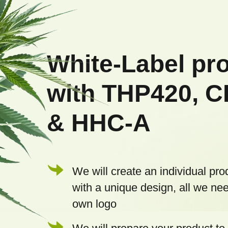
F
o
o
White-Label pr
t
with THP420, 
e
& HHC-A
r
We will create an individual pro
with a unique design, all we nee
own logo