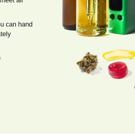
meet all
you can hand
tely
)