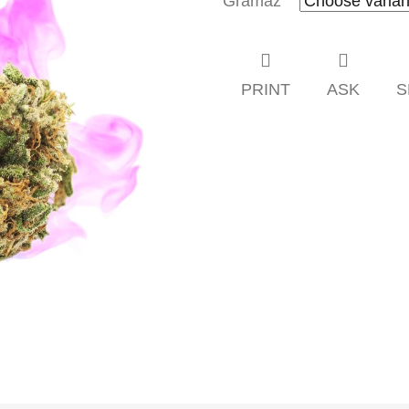
Gramáž
PRINT
ASK
S