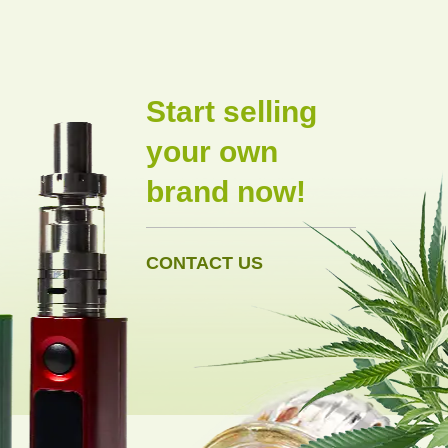
Start selling
your own
brand now!
CONTACT US