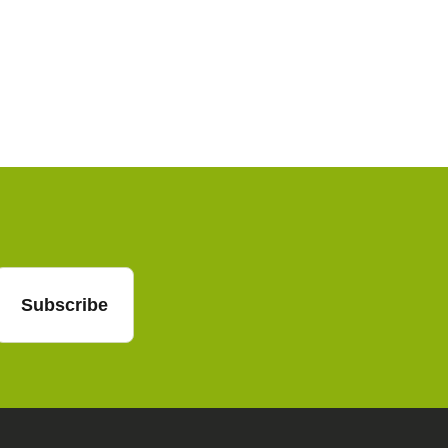
f.cz
mail
Subscribe