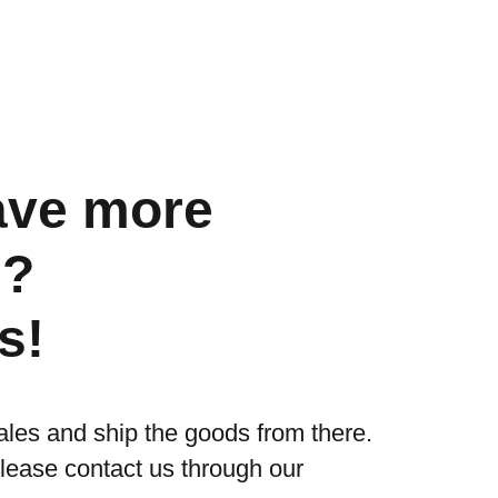
ave more
s?
s!
ales and ship the goods from there.
please contact us through our