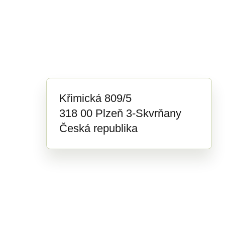
Křimická 809/5
318 00 Plzeň 3-Skvrňany
Česká republika