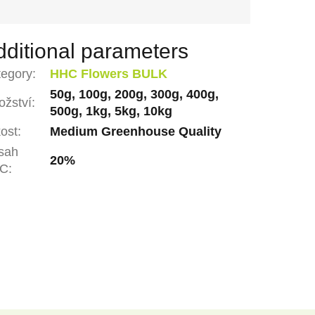
dditional parameters
tegory
:
HHC Flowers BULK
50g, 100g, 200g, 300g, 400g,
žství
:
500g, 1kg, 5kg, 10kg
ost
:
Medium Greenhouse Quality
sah
20%
C
: