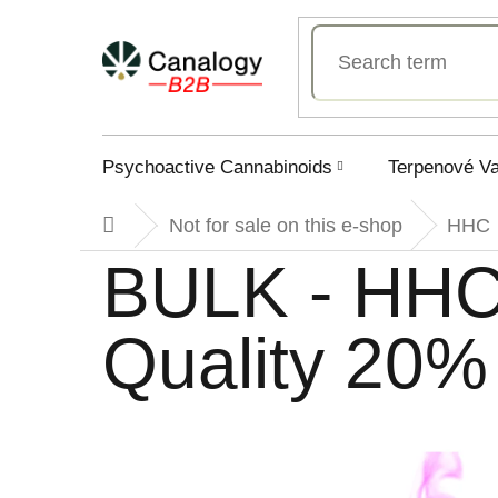
Skip
to
content
Psychoactive Cannabinoids
Terpenové V
Not for sale on this e-shop
HHC
Home
BULK - HHC
Quality 20%