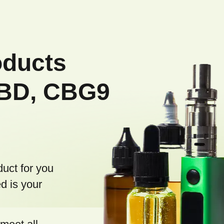
oducts
CBD, CBG9
duct for you
d is your