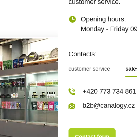
customer service.
Opening hours:
Monday - Friday 09
Contacts:
customer service
sal
+420 773 717 942
+420 773 734 861
kopecka@canapuf
b2b@canalogy.cz
Contact form
Contact form