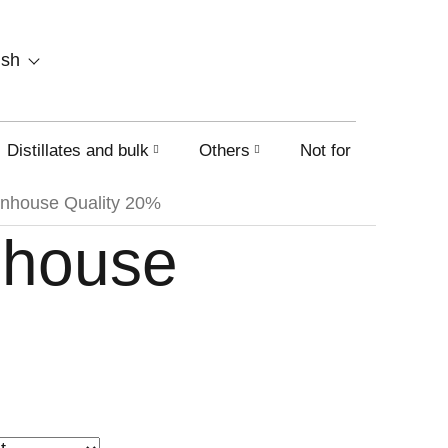
SHOPPING
ish
CART
Distillates and bulk
Others
Not for sale on this
nhouse Quality 20%
nhouse