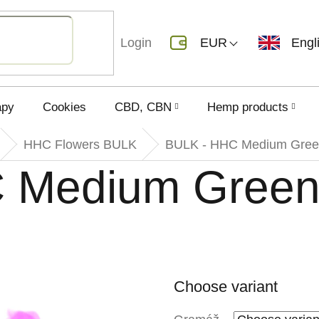
Login
EUR
Engl
apy
Cookies
CBD, CBN
Hemp products
HHC Flowers BULK
BULK - HHC Medium Gree
 Medium Gree
Choose variant