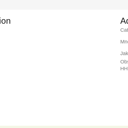
ion
A
Ca
Mno
Jak
Ob
HH