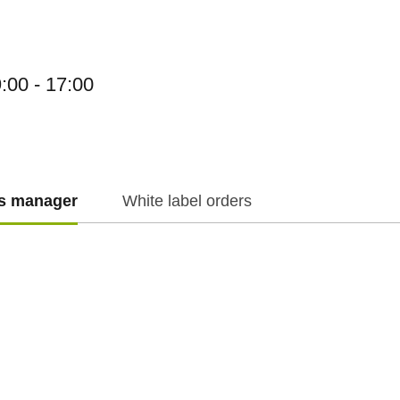
:00 - 17:00
es manager
White label orders
f.cz