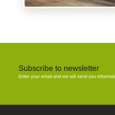
Subscribe to newsletter
Enter your email and we will send you informat