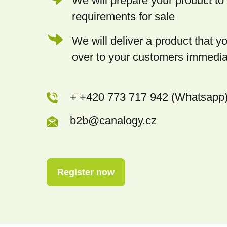
We will prepare your product to 
requirements for sale
We will deliver a product that 
over to your customers immedia
+ +420 773 717 942 (Whatsapp
b2b@canalogy.cz
Register now