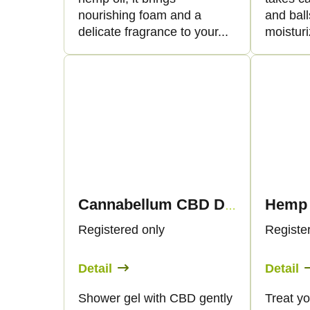
nourishing foam and a
and bal
delicate fragrance to your...
moisturi
Cannabellum CBD Duschgel, 200 ml - Palacio
Registered only
Registe
Detail
Detail
Shower gel with CBD gently
Treat yo