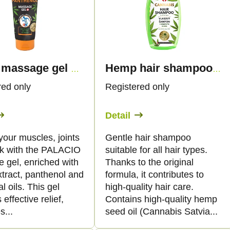
Hemp massage gel with panthenol, 200ml - Palacio
Hemp hair shampoo, 250 ml - Palacio
red only
Registered only
Detail
your muscles, joints
Gentle hair shampoo
k with the PALACIO
suitable for all hair types.
 gel, enriched with
Thanks to the original
tract, panthenol and
formula, it contributes to
al oils. This gel
high-quality hair care.
 effective relief,
Contains high-quality hemp
s...
seed oil (Cannabis Satvia...