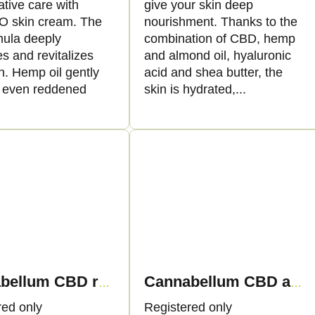
tive care with
give your skin deep
 skin cream. The
nourishment. Thanks to the
mula deeply
combination of CBD, hemp
s and revitalizes
and almond oil, hyaluronic
n. Hemp oil gently
acid and shea butter, the
 even reddened
skin is hydrated,...
Cannabellum CBD regenerating cream, 50ml - Palacio
Cannabellum CBD acne skin cream, 50ml - Palacio
red only
Registered only