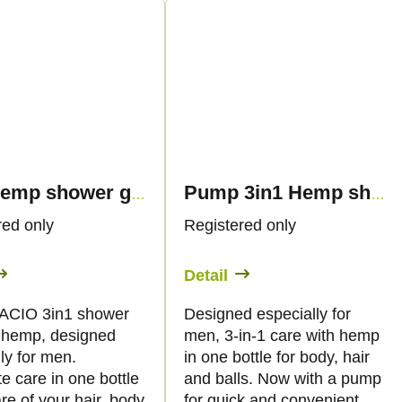
3in1 Hemp shower gel for men, 500ml - Palacio
Pump 3in1 Hemp shower gel for men, 500ml - Palacio
red only
Registered only
Detail
ACIO 3in1 shower
Designed especially for
h hemp, designed
men, 3-in-1 care with hemp
ly for men.
in one bottle for body, hair
e care in one bottle
and balls. Now with a pump
re of your hair, body
for quick and convenient