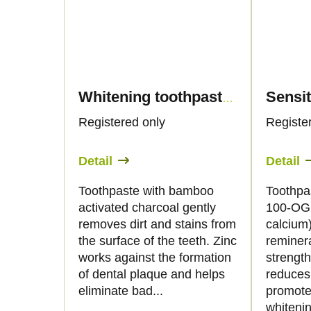
Whitening toothpaste with hemp oil and activated charcoal, 50ml - Palacio
Registered only
Registe
Detail
Detail
Toothpaste with bamboo
Toothpa
activated charcoal gently
100-OG 
removes dirt and stains from
calcium)
the surface of the teeth. Zinc
reminer
works against the formation
strengt
of dental plaque and helps
reduces 
eliminate bad...
promote
whitenin