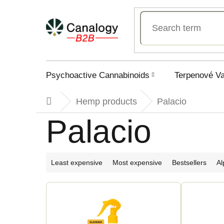
Skip
to
content
Psychoactive Cannabinoids
Terpenové V
Hemp products
Palacio
Home
Palacio
P
Least expensive
Most expensive
Bestsellers
Al
r
L
o
i