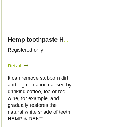
Hemp toothpaste HEMP & DENT, 75ml - Palacio
Registered only
Detail
It can remove stubborn dirt
and pigmentation caused by
drinking coffee, tea or red
wine, for example, and
gradually restores the
natural white shade of teeth.
HEMP & DENT...