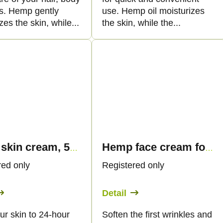
ls. Hemp gently
use. Hemp oil moisturizes
zes the skin, while...
the skin, while the...
Hemp skin cream, 50 ml - Palacio
Hemp face cream for first wrinkles, 50ml - Palacio
red only
Registered only
Detail
ur skin to 24-hour
Soften the first wrinkles and