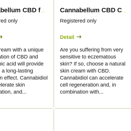
Cannabellum CBD face cream with hyaluronic acid, 30 ml - Palacio
Cannabellum CBD Canneczema skin cream, 30ml - Palacio
red only
Registered only
Detail
cream with a unique
Are you suffering from very
tion of CBD and
sensitive to eczematous
ic acid will provide
skin? If so, choose a natural
 a long-lasting
skin cream with CBD.
n effect. Cannabidiol
Cannabidiol can accelerate
elerate skin
cell regeneration and, in
tion, and...
combination with...