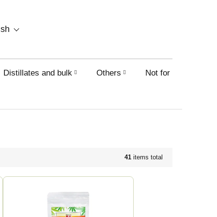
SHOPPING
ish
CART
Distillates and bulk
Others
Not for sale on this
41
items total