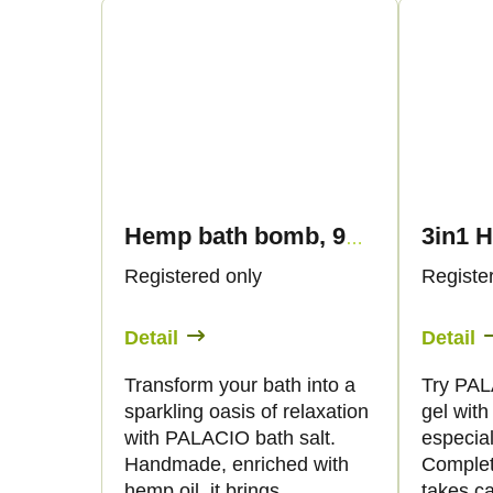
n
c
g
t
s
Hemp bath bomb, 95 g - Palacio
Registered only
Registe
Detail
Detail
Transform your bath into a
Try PAL
sparkling oasis of relaxation
gel wit
with PALACIO bath salt.
especial
Handmade, enriched with
Complet
hemp oil, it brings
takes ca