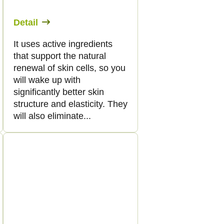
Detail
It uses active ingredients
that support the natural
renewal of skin cells, so you
will wake up with
significantly better skin
structure and elasticity. They
will also eliminate...