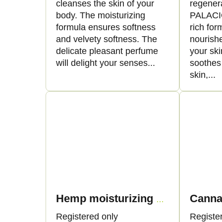
cleanses the skin of your
regenera
body. The moisturizing
PALACIO
formula ensures softness
rich for
and velvety softness. The
nourishe
delicate pleasant perfume
your ski
will delight your senses...
soothes
skin,...
Hemp moisturizing cream with cellular water, 50ml - Palacio
Registered only
Registe