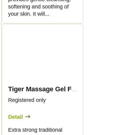
softening and soothing of
your skin. It will...
Tiger Massage Gel Forte with Cannabis, 175 ml - Palacio
Registered only
Detail
Extra strong traditional