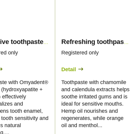
Sensitive toothpaste biocompatible with hemp oil and hydroxyapatite, 50ml - Palacio
Refreshing toothpaste with hemp and orange oil, 50ml - Palacio
red only
Registered only
Detail
ste with Omyadent®
Toothpaste with chamomile
(hydroxyapatite +
and calendula extracts helps
 effectively
soothe irritated gums and is
alizes and
ideal for sensitive mouths.
hens tooth enamel,
Hemp oil nourishes and
tooth sensitivity and
regenerates, while orange
s natural
oil and menthol...
g....