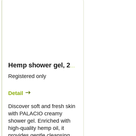
Hemp shower gel, 250 ml - Palacio
Registered only
Detail
Discover soft and fresh skin
with PALACIO creamy
shower gel. Enriched with
high-quality hemp oil, it
provides gentle cleansing,