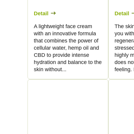
Detail
Detail
A lightweight face cream
The skin
with an innovative formula
you with
that combines the power of
regenera
cellular water, hemp oil and
stressed
CBD to provide intense
highly m
hydration and balance to the
does no
skin without...
feeling. 