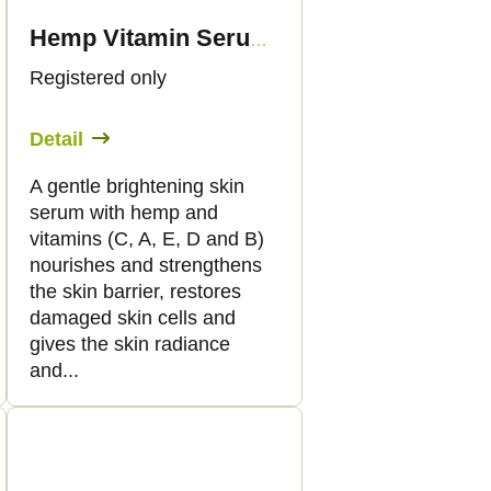
Hemp Vitamin Serum, 50 ml - Palacio
Registered only
Detail
A gentle brightening skin
serum with hemp and
vitamins (C, A, E, D and B)
nourishes and strengthens
the skin barrier, restores
damaged skin cells and
gives the skin radiance
and...