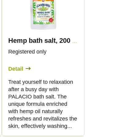
Hemp bath salt, 200 g - Palacio
Registered only
Detail
Treat yourself to relaxation
after a busy day with
PALACIO bath salt. The
unique formula enriched
with hemp oil naturally
refreshes and revitalizes the
skin, effectively washing...