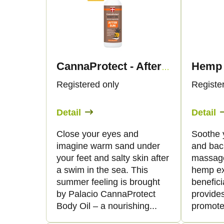
d
s
u
t
c
o
CannaProtect - After sun body oil with hemp, 150 ml - Palacio
t
f
Registered only
Registe
s
p
Detail
Detail
o
r
Close your eyes and
Soothe 
imagine warm sand under
and bac
r
o
your feet and salty skin after
massage
a swim in the sea. This
hemp ex
t
d
summer feeling is brought
benefici
by Palacio CannaProtect
provides
i
u
Body Oil – a nourishing...
promote