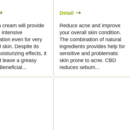
Detail
 cream will provide
Reduce acne and improve
 intensive
your overall skin condition.
tion even for very
The combination of natural
 skin. Despite its
ingredients provides help for
oisturizing effects, it
sensitive and problematic
t leave a greasy
skin prone to acne. CBD
Beneficial...
reduces sebum...