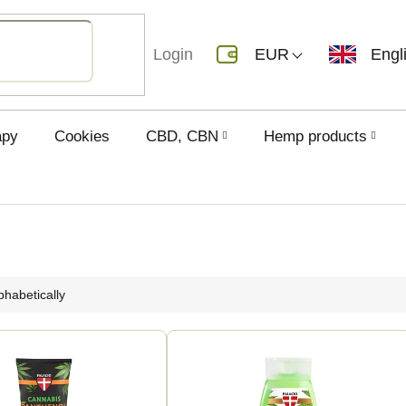
Login
EUR
Engl
apy
Cookies
CBD, CBN
Hemp products
phabetically