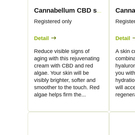
Cannabellum CBD skin anti-aging cream, 50ml - Palacio
Registered only
Registe
Detail
Detail
Reduce visible signs of
A skin 
aging with this rejuvenating
combina
cream with CBD and red
hyaluron
algae. Your skin will be
you with
visibly brighter, softer and
hydratio
smoother to the touch. Red
will acc
algae helps firm the...
regenera