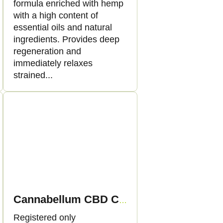
formula enriched with hemp
with a high content of
essential oils and natural
ingredients. Provides deep
regeneration and
immediately relaxes
strained...
Cannabellum CBD CannaDream night cream, 50ml - Palacio
Registered only