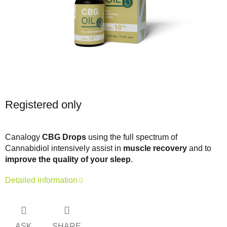
Registered only
Canalogy
CBG Drops
using the full spectrum of
Cannabidiol intensively assist in
muscle recovery
and to
improve the quality of your sleep
.
Detailed information
ASK
SHARE