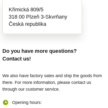
Křimická 809/5
318 00 Plzeň 3-Skvrňany
Česká republika
Do you have more questions?
Contact us!
We also have factory sales and ship the goods from
there. For more information, please contact us
through our customer service.
Opening hours: