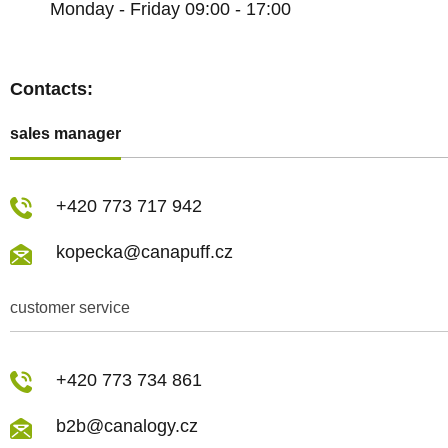
Monday - Friday 09:00 - 17:00
Contacts:
sales manager
+420 773 717 942
kopecka@canapuff.cz
customer service
+420 773 734 861
b2b@canalogy.cz