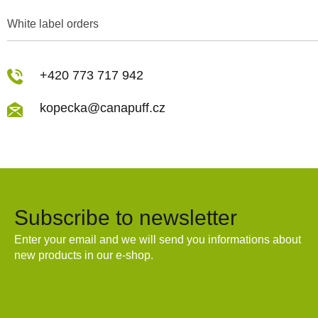
White label orders
+420 773 717 942
kopecka@canapuff.cz
Subscribe to newsletter
Enter your email and we will send you informations about
new products in our e-shop.
Email