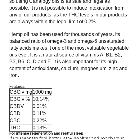
so using Canalogy oils is as safe and legal as
possible. It is not possible to induce intoxication from
any of our products, as the THC levels in our products
are always within the legal limit of 0.2%.
Hemp oil has been used for thousands of years. Its
balanced ratio of omega-3 and omega-6 unsaturated
fatty acids makes it one of the most valuable vegetable
oils ever. It is a natural source of vitamins A, B1, B2,
B3, B6, C, D and E. It is also important for its high
content of antioxidants, calcium, magnesium, zinc and
iron.
Features:
CBG v mg
1000 mg
CBG v %
10.14%
CBDV
0.01%
CBD
0.11%
CBC
0.22%
THC
0.13%
For intense regeneration and restful sleep
If you want to feel better, stay healthy and reach your