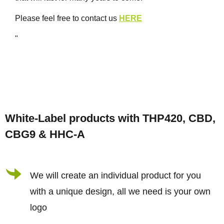
Please feel free to contact us
HERE
"
F
o
White-Label products with THP420, CBD,
o
CBG9 & HHC-A
t
e
r
We will create an individual product for you
with a unique design, all we need is your own
logo