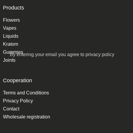
Products
Flowers
Vapes
Liquids
Kratom
Gummies
By entering your email you agree to
privacy policy
Joints
Cooperation
Terms and Conditions
Privacy Policy
Contact
Wholesale registration