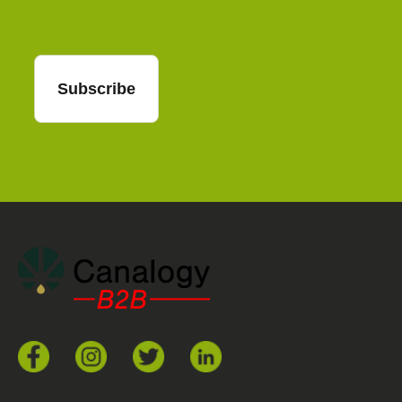
Subscribe