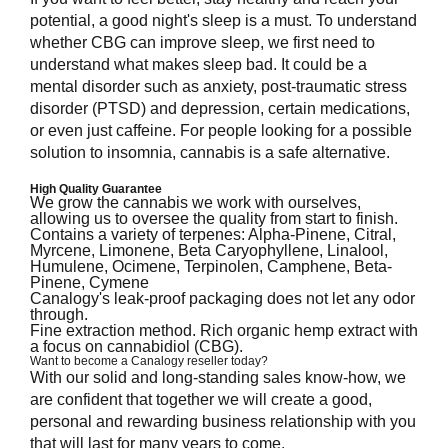
potential, a good night's sleep is a must. To understand
whether CBG can improve sleep, we first need to
understand what makes sleep bad. It could be a
mental disorder such as anxiety, post-traumatic stress
disorder (PTSD) and depression, certain medications,
or even just caffeine. For people looking for a possible
solution to insomnia, cannabis is a safe alternative.
High Quality Guarantee
We grow the cannabis we work with ourselves,
allowing us to oversee the quality from start to finish.
Contains a variety of terpenes: Alpha-Pinene, Citral,
Myrcene, Limonene, Beta Caryophyllene, Linalool,
Humulene, Ocimene, Terpinolen, Camphene, Beta-
Pinene, Cymene
Canalogy's leak-proof packaging does not let any odor
through.
Fine extraction method. Rich organic hemp extract with
a focus on cannabidiol (CBG).
Want to become a Canalogy reseller today?
With our solid and long-standing sales know-how, we
are confident that together we will create a good,
personal and rewarding business relationship with you
that will last for many years to come.