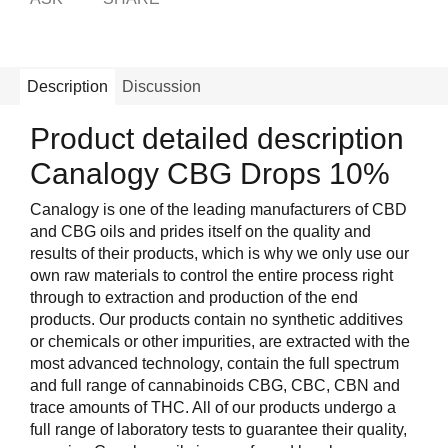
Description
Discussion
Product detailed description
Canalogy CBG Drops 10%
Canalogy is one of the leading manufacturers of CBD
and CBG oils and prides itself on the quality and
results of their products, which is why we only use our
own raw materials to control the entire process right
through to extraction and production of the end
products. Our products contain no synthetic additives
or chemicals or other impurities, are extracted with the
most advanced technology, contain the full spectrum
and full range of cannabinoids CBG, CBC, CBN and
trace amounts of THC. All of our products undergo a
full range of laboratory tests to guarantee their quality,