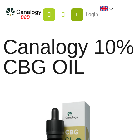
Skip
SHOPPING
to
Login
CART
content
Canalogy 10%
CBG OIL