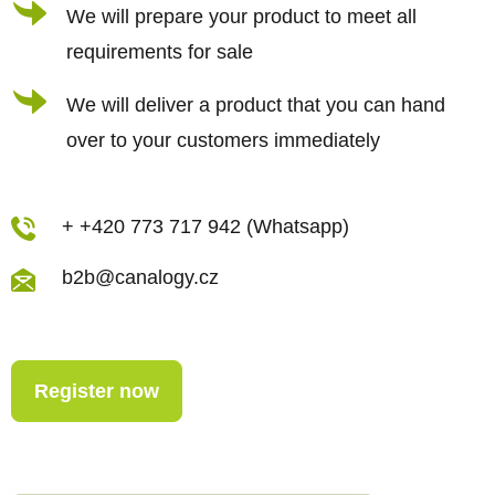
We will prepare your product to meet all
requirements for sale
We will deliver a product that you can hand
over to your customers immediately
+ +420 773 717 942 (Whatsapp)
b2b@canalogy.cz
Register now