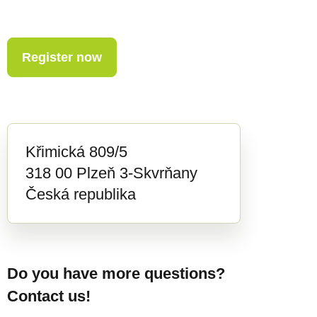
Register now
Křimická 809/5
318 00 Plzeň 3-Skvrňany
Česká republika
Do you have more questions?
Contact us!