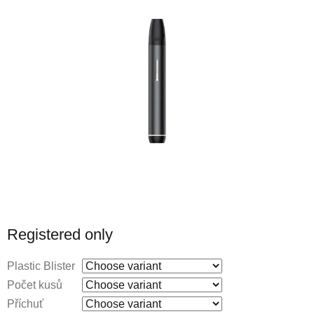
Registered only
Plastic Blister
Počet kusů
Příchuť