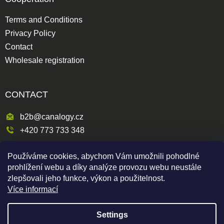
Terms and Conditions
Privacy Policy
Contact
Wholesale registration
CONTACT
b2b@canalogy.cz
+420 773 733 348
Křimická 809/5
Používáme cookies, abychom Vám umožnili pohodlné
318 00 Plzeň 3-Skvrňany
prohlížení webu a díky analýze provozu webu neustále
Česká republika
zlepšovali jeho funkce, výkon a použitelnost.
Více informací
Settings
Shoptet
|
mime digital