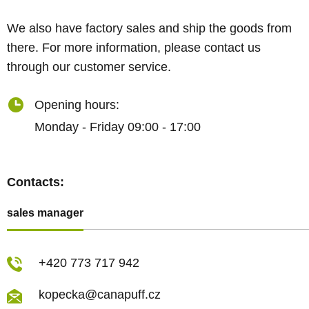
We also have factory sales and ship the goods from
there. For more information, please contact us
through our customer service.
Opening hours:
Monday - Friday 09:00 - 17:00
Contacts:
sales manager
+420 773 717 942
kopecka@canapuff.cz