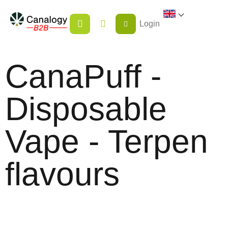
Skip
SHOPPING
to
Login
CART
content
CanaPuff -
Disposable
Vape - Terpen
flavours