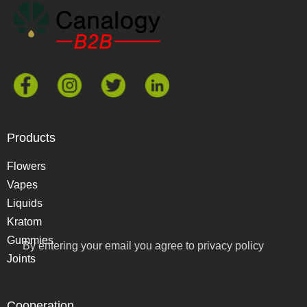
Products
Flowers
Vapes
Liquids
Kratom
Gummies
By entering your email you agree to
privacy policy
Joints
Cooperation