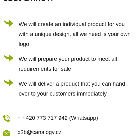
t
e
r
We will create an individual product for you
with a unique design, all we need is your own
logo
We will prepare your product to meet all
requirements for sale
We will deliver a product that you can hand
over to your customers immediately
+ +420 773 717 942 (Whatsapp)
b2b@canalogy.cz