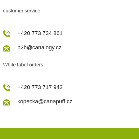
customer service
+420 773 734 861
b2b@canalogy.cz
White label orders
+420 773 717 942
kopecka@canapuff.cz