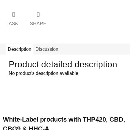
ASK
SHARE
Description
Discussion
Product detailed description
No product's description available
F
o
White-Label products with THP420, CBD,
o
CBG9 & HHC-A