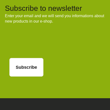
Subscribe to newsletter
Enter your email and we will send you informations about
new products in our e-shop.
Email
Subscribe