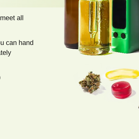
meet all
you can hand
tely
)