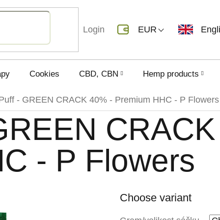
Login
EUR
Engl
apy
Cookies
CBD, CBN
Hemp products
Puff - GREEN CRACK 40% - Premium HHC - P Flowers
 GREEN CRACK
C - P Flowers
Choose variant