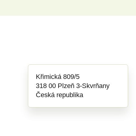
Křimická 809/5
318 00 Plzeň 3-Skvrňany
Česká republika