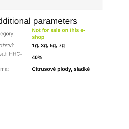
dditional parameters
Not for sale on this e-
tegory
:
shop
žství
:
1g, 3g, 5g, 7g
sah HHC-
40%
oma
:
Citrusové plody, sladké