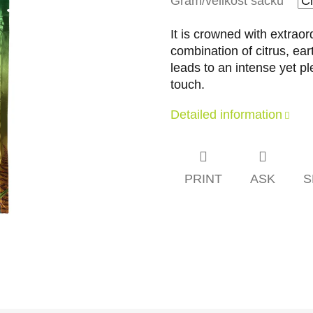
Gram/velikost sáčku
It is crowned with extraor
combination of citrus, ea
leads to an intense yet pl
touch.
Detailed information
PRINT
ASK
S