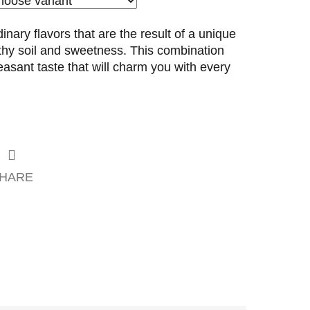
dinary flavors that are the result of a unique
rthy soil and sweetness. This combination
easant taste that will charm you with every
HARE