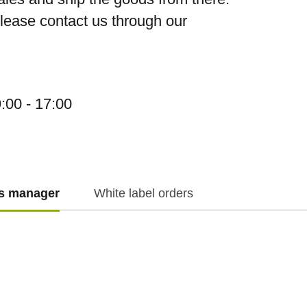
please contact us through our
:00 - 17:00
es manager
White label orders
f.cz