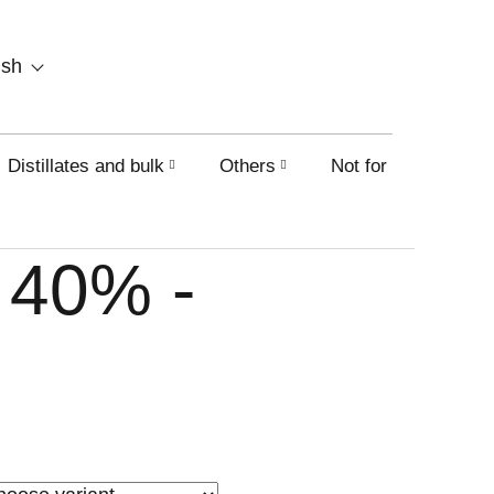
SHOPPING
ish
CART
Distillates and bulk
Others
Not for sale on this
 40% -