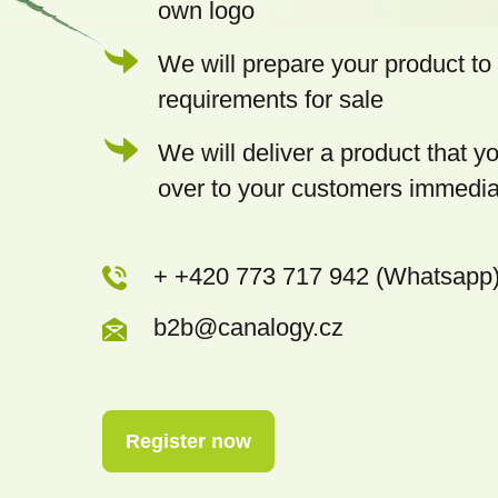
own logo
We will prepare your product to 
requirements for sale
We will deliver a product that 
over to your customers immedia
+ +420 773 717 942 (Whatsapp
b2b@canalogy.cz
Register now