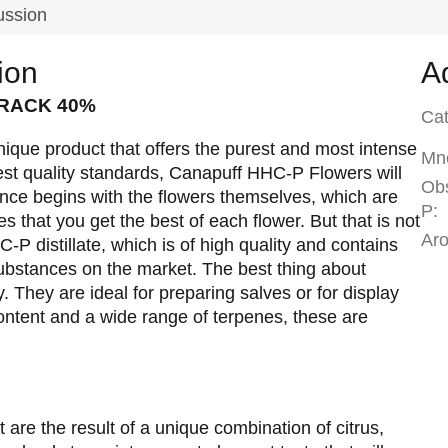
ussion
ion
A
CRACK 40%
Ca
que product that offers the purest and most intense
Mno
st quality standards, Canapuff HHC-P Flowers will
Ob
ence begins with the flowers themselves, which are
P
:
s that you get the best of each flower. But that is not
Ar
-P distillate, which is of high quality and contains
ubstances on the market. The best thing about
. They are ideal for preparing salves or for display
ontent and a wide range of terpenes, these are
t are the result of a unique combination of citrus,