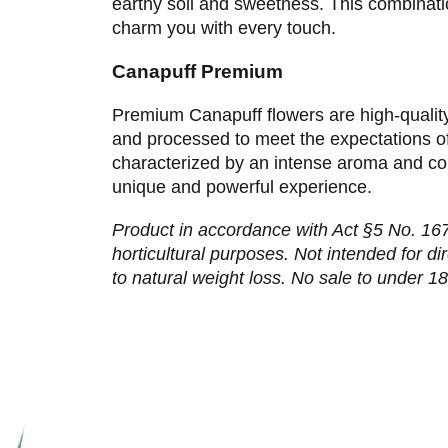
earthy soil and sweetness. This combinatio
charm you with every touch.
Canapuff Premium
Premium Canapuff flowers are high-qualit
and processed to meet the expectations o
characterized by an intense aroma and con
unique and powerful experience.
Product in accordance with Act §5 No. 167/
horticultural purposes. Not intended for d
to natural weight loss. No sale to under 18