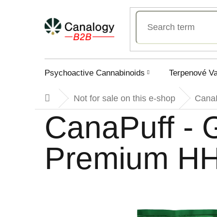
Skip
to
content
Psychoactive Cannabinoids
Terpenové V
Not for sale on this e-shop
Cana
Home
CanaPuff -
Premium HH