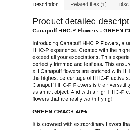
Description
Related files (1)
Disc
Product detailed descript
Canapuff HHC-P Flowers - GREEN 
Introducing Canapuff HHC-P Flowers, a uni
HHC-P experience. Created with the highe
exceed all your expectations. This experi
perfectly trimmed and leafless. This ensure
all! Canapuff flowers are enriched with HHC
the highest percentage of HHC-P active s
Canapuff HHC-P Flowers is their versatility
as an art object. And with a high HHC-P c
flowers that are really worth trying!
GREEN CRACK 40%
It is crowned with extraordinary flavors tha