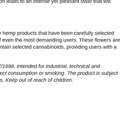
n leads to an intense yet pleasant taste that will
y hemp products that have been carefully selected
f even the most demanding users. These flowers are
tain selected cannabinoids, providing users with a
1998. Intended for industrial, technical and
irect consumption or smoking. The product is subject
s. Keep out of reach of children.