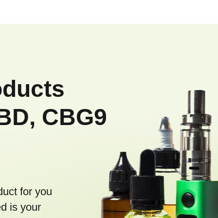
oducts
CBD, CBG9
duct for you
d is your