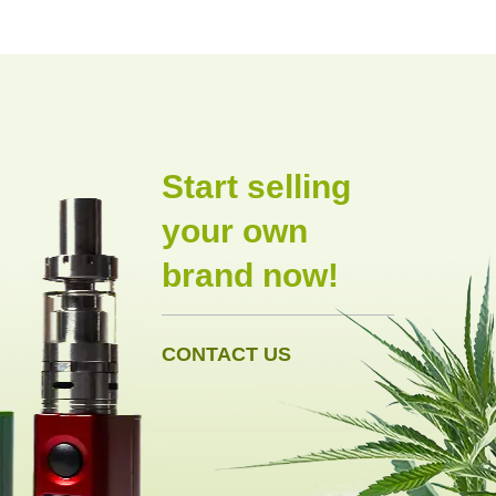
Start selling
your own
brand now!
CONTACT US