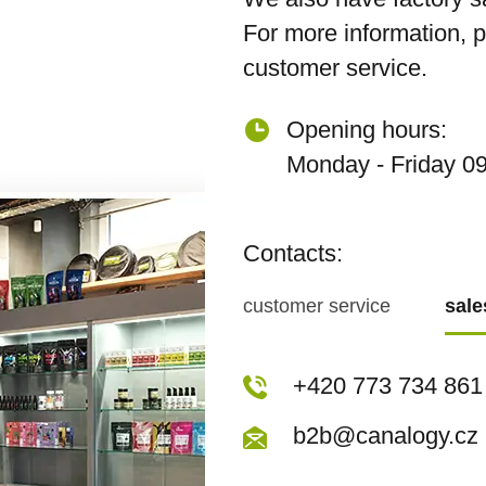
For more information, 
customer service.
Opening hours:
Monday - Friday 09
Contacts:
customer service
sal
+420 773 717 942
+420 773 734 861
kopecka@canapuf
b2b@canalogy.cz