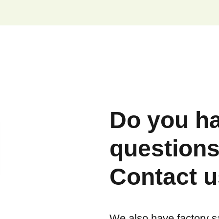
Do you h
question
Contact u
We also have factory s