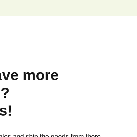
ave more
s?
s!
ales and ship the goods from there.