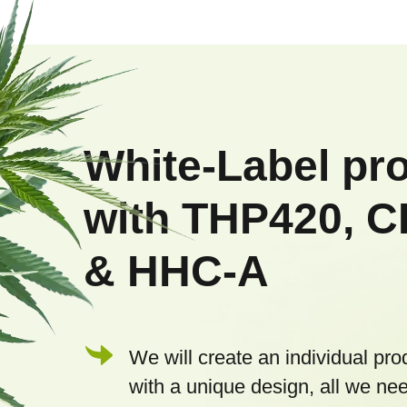
F
o
o
White-Label pr
t
with THP420, 
e
& HHC-A
r
We will create an individual pro
with a unique design, all we nee