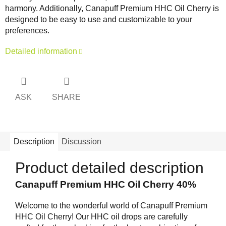
harmony. Additionally, Canapuff Premium HHC Oil Cherry is
designed to be easy to use and customizable to your
preferences.
Detailed information
ASK
SHARE
Description
Discussion
Product detailed description
Canapuff Premium HHC Oil Cherry 40%
Welcome to the wonderful world of Canapuff Premium
HHC Oil Cherry! Our HHC oil drops are carefully