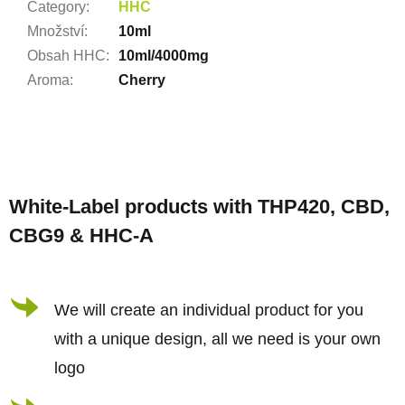
Category
:
HHC
Množství
:
10ml
Obsah HHC
:
10ml/4000mg
Aroma
:
Cherry
F
o
White-Label products with THP420, CBD,
o
CBG9 & HHC-A
t
e
r
We will create an individual product for you
with a unique design, all we need is your own
logo