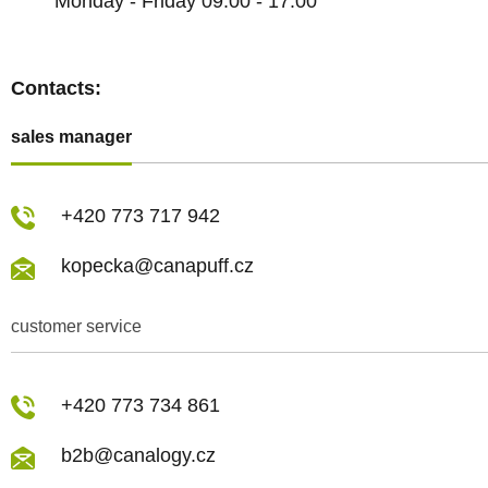
Monday - Friday 09:00 - 17:00
Contacts:
sales manager
+420 773 717 942
kopecka@canapuff.cz
customer service
+420 773 734 861
b2b@canalogy.cz