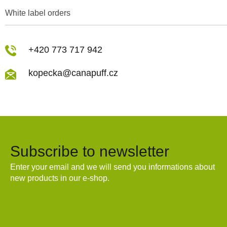
White label orders
+420 773 717 942
kopecka@canapuff.cz
Subscribe to newsletter
Enter your email and we will send you informations about
new products in our e-shop.
Email