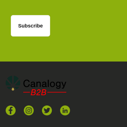
Subscribe