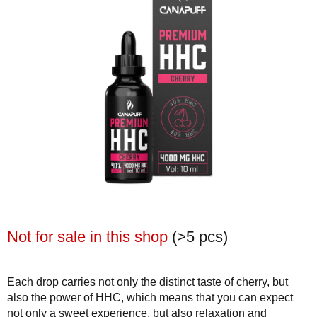
Not for sale in this shop
(>5 pcs)
Each drop carries not only the distinct taste of cherry, but
also the power of HHC, which means that you can expect
not only a sweet experience, but also relaxation and