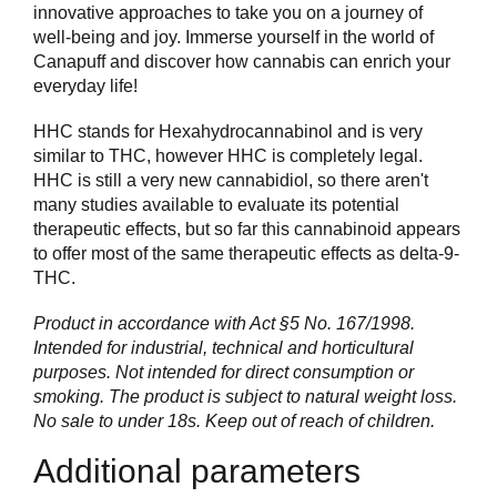
innovative approaches to take you on a journey of
well-being and joy. Immerse yourself in the world of
Canapuff and discover how cannabis can enrich your
everyday life!
HHC stands for Hexahydrocannabinol and is very
similar to THC, however HHC is completely legal.
HHC is still a very new cannabidiol, so there aren't
many studies available to evaluate its potential
therapeutic effects, but so far this cannabinoid appears
to offer most of the same therapeutic effects as delta-9-
THC.
Product in accordance with Act §5 No. 167/1998.
Intended for industrial, technical and horticultural
purposes. Not intended for direct consumption or
smoking. The product is subject to natural weight loss.
No sale to under 18s. Keep out of reach of children.
Additional parameters