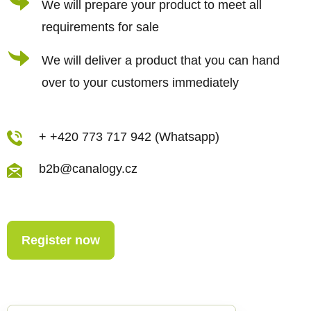
We will prepare your product to meet all
requirements for sale
We will deliver a product that you can hand
over to your customers immediately
+ +420 773 717 942 (Whatsapp)
b2b@canalogy.cz
Register now