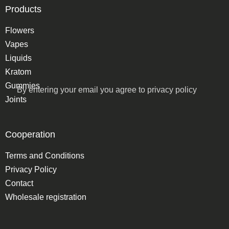
Products
Flowers
Vapes
Liquids
Kratom
Gummies
By entering your email you agree to
privacy policy
Joints
Cooperation
Terms and Conditions
Privacy Policy
Contact
Wholesale registration