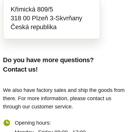
Křimická 809/5
318 00 Plzeň 3-Skvrňany
Česká republika
Do you have more questions?
Contact us!
We also have factory sales and ship the goods from
there. For more information, please contact us
through our customer service.
Opening hours: