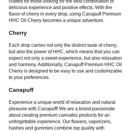
crafted for those looking for the best combination of
delicious experience and positive effects. With the
flavor of cherry in every drop, using Canapuff Premium
HHC Oil Cherry becomes a unique adventure.
Cherry
Each drop carries not only the distinct taste of cherry,
but also the power of HHC, which means that you can
expect not only a sweet experience, but also relaxation
and harmony. Additionally, Canapuff Premium HHC Oil
Cherry is designed to be easy to use and customizable
to your preferences.
Canapuff
Experience a unique world of relaxation and natural
pleasure with Canapuff! We are a brand passionate
about creating premium cannabis products for an
unforgettable experience. Our flowers, vaporizers,
hashes and gummies combine top quality with