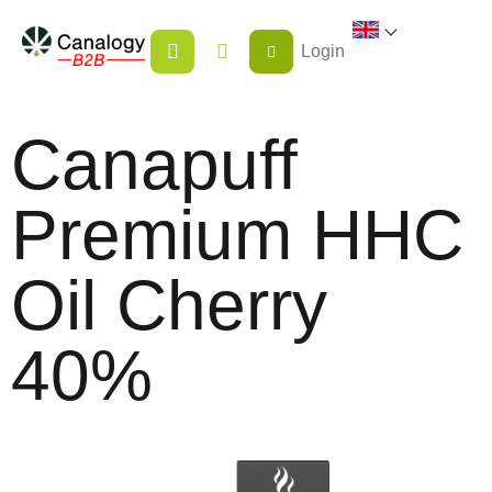
Skip
SHOPPING
to
Login
CART
content
Canapuff
Premium HHC
Oil Cherry
40%