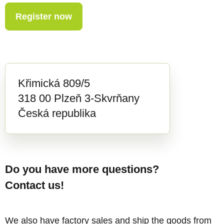
Register now
Křimická 809/5
318 00 Plzeň 3-Skvrňany
Česká republika
Do you have more questions?
Contact us!
We also have factory sales and ship the goods from