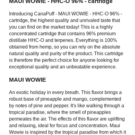
MAUI WOWIE - HHC-O 96% - cartridge
Introducing CanaPuff - MAUI WOWIE - HHC-O 96% -
cartridge, the highest quality and unrivaled taste that
you can find on the market today! This is a highly
concentrated cartridge that contains 96% premium
distillate HHC-O and terpenes. Everything is 100%
obtained from hemp, so you can rely on the absolute
natural quality and purity of the product. This cartridge
is therefore the perfect choice for anyone looking for
exceptional quality and an unbeatable experience.
MAUI WOWIE
An exotic holiday in every breath. This flavor brings a
robust base of pineapple and mango, complemented
by notes of pine and pepper. It's like walking through a
tropical paradise, where the smell of pineapples
permeates the air. The effects of this flavor are uplifting
and relaxing, ideal for focus and concentration. Maui
Wowie is inspired by the tropical paradise from which it