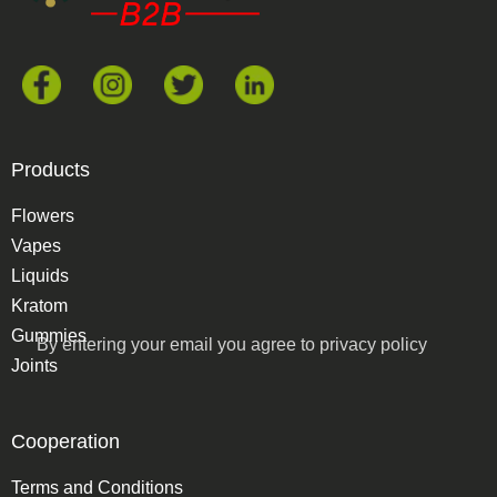
Products
Flowers
Vapes
Liquids
Kratom
Gummies
By entering your email you agree to
privacy policy
Joints
Cooperation
Terms and Conditions