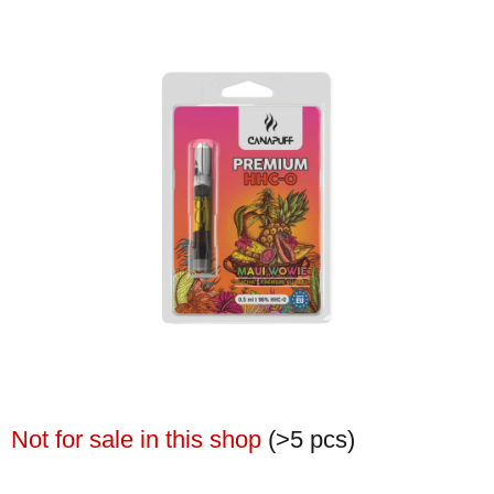
Not for sale in this shop
(>5 pcs)