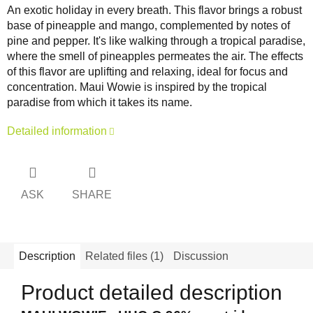
An exotic holiday in every breath. This flavor brings a robust
base of pineapple and mango, complemented by notes of
pine and pepper. It's like walking through a tropical paradise,
where the smell of pineapples permeates the air. The effects
of this flavor are uplifting and relaxing, ideal for focus and
concentration. Maui Wowie is inspired by the tropical
paradise from which it takes its name.
Detailed information
ASK
SHARE
Description
Related files (1)
Discussion
Product detailed description