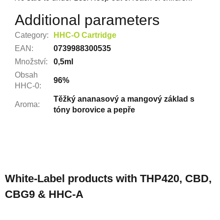
Additional parameters
Category
:
HHC-O Cartridge
EAN
:
0739988300535
Množství
:
0,5ml
Obsah
96%
HHC-0
:
Těžký ananasový a mangový základ s
Aroma
:
tóny borovice a pepře
F
o
White-Label products with THP420, CBD,
o
CBG9 & HHC-A
t
e