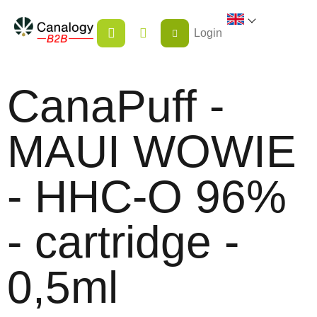
Skip
SHOPPING
to
Login
CART
content
CanaPuff -
MAUI WOWIE
- HHC-O 96%
- cartridge -
0,5ml