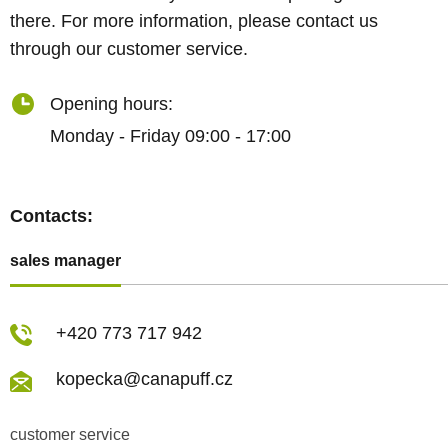
there. For more information, please contact us
through our customer service.
Opening hours:
Monday - Friday 09:00 - 17:00
Contacts:
sales manager
+420 773 717 942
kopecka@canapuff.cz
customer service