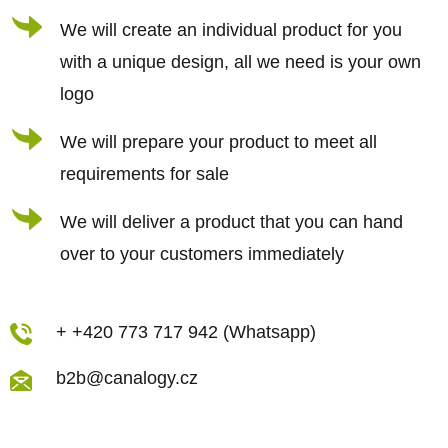
r
We will create an individual product for you
with a unique design, all we need is your own
logo
We will prepare your product to meet all
requirements for sale
We will deliver a product that you can hand
over to your customers immediately
+ +420 773 717 942 (Whatsapp)
b2b@canalogy.cz