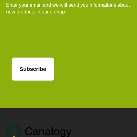
Enter your email and we will send you informations about
new products in our e-shop.
Email
Subscribe