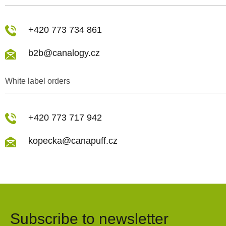
+420 773 734 861
b2b@canalogy.cz
White label orders
+420 773 717 942
kopecka@canapuff.cz
Subscribe to newsletter