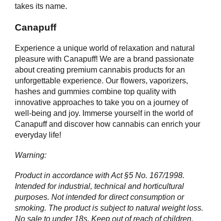
takes its name.
Canapuff
Experience a unique world of relaxation and natural
pleasure with Canapuff! We are a brand passionate
about creating premium cannabis products for an
unforgettable experience. Our flowers, vaporizers,
hashes and gummies combine top quality with
innovative approaches to take you on a journey of
well-being and joy. Immerse yourself in the world of
Canapuff and discover how cannabis can enrich your
everyday life!
Warning:
Product in accordance with Act §5 No. 167/1998.
Intended for industrial, technical and horticultural
purposes. Not intended for direct consumption or
smoking. The product is subject to natural weight loss.
No sale to under 18s. Keep out of reach of children.