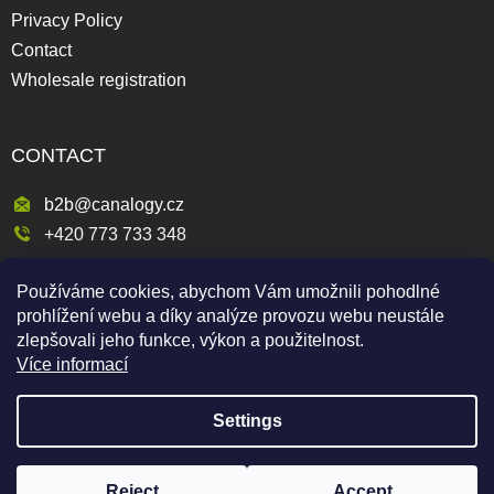
Privacy Policy
Contact
Wholesale registration
CONTACT
b2b@canalogy.cz
+420 773 733 348
Křimická 809/5
Používáme cookies, abychom Vám umožnili pohodlné
318 00 Plzeň 3-Skvrňany
prohlížení webu a díky analýze provozu webu neustále
Česká republika
zlepšovali jeho funkce, výkon a použitelnost.
Více informací
Settings
Shoptet
|
mime digital
Copyright 2026
Canapuff Wholesale
. All rights reserved.
Reject
Accept