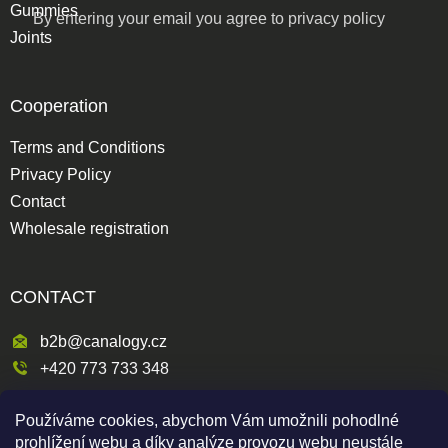
Gummies
By entering your email you agree to
privacy policy
Joints
Cooperation
Terms and Conditions
Privacy Policy
Contact
Wholesale registration
CONTACT
b2b@canalogy.cz
+420 773 733 348
Křimická 809/5
Používáme cookies, abychom Vám umožnili pohodlné
318 00 Plzeň 3-Skvrňany
prohlížení webu a díky analýze provozu webu neustále