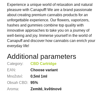
Experience a unique world of relaxation and natural
pleasure with Canapuff! We are a brand passionate
about creating premium cannabis products for an
unforgettable experience. Our flowers, vaporizers,
hashes and gummies combine top quality with
innovative approaches to take you on a journey of
well-being and joy. Immerse yourself in the world of
Canapuff and discover how cannabis can enrich your
everyday life!
Additional parameters
Category
:
CBD Cartridge
EAN
:
Choose variant
Množství
:
0,5ml 1ml
Obsah CBD
:
95%
Aroma
:
Zemité, květinové