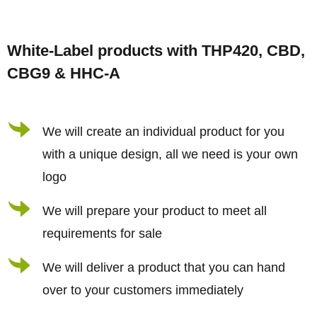
F
o
White-Label products with THP420, CBD,
o
CBG9 & HHC-A
t
e
r
We will create an individual product for you
with a unique design, all we need is your own
logo
We will prepare your product to meet all
requirements for sale
We will deliver a product that you can hand
over to your customers immediately