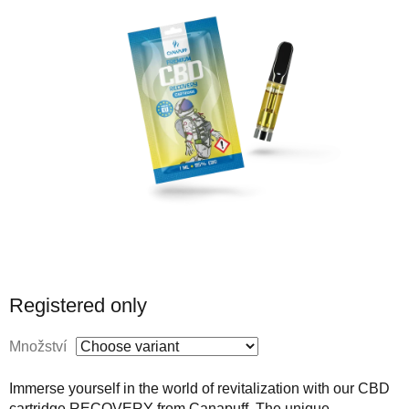
Registered only
Množství
Immerse yourself in the world of revitalization with our CBD
cartridge RECOVERY from Canapuff. The unique