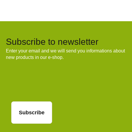
Subscribe to newsletter
Enter your email and we will send you informations about
new products in our e-shop.
Email
Subscribe