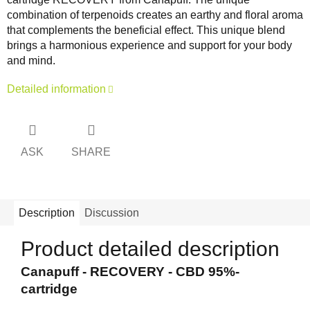
combination of terpenoids creates an earthy and floral aroma
that complements the beneficial effect. This unique blend
brings a harmonious experience and support for your body
and mind.
Detailed information
ASK
SHARE
Description
Discussion
Product detailed description
Canapuff - RECOVERY - CBD 95%-
cartridge