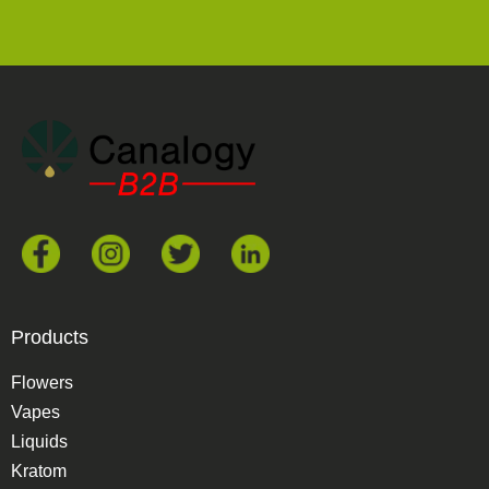
Products
Flowers
Vapes
Liquids
Kratom