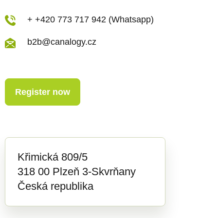
+ +420 773 717 942 (Whatsapp)
b2b@canalogy.cz
Register now
Křimická 809/5
318 00 Plzeň 3-Skvrňany
Česká republika