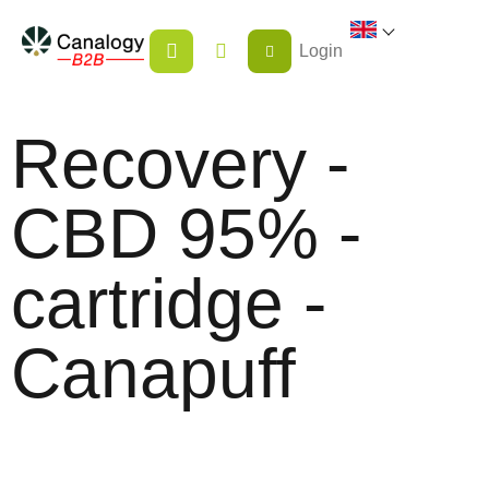
Skip
SHOPPING
to
Login
CART
content
Recovery -
CBD 95% -
cartridge -
Canapuff