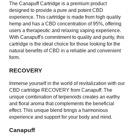
The Canapuff Cartridge is a premium product
designed to provide a pure and potent CBD
experience. This cartridge is made from high quality
hemp and has a CBD concentration of 95%, offering
users a therapeutic and relaxing vaping experience.
With Canapuff's commitment to quality and purity, this
cartridge is the ideal choice for those looking for the
natural benefits of CBD in a reliable and convenient
form.
RECOVERY
Immerse yourself in the world of revitalization with our
CBD cartridge RECOVERY from Canapuff. The
unique combination of terpenoids creates an earthy
and floral aroma that complements the beneficial
effect. This unique blend brings a harmonious
experience and support for your body and mind.
Canapuff