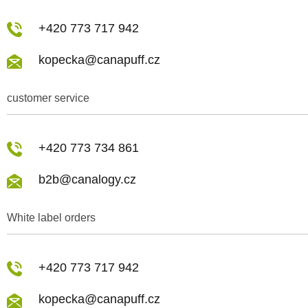
+420 773 717 942
kopecka@canapuff.cz
customer service
+420 773 734 861
b2b@canalogy.cz
White label orders
+420 773 717 942
kopecka@canapuff.cz