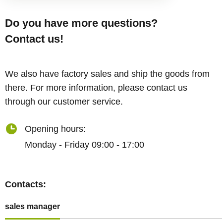
Do you have more questions?
Contact us!
We also have factory sales and ship the goods from
there. For more information, please contact us
through our customer service.
Opening hours:
Monday - Friday 09:00 - 17:00
Contacts:
sales manager