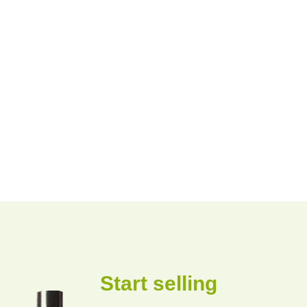
Start selling