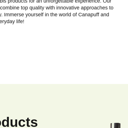
is products for an unforgettable experience. Our
combine top quality with innovative approaches to
y. Immerse yourself in the world of Canapuff and
ryday life!
oducts