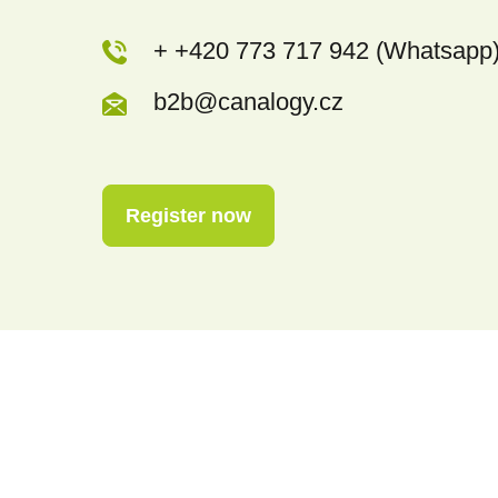
+ +420 773 717 942 (Whatsapp
b2b@canalogy.cz
Register now