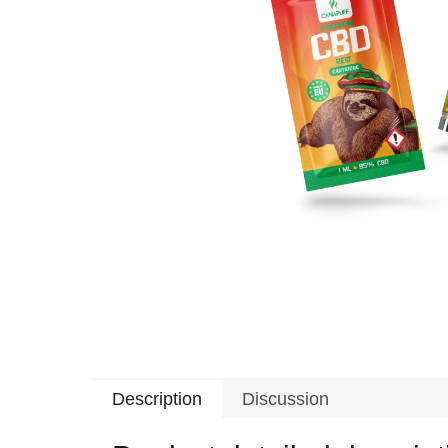
Description
Discussion