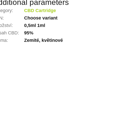
dditional parameters
tegory
:
CBD Cartridge
N
:
Choose variant
žství
:
0,5ml 1ml
sah CBD
:
95%
oma
:
Zemité, květinové