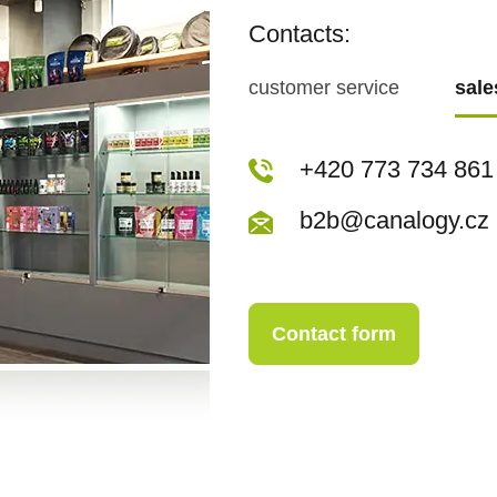
Contacts:
customer service
sal
+420 773 717 942
+420 773 734 861
kopecka@canapuf
b2b@canalogy.cz
Contact form
Contact form
+420 773 717 942
kopecka@canapuf