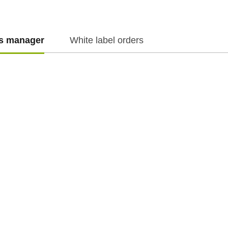
es manager
White label orders
f.cz
f.cz