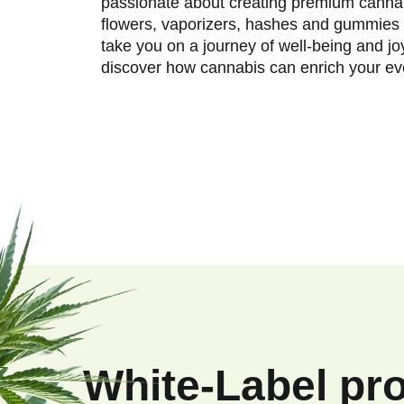
passionate about creating premium cannab
flowers, vaporizers, hashes and gummies 
take you on a journey of well-being and jo
discover how cannabis can enrich your eve
F
o
o
White-Label pr