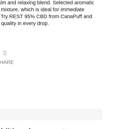
calm and relaxing blend. Selected aromatic
mixture, which is ideal for immediate
on. Try REST 95% CBD from CanaPuff and
 quality in every drop.
HARE