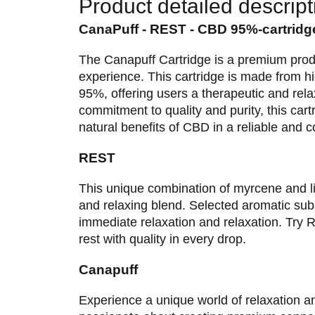
Product detailed descript
CanaPuff - REST - CBD 95%-cartridg
The Canapuff Cartridge is a premium prod
experience. This cartridge is made from 
95%, offering users a therapeutic and rel
commitment to quality and purity, this cartr
natural benefits of CBD in a reliable and 
REST
This unique combination of myrcene and lin
and relaxing blend. Selected aromatic subs
immediate relaxation and relaxation. Tr
rest with quality in every drop.
Canapuff
Experience a unique world of relaxation a