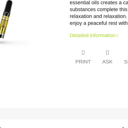
essential oils creates a 
substances complete this 
relaxation and relaxati
enjoy a peaceful rest with
Detailed information
PRINT
ASK
S