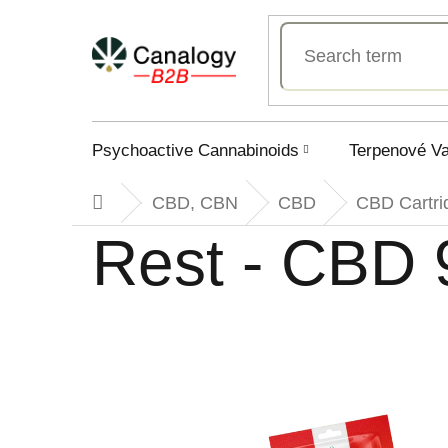
Skip
to
content
Psychoactive Cannabinoids
Terpenové V
CBD, CBN
CBD
CBD Cartri
Home
Rest - CBD 9