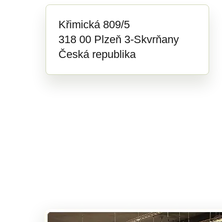
Křimická 809/5
318 00 Plzeň 3-Skvrňany
Česká republika