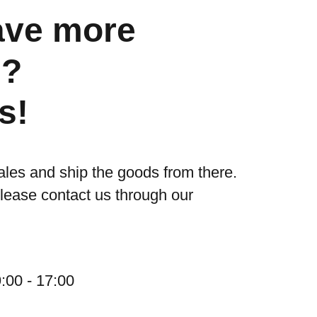
ave more
s?
s!
ales and ship the goods from there.
please contact us through our
:00 - 17:00