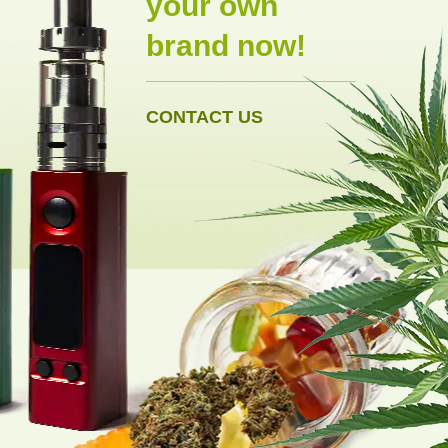
your own
brand now!
CONTACT US