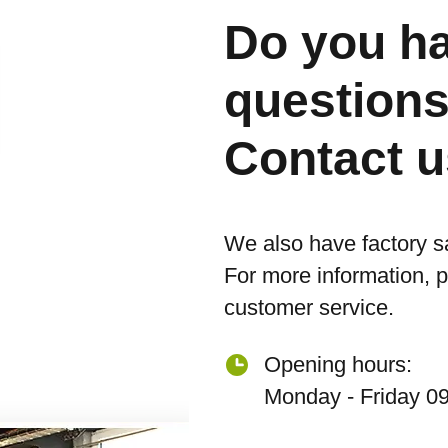
Do you h
question
Contact u
We also have factory s
For more information, 
customer service.
Opening hours:
Monday - Friday 09