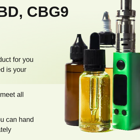
CBD, CBG9
duct for you
d is your
meet all
you can hand
tely