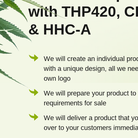
t
with THP420, 
e
& HHC-A
r
We will create an individual pro
with a unique design, all we nee
own logo
We will prepare your product to 
requirements for sale
We will deliver a product that 
over to your customers immedia