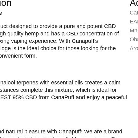
ion
A
e
Ca
EA
uct designed to provide a pure and potent CBD
Mno
high quality hemp and has a CBD concentration of
Ob
axing vaping experience. With Canapuff's
idge is the ideal choice for those looking for the
Ar
convenient form.
alool terpenes with essential oils creates a calm
tances complete this mixture, which is ideal for
y REST 95% CBD from CanaPuff and enjoy a peaceful
nd natural pleasure with Canapuff! We are a brand