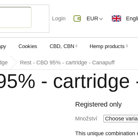
Login
EUR
Engl
apy
Cookies
CBD, CBN
Hemp products
dge
Rest - CBD 95% - cartridge - Canapuff
5% - cartridge 
Registered only
Množství
This unique combination o