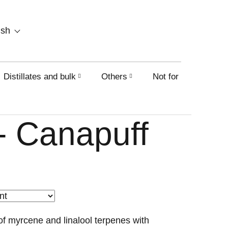
SHOPPING
ish
CART
Distillates and bulk
Others
Not for sale on this
- Canapuff
f myrcene and linalool terpenes with