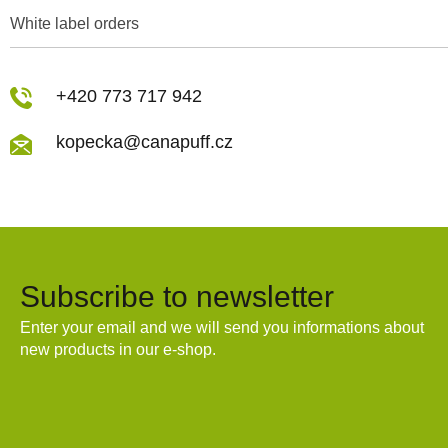
White label orders
+420 773 717 942
kopecka@canapuff.cz
Subscribe to newsletter
Enter your email and we will send you informations about
new products in our e-shop.
Email