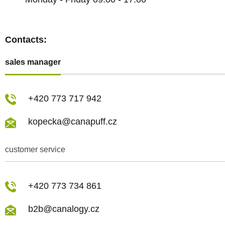
Contacts:
sales manager
+420 773 717 942
kopecka@canapuff.cz
customer service
+420 773 734 861
b2b@canalogy.cz