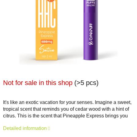
Not for sale in this shop
(>5 pcs)
It's like an exotic vacation for your senses. Imagine a sweet,
tropical scent that reminds you of cedar wood with a hint of
citrus. This is the scent that Pineapple Express brings you
Detailed information