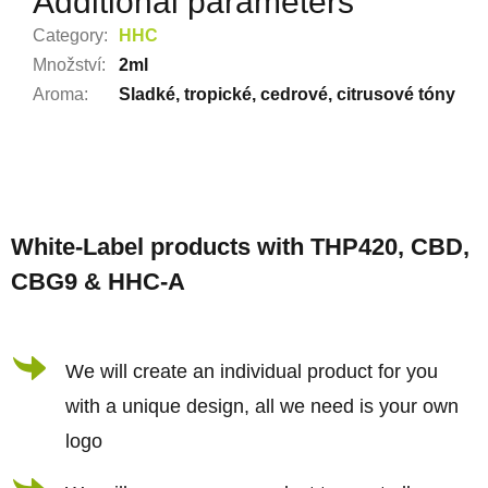
Additional parameters
Category
:
HHC
Množství
:
2ml
Aroma
:
Sladké, tropické, cedrové, citrusové tóny
F
o
White-Label products with THP420, CBD,
o
CBG9 & HHC-A
t
e
r
We will create an individual product for you
with a unique design, all we need is your own
logo