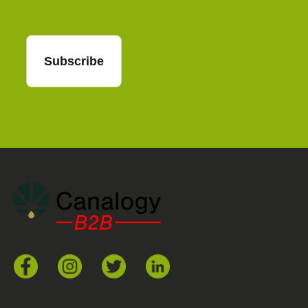
Subscribe