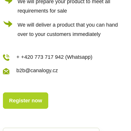
We will prepare your product to meet all
requirements for sale
We will deliver a product that you can hand
over to your customers immediately
+ +420 773 717 942 (Whatsapp)
b2b@canalogy.cz
Register now