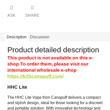
ASK
SHARE
Description
Discussion
Product detailed description
This product is not available on this e-
shop To order them, please visit our
international wholesale e-shop
https://b2bcanapuff.com/
HHC Lite
The HHC Lite Vape from Canapuff delivers a compact
and stylish design, ideal for those looking for a discreet
and portable solution. With innovative technology and