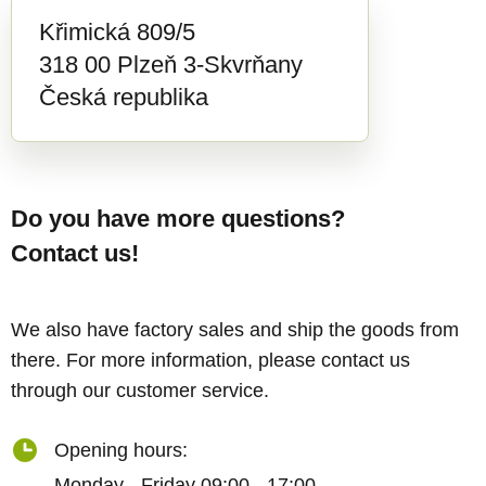
Křimická 809/5
318 00 Plzeň 3-Skvrňany
Česká republika
Do you have more questions?
Contact us!
We also have factory sales and ship the goods from
there. For more information, please contact us
through our customer service.
Opening hours:
Monday - Friday 09:00 - 17:00