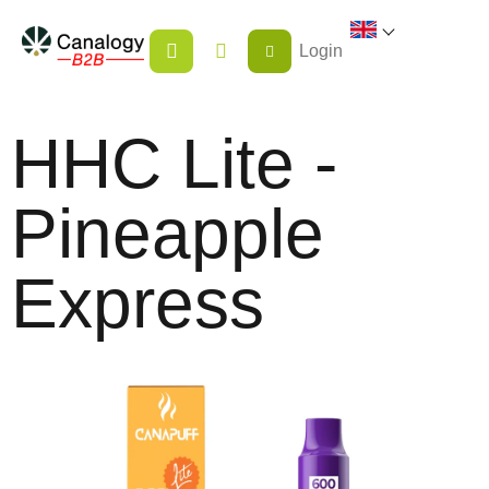
Skip
SHOPPING
to
Login
CART
content
HHC Lite -
Pineapple
Express