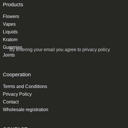
Products
Flowers
Vapes
Liquids
Kratom
Gummies
By entering your email you agree to
privacy policy
Joints
Cooperation
Terms and Conditions
Privacy Policy
Contact
Wholesale registration