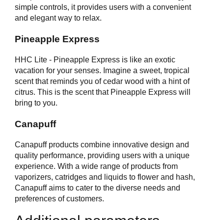
simple controls, it provides users with a convenient
and elegant way to relax.
Pineapple Express
HHC Lite - Pineapple Express is like an exotic
vacation for your senses. Imagine a sweet, tropical
scent that reminds you of cedar wood with a hint of
citrus. This is the scent that Pineapple Express will
bring to you.
Canapuff
Canapuff products combine innovative design and
quality performance, providing users with a unique
experience. With a wide range of products from
vaporizers, catridges and liquids to flower and hash,
Canapuff aims to cater to the diverse needs and
preferences of customers.