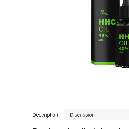
Description
Discussion