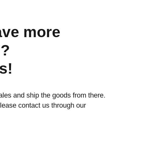
ave more
s?
s!
ales and ship the goods from there.
please contact us through our