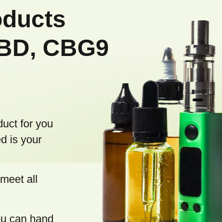
oducts
CBD, CBG9
duct for you
d is your
meet all
you can hand