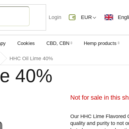
Login
EUR
Engl
apy
Cookies
CBD, CBN
Hemp products
HHC Oil Lime 40%
me 40%
Not for sale in this 
Our HHC Lime Flavored O
quality and purity to not 