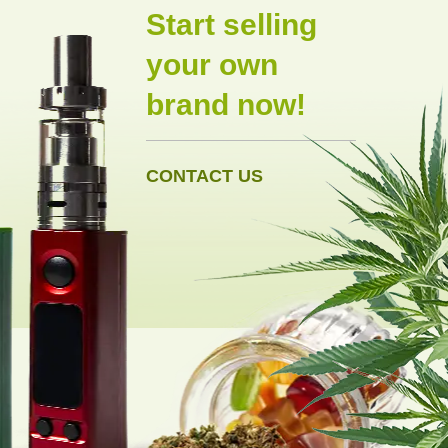
Start selling
your own
brand now!
CONTACT US