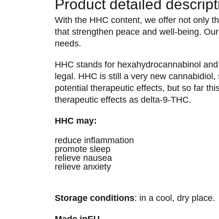
Product detailed descript
With the HHC content, we offer not only the
that strengthen peace and well-being. Our 
needs.
HHC stands for hexahydrocannabinol and i
legal. HHC is still a very new cannabidiol,
potential therapeutic effects, but so far t
therapeutic effects as delta-9-THC.
HHC may:
reduce inflammation
promote sleep
relieve nausea
relieve anxiety
Storage conditions
: in a cool, dry place.
Made in
EU