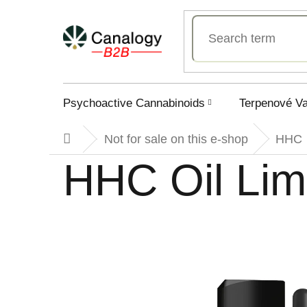
Skip
to
content
Psychoactive Cannabinoids
Terpenové V
Not for sale on this e-shop
HHC
Home
HHC Oil Li