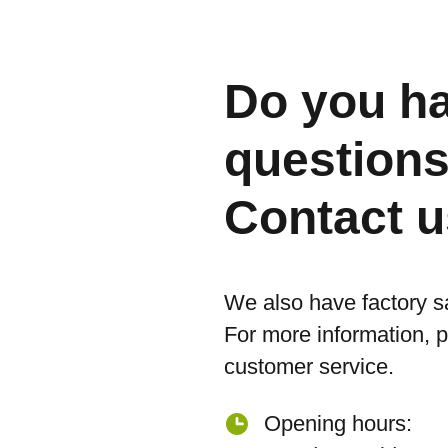
Do you h
question
Contact u
We also have factory s
For more information, 
customer service.
Opening hours: