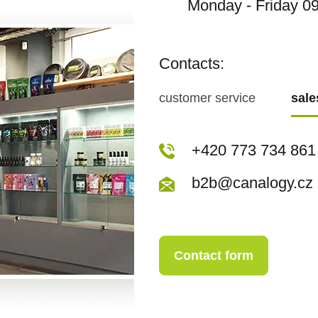
Monday - Friday 09
Contacts:
customer service
sal
+420 773 717 942
+420 773 734 861
kopecka@canapuf
b2b@canalogy.cz
Contact form
Contact form
+420 773 717 942