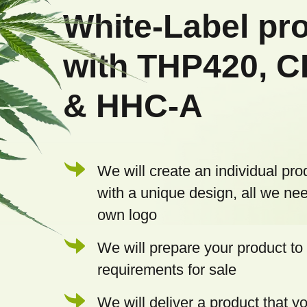
o
White-Label pr
t
with THP420, 
e
& HHC-A
r
We will create an individual pro
with a unique design, all we nee
own logo
We will prepare your product to 
requirements for sale
We will deliver a product that 