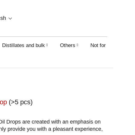
SHOPPING
ish
CART
Distillates and bulk
Others
Not for sale on this
shop
(>5 pcs)
il Drops are created with an emphasis on
only provide you with a pleasant experience,