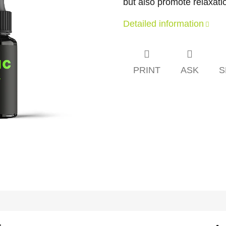
but also promote relaxati
Detailed information
PRINT
ASK
S