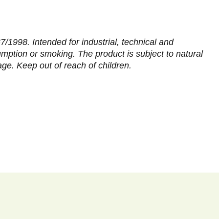
/1998. Intended for industrial, technical and
sumption or smoking. The product is subject to natural
age. Keep out of reach of children.