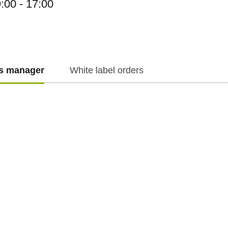
:00 - 17:00
es manager
White label orders
f.cz