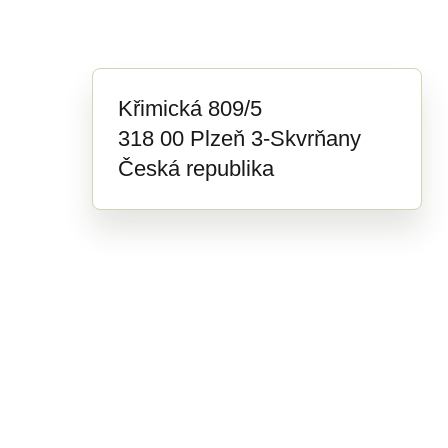
Křimická 809/5
318 00 Plzeň 3-Skvrňany
Česká republika