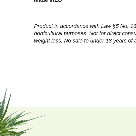
Product in accordance with Law §5 No. 167
horticultural purposes. Not for direct con
weight loss. No sale to under 18 years of 
F
o