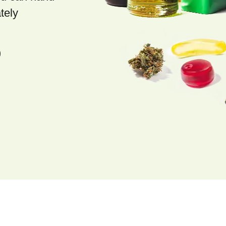
tely
)