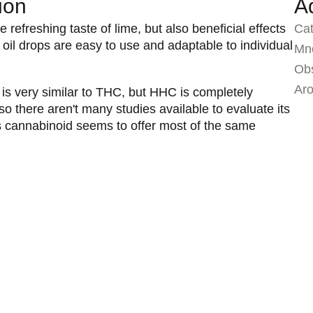
ion
A
 refreshing taste of lime, but also beneficial effects
Ca
oil drops are easy to use and adaptable to individual
Mno
Ob
Ar
s very similar to THC, but HHC is completely
 so there aren't many studies available to evaluate its
his cannabinoid seems to offer most of the same