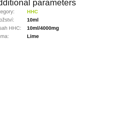
dditional parameters
tegory
:
HHC
žství
:
10ml
sah HHC
:
10ml/4000mg
oma
:
Lime