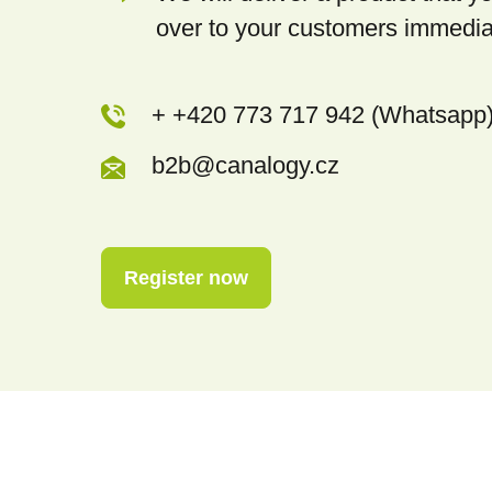
over to your customers immedia
+ +420 773 717 942 (Whatsapp
b2b@canalogy.cz
Register now