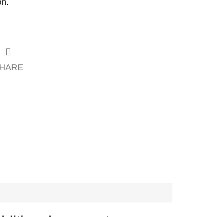
on.
HARE