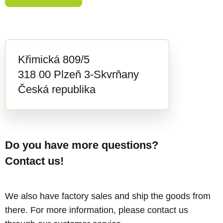
Křimická 809/5
318 00 Plzeň 3-Skvrňany
Česká republika
Do you have more questions?
Contact us!
We also have factory sales and ship the goods from
there. For more information, please contact us