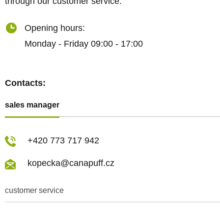
through our customer service.
Opening hours:
Monday - Friday 09:00 - 17:00
Contacts:
sales manager
+420 773 717 942
kopecka@canapuff.cz
customer service