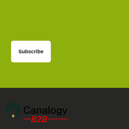
Email
Subscribe