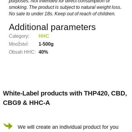
purposes. Not intended for direct consumption or
smoking. The product is subject to natural weight loss.
No sale to under 18s. Keep out of reach of children.
Additional parameters
Category
:
HHC
Množství
:
1-500g
Obsah HHC
:
40%
F
o
White-Label products with THP420, CBD,
o
CBG9 & HHC-A
t
e
r
We will create an individual product for you