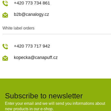
+420 773 734 861
b2b@canalogy.cz
White label orders
+420 773 717 942
kopecka@canapuff.cz
Subscribe to newsletter
Enter your email and we will send you informations about
new products in our e-shop.