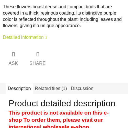
These flowers boast dense and compact buds that are
covered in a thick, resinous coating. Its distinctive purple
color is reflected throughout the plant, including leaves and
flowers, giving it a unique appearance.
Detailed information
ASK
SHARE
Description
Related files (1)
Discussion
Product detailed description
This product is not available on this e-
shop To order them, please visit our
international wholesale e-shop