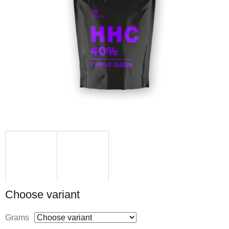
Choose variant
Grams