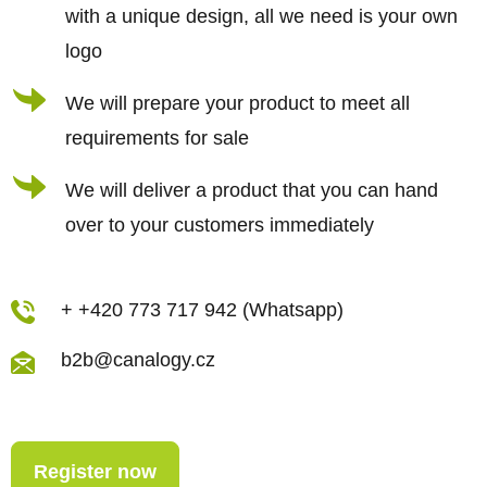
with a unique design, all we need is your own
logo
We will prepare your product to meet all
requirements for sale
We will deliver a product that you can hand
over to your customers immediately
+ +420 773 717 942 (Whatsapp)
b2b@canalogy.cz
Register now