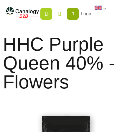
Skip
SHOPPING
to
Login
CART
content
HHC Purple
Queen 40% -
Flowers