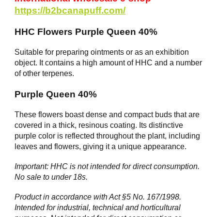
https://b2bcanapuff.com/
HHC Flowers Purple Queen 40%
Suitable for preparing ointments or as an exhibition
object. It contains a high amount of HHC and a number
of other terpenes.
Purple Queen 40%
These flowers boast dense and compact buds that are
covered in a thick, resinous coating. Its distinctive
purple color is reflected throughout the plant, including
leaves and flowers, giving it a unique appearance.
Important: HHC is not intended for direct consumption.
No sale to under 18s.
Product in accordance with Act §5 No. 167/1998.
Intended for industrial, technical and horticultural