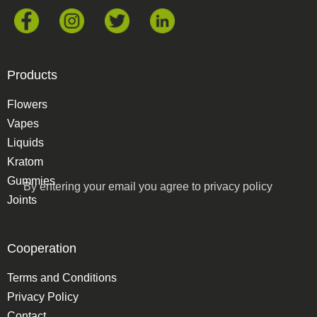
Products
Flowers
Vapes
Liquids
Kratom
Gummies
By entering your email you agree to
privacy policy
Joints
Cooperation
Terms and Conditions
Privacy Policy
Contact