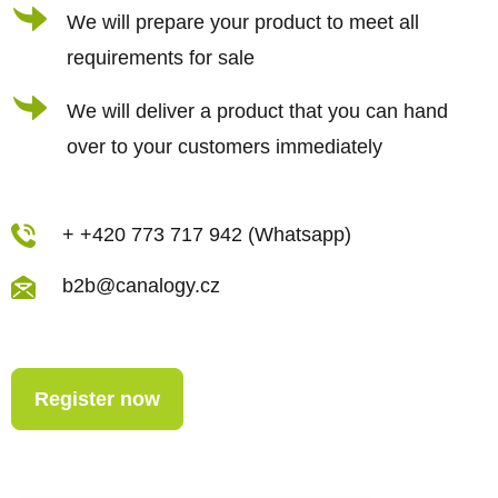
r
We will prepare your product to meet all
o
requirements for sale
l
s
We will deliver a product that you can hand
over to your customers immediately
+ +420 773 717 942 (Whatsapp)
b2b@canalogy.cz
Register now