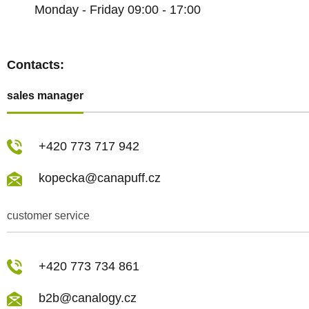
Monday - Friday 09:00 - 17:00
Contacts:
sales manager
+420 773 717 942
kopecka@canapuff.cz
customer service
+420 773 734 861
b2b@canalogy.cz