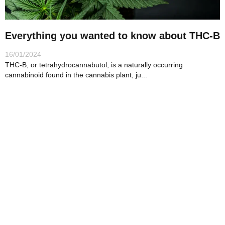
i
c
Everything you wanted to know about THC-B
l
16/01/2024
e
THC-B, or tetrahydrocannabutol, is a naturally occurring
s
cannabinoid found in the cannabis plant, ju...