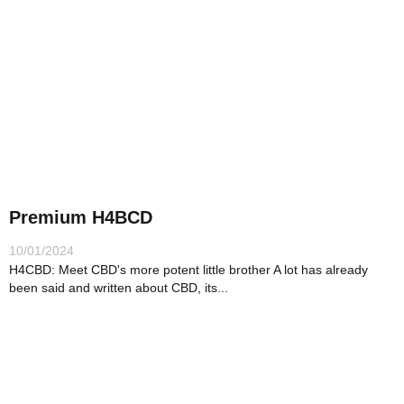
Premium H4BCD
10/01/2024
H4CBD: Meet CBD's more potent little brother A lot has already
been said and written about CBD, its...