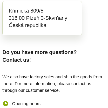
Křimická 809/5
318 00 Plzeň 3-Skvrňany
Česká republika
Do you have more questions?
Contact us!
We also have factory sales and ship the goods from
there. For more information, please contact us
through our customer service.
Opening hours: