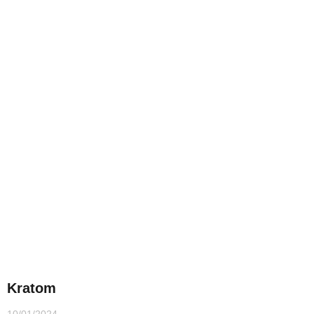
Kratom