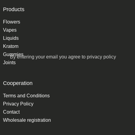
Products
Flowers
Vapes
Liquids
Kratom
Gummies
By entering your email you agree to
privacy policy
Joints
Cooperation
Terms and Conditions
Privacy Policy
Contact
Wholesale registration