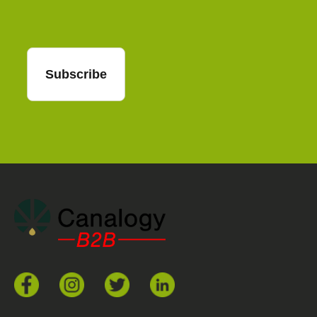
Subscribe