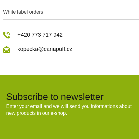
White label orders
+420 773 717 942
kopecka@canapuff.cz
Subscribe to newsletter
Enter your email and we will send you informations about
new products in our e-shop.
Email