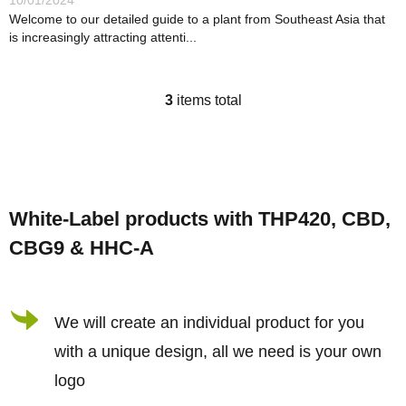
10/01/2024
Welcome to our detailed guide to a plant from Southeast Asia that
is increasingly attracting attenti...
3
items total
L
i
s
F
t
o
i
White-Label products with THP420, CBD,
o
n
CBG9 & HHC-A
t
g
e
c
r
We will create an individual product for you
o
n
with a unique design, all we need is your own
t
logo